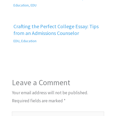
Education
,
EDU
Crafting the Perfect College Essay: Tips
from an Admissions Counselor
EDU
,
Education
Leave a Comment
Your email address will not be published.
Required fields are marked
*
Type