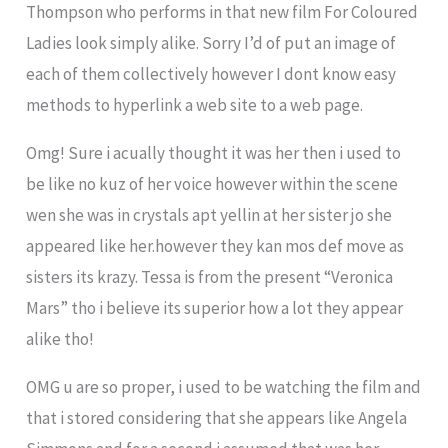
Thompson who performs in that new film For Coloured
Ladies look simply alike. Sorry I’d of put an image of
each of them collectively however I dont know easy
methods to hyperlink a web site to a web page.
Omg! Sure i acually thought it was her then i used to
be like no kuz of her voice however within the scene
wen she was in crystals apt yellin at her sister jo she
appeared like her.however they kan mos def move as
sisters its krazy. Tessa is from the present “Veronica
Mars” tho i believe its superior how a lot they appear
alike tho!
OMG u are so proper, i used to be watching the film and
that i stored considering that she appears like Angela