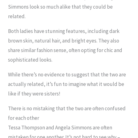
Simmons look so much alike that they could be
related.
Both ladies have stunning features, including dark
brown skin, natural hair, and bright eyes. They also
share similar fashion sense, often opting for chic and
sophisticated looks.
While there’s no evidence to suggest that the two are
actually related, it’s fun to imagine what it would be
like if they were sisters!
There is no mistaking that the two are often confused
for each other
Tessa Thompson and Angela Simmons are often
mistaken for one another. It’s not hard to see why –