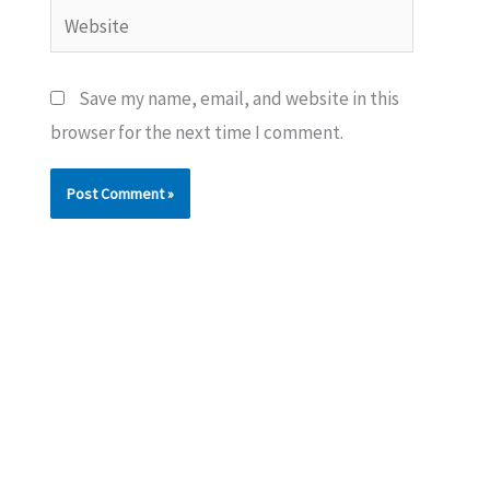
Website
Save my name, email, and website in this
browser for the next time I comment.