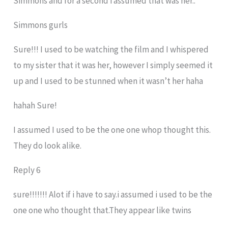
Simmons and for a second i assumed that was her..
Simmons gurls
Sure!!! I used to be watching the film and I whispered
to my sister that it was her, however I simply seemed it
up and I used to be stunned when it wasn’t her haha
hahah Sure!
I assumed I used to be the one one whop thought this.
They do look alike.
Reply 6
sure!!!!!!! Alot if i have to say.i assumed i used to be the
one one who thought that.They appear like twins