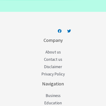
a
i
l
*
Company
About us
Contact us
Disclaimer
Privacy Policy
Navigation
Business
Education