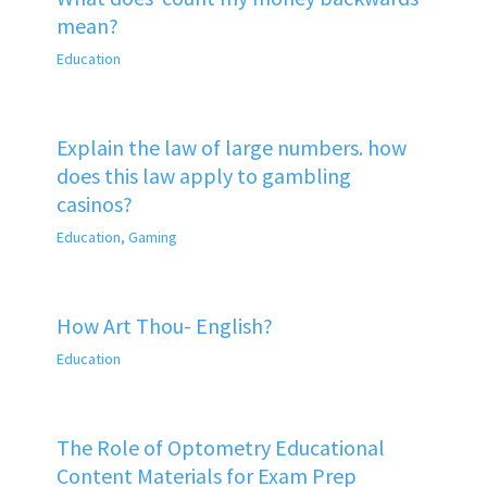
mean?
Education
Explain the law of large numbers. how
does this law apply to gambling
casinos?
Education
,
Gaming
How Art Thou- English?
Education
The Role of Optometry Educational
Content Materials for Exam Prep