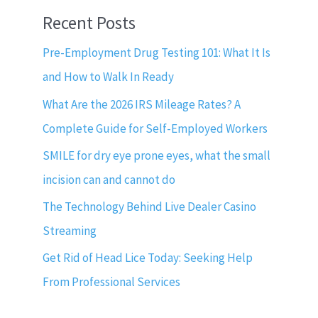
Recent Posts
Pre-Employment Drug Testing 101: What It Is
and How to Walk In Ready
What Are the 2026 IRS Mileage Rates? A
Complete Guide for Self-Employed Workers
SMILE for dry eye prone eyes, what the small
incision can and cannot do
The Technology Behind Live Dealer Casino
Streaming
Get Rid of Head Lice Today: Seeking Help
From Professional Services