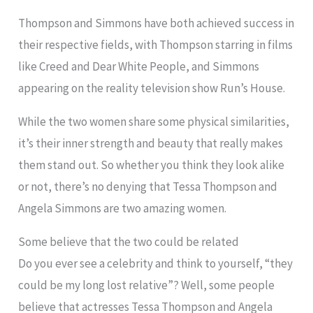
Thompson and Simmons have both achieved success in
their respective fields, with Thompson starring in films
like Creed and Dear White People, and Simmons
appearing on the reality television show Run’s House.
While the two women share some physical similarities,
it’s their inner strength and beauty that really makes
them stand out. So whether you think they look alike
or not, there’s no denying that Tessa Thompson and
Angela Simmons are two amazing women.
Some believe that the two could be related
Do you ever see a celebrity and think to yourself, “they
could be my long lost relative”? Well, some people
believe that actresses Tessa Thompson and Angela