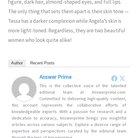
figure, dark hair, almond-shaped eyes, and full lips.
The only thing that sets them apart is their skin tone —
Tessa has a darker complexion while Angela’s skin is
more light-toned. Regardless, they are two beautiful
women who look quite alike!
Author
Recent Posts
Answer Prime
This is the collective voice of the talented
editorial team at Answerprime.com.
Committed to delivering high-quality content,
this account represents the collaborative efforts of
knowledgeable experts. With a passion for research and a
dedication to accuracy, Answerprime brings you insightful
articles across various subjects. Explore a diverse range of
expertise and perspectives curated by the editorial team
through the lens of Answerprime.