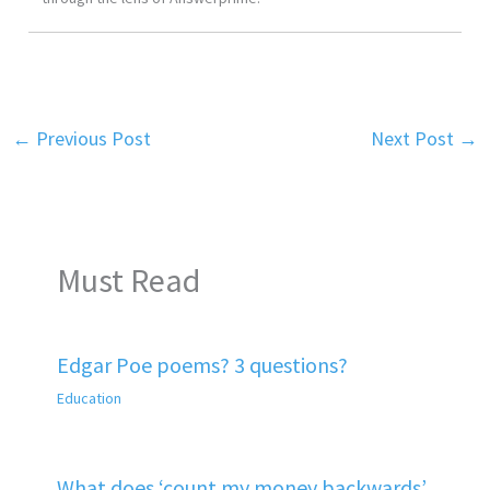
←
Previous Post
Next Post
→
Must Read
Edgar Poe poems? 3 questions?
Education
What does ‘count my money backwards’