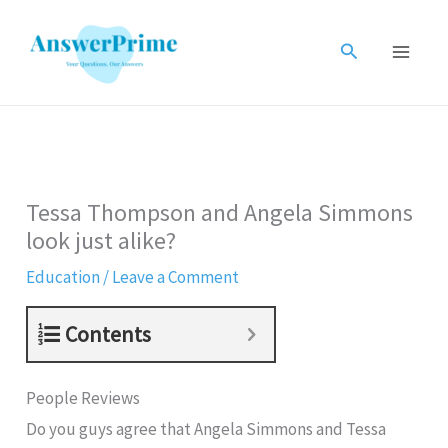
Skip
to
Search
content
Tessa Thompson and Angela Simmons
look just alike?
Education
/
Leave a Comment
Contents
People Reviews
Do you guys agree that Angela Simmons and Tessa