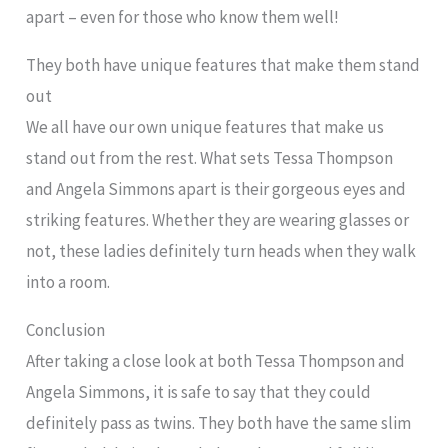
apart – even for those who know them well!
They both have unique features that make them stand
out
We all have our own unique features that make us
stand out from the rest. What sets Tessa Thompson
and Angela Simmons apart is their gorgeous eyes and
striking features. Whether they are wearing glasses or
not, these ladies definitely turn heads when they walk
into a room.
Conclusion
After taking a close look at both Tessa Thompson and
Angela Simmons, it is safe to say that they could
definitely pass as twins. They both have the same slim