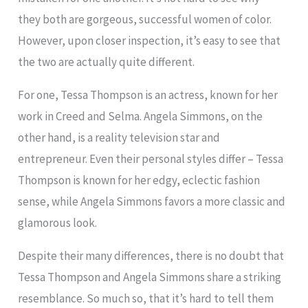
they both are gorgeous, successful women of color.
However, upon closer inspection, it’s easy to see that
the two are actually quite different.
For one, Tessa Thompson is an actress, known for her
work in Creed and Selma. Angela Simmons, on the
other hand, is a reality television star and
entrepreneur. Even their personal styles differ – Tessa
Thompson is known for her edgy, eclectic fashion
sense, while Angela Simmons favors a more classic and
glamorous look.
Despite their many differences, there is no doubt that
Tessa Thompson and Angela Simmons share a striking
resemblance. So much so, that it’s hard to tell them