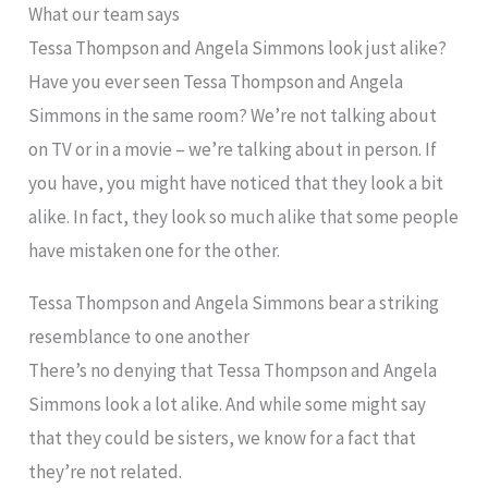
What our team says
Tessa Thompson and Angela Simmons look just alike?
Have you ever seen Tessa Thompson and Angela
Simmons in the same room? We’re not talking about
on TV or in a movie – we’re talking about in person. If
you have, you might have noticed that they look a bit
alike. In fact, they look so much alike that some people
have mistaken one for the other.
Tessa Thompson and Angela Simmons bear a striking
resemblance to one another
There’s no denying that Tessa Thompson and Angela
Simmons look a lot alike. And while some might say
that they could be sisters, we know for a fact that
they’re not related.