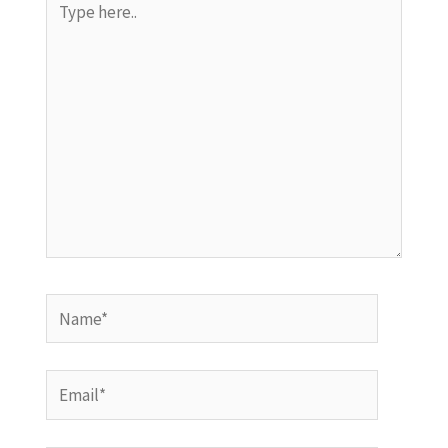
here..
Name*
Email*