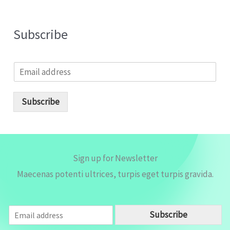
Subscribe
E
m
a
i
Subscribe
l
*
Sign up for Newsletter
Maecenas potenti ultrices, turpis eget turpis gravida.
E
Subscribe
m