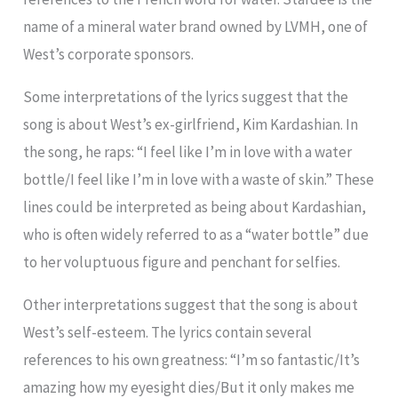
name of a mineral water brand owned by LVMH, one of
West’s corporate sponsors.
Some interpretations of the lyrics suggest that the
song is about West’s ex-girlfriend, Kim Kardashian. In
the song, he raps: “I feel like I’m in love with a water
bottle/I feel like I’m in love with a waste of skin.” These
lines could be interpreted as being about Kardashian,
who is often widely referred to as a “water bottle” due
to her voluptuous figure and penchant for selfies.
Other interpretations suggest that the song is about
West’s self-esteem. The lyrics contain several
references to his own greatness: “I’m so fantastic/It’s
amazing how my eyesight dies/But it only makes me