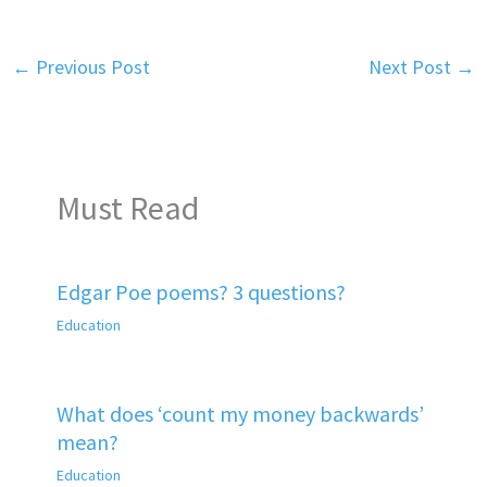
←
Previous Post
Next Post
→
Must Read
Edgar Poe poems? 3 questions?
Education
What does ‘count my money backwards’
mean?
Education