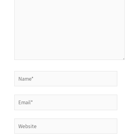
Name*
Email*
Website