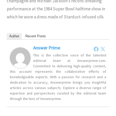
champagne and Michael Jackson’s record-breaking
performance at the 1984 Super Bowl halftime show in
which he wore a dress made of Stardust-infused silk.
Author
Recent Posts
Answer Prime
This is the collective voice of the talented
editorial team at Answerprime.com.
Committed to delivering high-quality content,
this account represents the collaborative efforts of
knowledgeable experts. With a passion for research and a
dedication to accuracy, Answerprime brings you insightful
articles across various subjects. Explore a diverse range of
expertise and perspectives curated by the editorial team
through the lens of Answerprime.