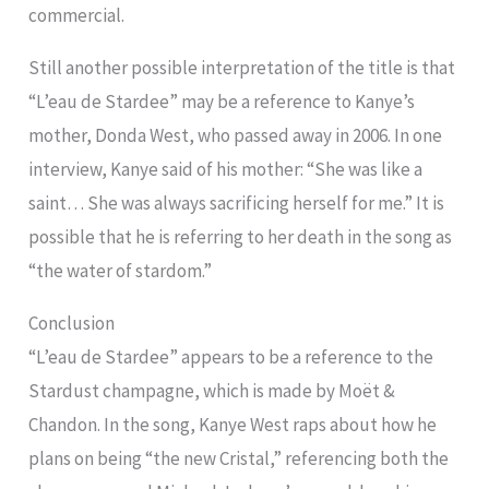
commercial.
Still another possible interpretation of the title is that
“L’eau de Stardee” may be a reference to Kanye’s
mother, Donda West, who passed away in 2006. In one
interview, Kanye said of his mother: “She was like a
saint… She was always sacrificing herself for me.” It is
possible that he is referring to her death in the song as
“the water of stardom.”
Conclusion
“L’eau de Stardee” appears to be a reference to the
Stardust champagne, which is made by Moët &
Chandon. In the song, Kanye West raps about how he
plans on being “the new Cristal,” referencing both the