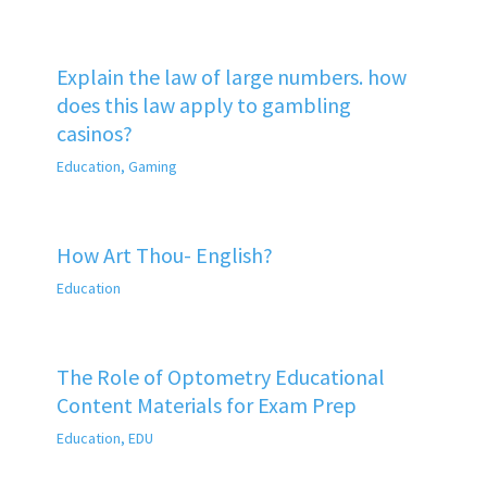
Explain the law of large numbers. how
does this law apply to gambling
casinos?
Education
,
Gaming
How Art Thou- English?
Education
The Role of Optometry Educational
Content Materials for Exam Prep
Education
,
EDU