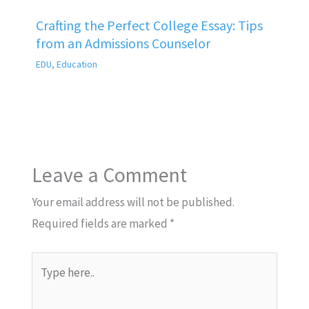
Crafting the Perfect College Essay: Tips
from an Admissions Counselor
EDU
,
Education
Leave a Comment
Your email address will not be published.
Required fields are marked
*
Type
here..