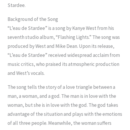
Stardee.
Background of the Song
“L’eau de Stardee” is a song by Kanye West from his
seventh studio album, “Flashing Lights.” The song was
produced by West and Mike Dean. Upon its release,
“L’eau de Stardee” received widespread acclaim from
music critics, who praised its atmospheric production
and West’s vocals.
The song tells the story of a love triangle between a
man, a woman, and a god. The man is in love with the
woman, but she is in love with the god. The god takes
advantage of the situation and plays with the emotions
of all three people. Meanwhile, the woman suffers