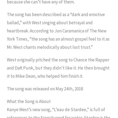
because she can’t have any of them.
The song has been described as a “dark and emotive
ballad,” with West singing about betrayal and
heartbreak. According to Jon Caramanica of The New
York Times, “the song has an almost gospel feel to it as
Mr. West chants melodically about lost trust.”
West originally pitched the song to Chance the Rapper
and Daft Punk, but they didn’t like it. He then brought
it to Mike Dean, who helped him finish it.
The song was released on May 24th, 2018
What the Song is About
Kanye West’s new song, “L’eau de Stardee,” is full of
references to the French word for water. Stardee is the