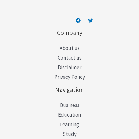
Company
About us
Contact us
Disclaimer
Privacy Policy
Navigation
Business
Education
Learning
Study