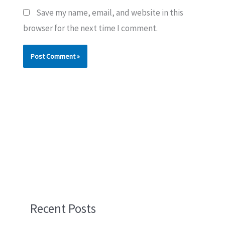
Save my name, email, and website in this
browser for the next time I comment.
Recent Posts