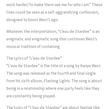
work harder/To make them see me for who I am.” These
lines could be seen as a self-aggrandizing confession,
designed to boost West’s ego.
Whatever the interpretation, “L’eau de Stardee” is an
enigmatic and enigmatic song that continues West’s
musical tradition of containing
The Lyrics of “L’eau de Stardee”
“L’eau de Stardee” is the title of a song by Kanye West.
The song was released as the fourth and final single
from his sixth album, Flashing Lights. The song is about
being in a relationship where one party feels like they
are constantly being played.
The lyrics of “L’eau de Stardee” are about feeling like