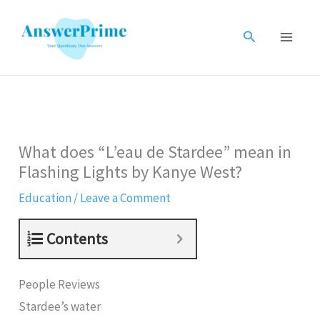
Skip
to
Search
content
What does “L’eau de Stardee” mean in
Flashing Lights by Kanye West?
Education
/
Leave a Comment
Contents
People Reviews
Stardee’s water