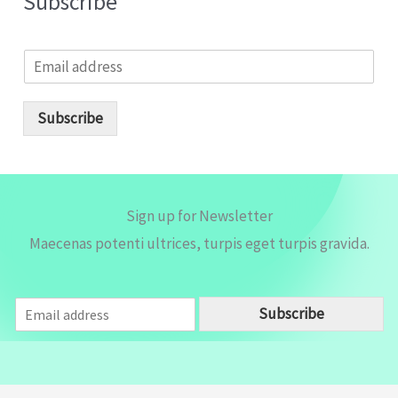
Subscribe
E
m
a
i
Subscribe
l
*
Sign up for Newsletter
Maecenas potenti ultrices, turpis eget turpis gravida.
E
Subscribe
m
a
i
l
*