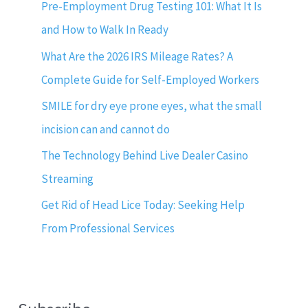
Pre-Employment Drug Testing 101: What It Is
and How to Walk In Ready
What Are the 2026 IRS Mileage Rates? A
Complete Guide for Self-Employed Workers
SMILE for dry eye prone eyes, what the small
incision can and cannot do
The Technology Behind Live Dealer Casino
Streaming
Get Rid of Head Lice Today: Seeking Help
From Professional Services