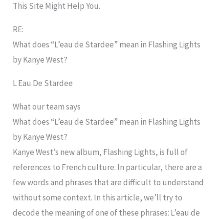
This Site Might Help You.
RE:
What does “L’eau de Stardee” mean in Flashing Lights
by Kanye West?
L Eau De Stardee
What our team says
What does “L’eau de Stardee” mean in Flashing Lights
by Kanye West?
Kanye West’s new album, Flashing Lights, is full of
references to French culture. In particular, there are a
few words and phrases that are difficult to understand
without some context. In this article, we’ll try to
decode the meaning of one of these phrases: L’eau de