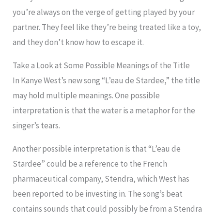
you’re always on the verge of getting played by your
partner. They feel like they’re being treated like a toy,
and they don’t know how to escape it.
Take a Look at Some Possible Meanings of the Title
In Kanye West’s new song “L’eau de Stardee,” the title
may hold multiple meanings. One possible
interpretation is that the water is a metaphor for the
singer’s tears.
Another possible interpretation is that “L’eau de
Stardee” could be a reference to the French
pharmaceutical company, Stendra, which West has
been reported to be investing in. The song’s beat
contains sounds that could possibly be from a Stendra