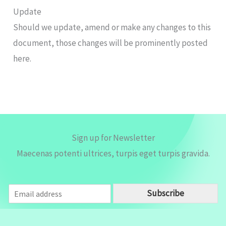
Update
Should we update, amend or make any changes to this
document, those changes will be prominently posted
here.
Sign up for Newsletter
Maecenas potenti ultrices, turpis eget turpis gravida.
E
Subscribe
m
a
i