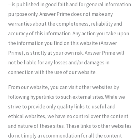
– is published in good faith and for general information
purpose only. Answer Prime does not make any
warranties about the completeness, reliability and
accuracy of this information. Any action you take upon
the information you find on this website (Answer
Prime), is strictly at your own risk. Answer Prime will
not be liable for any losses and/or damages in
connection with the use of our website.
From our website, you can visit other websites by
following hyperlinks to such external sites. While we
strive to provide only quality links to useful and
ethical websites, we have no control over the content
and nature of these sites. These links to other websites
do not imply a recommendation for all the content