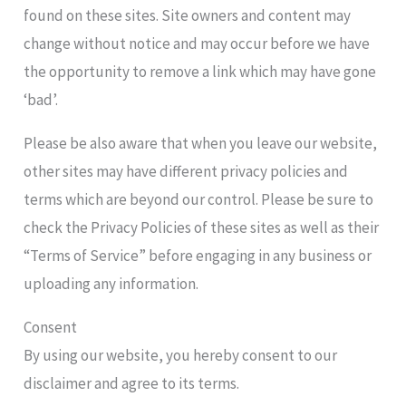
found on these sites. Site owners and content may
change without notice and may occur before we have
the opportunity to remove a link which may have gone
‘bad’.
Please be also aware that when you leave our website,
other sites may have different privacy policies and
terms which are beyond our control. Please be sure to
check the Privacy Policies of these sites as well as their
“Terms of Service” before engaging in any business or
uploading any information.
Consent
By using our website, you hereby consent to our
disclaimer and agree to its terms.