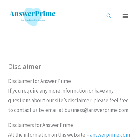
Skip
to
Search
content
Disclaimer
Disclaimer for Answer Prime
If you require any more information or have any
questions about our site’s disclaimer, please feel free
to contact us by email at business@answerprime.com
Disclaimers for Answer Prime
All the information on this website –
answerprime.com