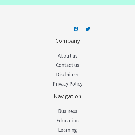
l
*
Company
About us
Contact us
Disclaimer
Privacy Policy
Navigation
Business
Education
Learning