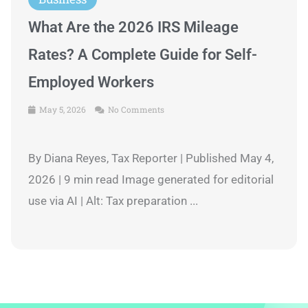
What Are the 2026 IRS Mileage
Rates? A Complete Guide for Self-
Employed Workers
May 5, 2026
No Comments
By Diana Reyes, Tax Reporter | Published May 4,
2026 | 9 min read Image generated for editorial
use via AI | Alt: Tax preparation ...