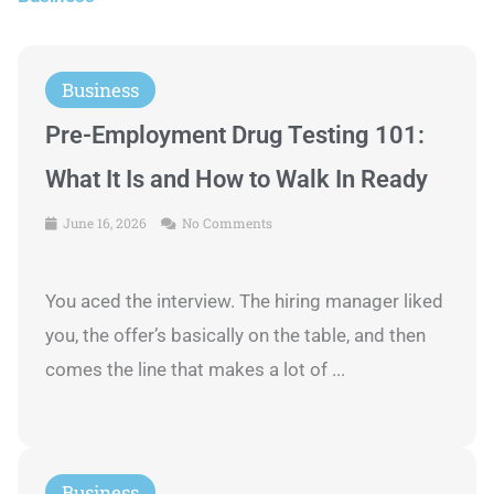
Business
Pre-Employment Drug Testing 101:
What It Is and How to Walk In Ready
June 16, 2026
No Comments
You aced the interview. The hiring manager liked
you, the offer’s basically on the table, and then
comes the line that makes a lot of ...
Business