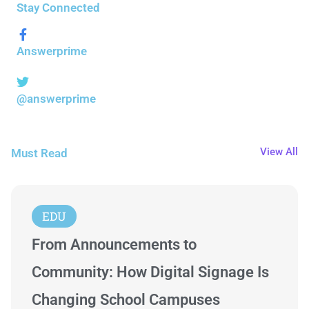
Stay Connected
Answerprime
@answerprime
View All
Must Read
EDU
From Announcements to
Community: How Digital Signage Is
Changing School Campuses