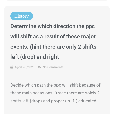
History
Determine which direction the ppc
will shift as a result of these major
events. (hint there are only 2 shifts
left (drop) and right
April 26, 2025
No Comments
Decide which path the ppc will shift because of
these main occasions. (trace there are solely 2
shifts left (drop) and proper (in- 1.) educated ...