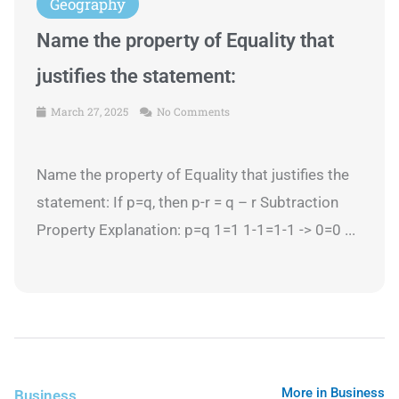
Geography
Name the property of Equality that
justifies the statement:
March 27, 2025
No Comments
Name the property of Equality that justifies the
statement: If p=q, then p-r = q – r Subtraction
Property Explanation: p=q 1=1 1-1=1-1 -> 0=0 ...
More in Business
Business