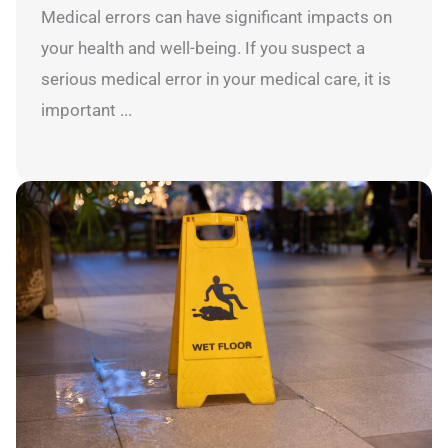
Medical errors can have significant impacts on
your health and well-being. If you suspect a
serious medical error in your medical care, it is
important ...