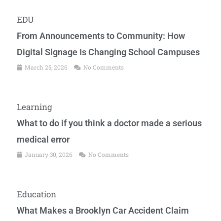
EDU
From Announcements to Community: How
Digital Signage Is Changing School Campuses
March 25, 2026
No Comments
Learning
What to do if you think a doctor made a serious
medical error
January 30, 2026
No Comments
Education
What Makes a Brooklyn Car Accident Claim