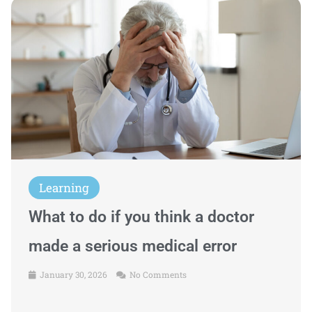
Learning
What to do if you think a doctor
made a serious medical error
January 30, 2026
No Comments