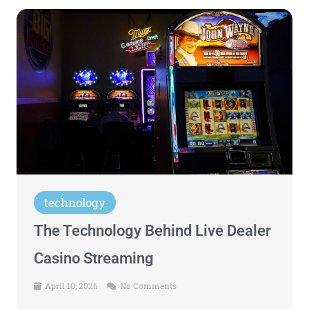
technology
The Technology Behind Live Dealer
Casino Streaming
April 10, 2026
No Comments