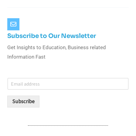
Subscribe to Our Newsletter
Get Insights to Education, Business related
Information Fast
E
m
a
i
Subscribe
l
*