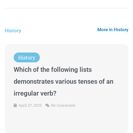
More in History
History
History
Which of the following lists
demonstrates various tenses of an
irregular verb?
April 27, 2025
No Comments