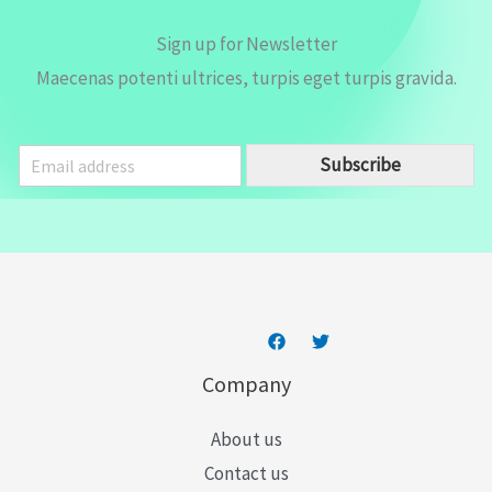
Sign up for Newsletter
Maecenas potenti ultrices, turpis eget turpis gravida.
E
Subscribe
m
a
i
l
*
Company
About us
Contact us