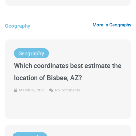
More in Geography
Geography
Geography
Which coordinates best estimate the
location of Bisbee, AZ?
March 28, 2025
No Comments