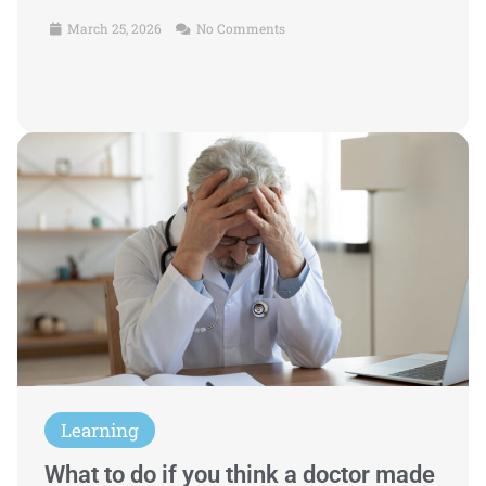
March 25, 2026
No Comments
Learning
What to do if you think a doctor made