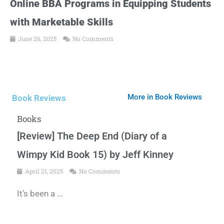
Online BBA Programs in Equipping Students
with Marketable Skills
June 26, 2025
No Comments
More in Book Reviews
Book Reviews
Books
[Review] The Deep End (Diary of a
Wimpy Kid Book 15) by Jeff Kinney
April 21, 2025
No Comments
It’s been a ...