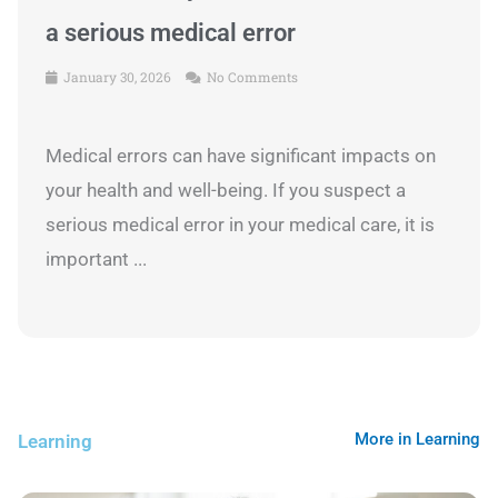
a serious medical error
January 30, 2026
No Comments
Medical errors can have significant impacts on
your health and well-being. If you suspect a
serious medical error in your medical care, it is
important ...
More in Learning
Learning