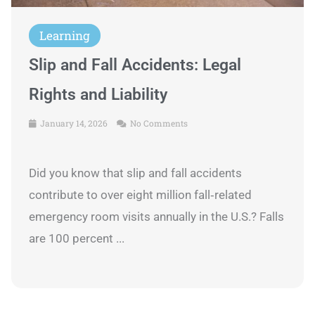
Learning
Slip and Fall Accidents: Legal
Rights and Liability
January 14, 2026
No Comments
Did you know that slip and fall accidents
contribute to over eight million fall‑related
emergency room visits annually in the U.S.? Falls
are 100 percent ...