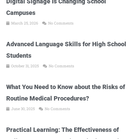
Digital Signage Is Changing School
Campuses
March 25, 2026
No Comments
Advanced Language Skills for High School
Students
October 31, 2025
No Comments
What You Need to Know about the Risks of
Routine Medical Procedures?
June 30, 2025
No Comments
Practical Learning: The Effectiveness of