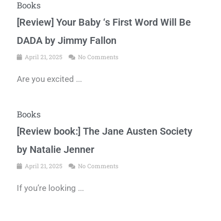
Books
[Review] Your Baby ‘s First Word Will Be
DADA by Jimmy Fallon
April 21, 2025
No Comments
Are you excited ...
Books
[Review book:] The Jane Austen Society
by Natalie Jenner
April 21, 2025
No Comments
If you’re looking ...