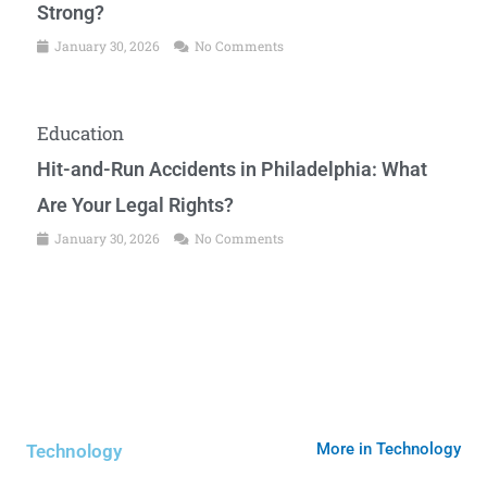
Strong?
January 30, 2026
No Comments
Education
Hit-and-Run Accidents in Philadelphia: What
Are Your Legal Rights?
January 30, 2026
No Comments
More in Technology
Technology