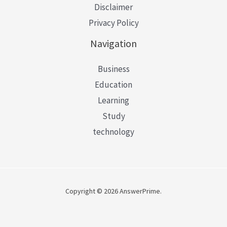
Disclaimer
Privacy Policy
Navigation
Business
Education
Learning
Study
technology
Copyright © 2026 AnswerPrime.