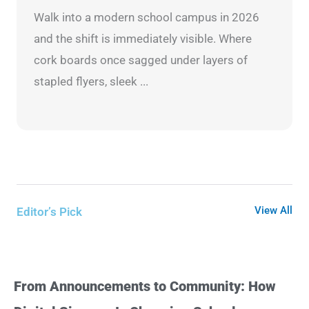
Walk into a modern school campus in 2026
and the shift is immediately visible. Where
cork boards once sagged under layers of
stapled flyers, sleek ...
View All
Editor’s Pick
From Announcements to Community: How