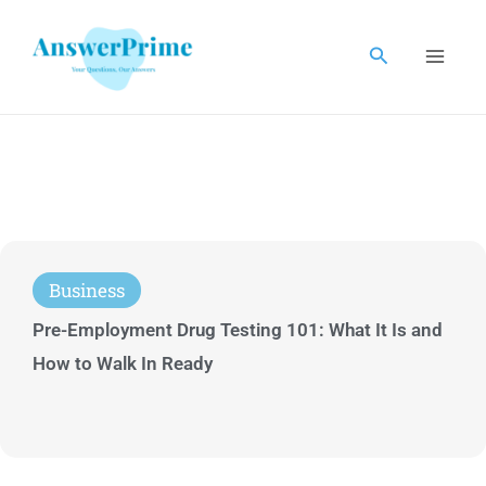
Skip
to
Search
content
Business
Pre-Employment Drug Testing 101: What It Is and
How to Walk In Ready