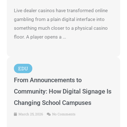
Live dealer casinos have transformed online
gambling from a plain digital interface into
something much closer to a physical casino
floor. A player opens a ...
EDU
From Announcements to
Community: How Digital Signage Is
Changing School Campuses
March 25, 2026
No Comments