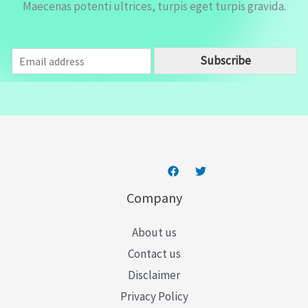
Maecenas potenti ultrices, turpis eget turpis gravida.
E
Subscribe
m
a
i
l
*
Company
About us
Contact us
Disclaimer
Privacy Policy