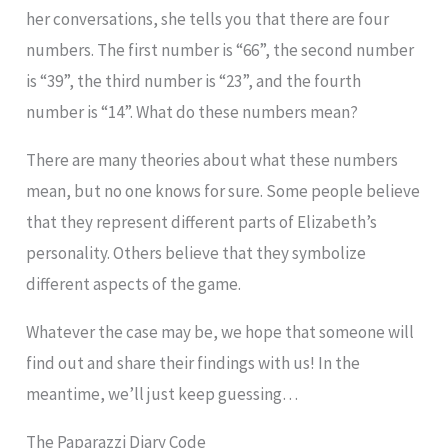
her conversations, she tells you that there are four
numbers. The first number is “66”, the second number
is “39”, the third number is “23”, and the fourth
number is “14”. What do these numbers mean?
There are many theories about what these numbers
mean, but no one knows for sure. Some people believe
that they represent different parts of Elizabeth’s
personality. Others believe that they symbolize
different aspects of the game.
Whatever the case may be, we hope that someone will
find out and share their findings with us! In the
meantime, we’ll just keep guessing…
The Paparazzi Diary Code