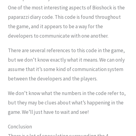
One of the most interesting aspects of Bioshock is the
paparazzi diary code. This code is found throughout
the game, and it appears to be a way for the
developers to communicate with one another.
There are several references to this code in the game,
but we don’t know exactly what it means. We can only
assume that it’s some kind of communication system
between the developers and the players.
We don’t know what the numbers in the code refer to,
but they may be clues about what’s happening in the
game. We’ll just have to wait and see!
Conclusion