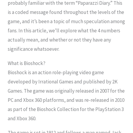
probably familiar with the term “Paparazzi Diary.” This
is a coded message found throughout the levels of the
game, and it’s been a topic of much speculation among
fans. In this article, we’ll explore what the 4 numbers
actually mean, and whether or not they have any
significance whatsoever.
What is Bioshock?
Bioshock is an action role-playing video game
developed by Irrational Games and published by 2K
Games. The game was originally released in 2007 for the
PC and Xbox 360 platforms, and was re-released in 2010
as part of the Bioshock Collection for the PlayStation 3
and Xbox 360.
The game is set in 1912 and follows a man named Jack