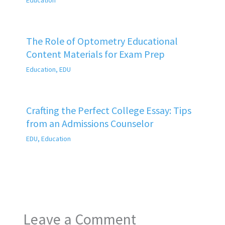
The Role of Optometry Educational
Content Materials for Exam Prep
Education
,
EDU
Crafting the Perfect College Essay: Tips
from an Admissions Counselor
EDU
,
Education
Leave a Comment