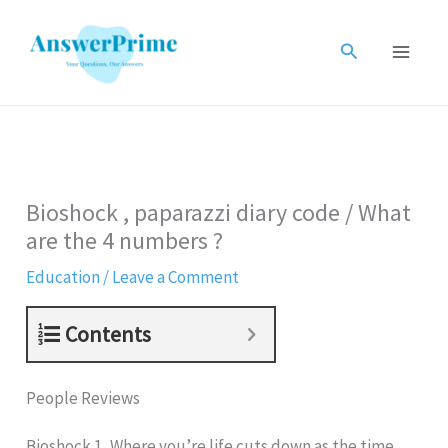
Skip
to
Search
content
Bioshock , paparazzi diary code / What
are the 4 numbers ?
Education
/
Leave a Comment
Contents
People Reviews
Bioshock 1, Where you’re life cuts down as the time