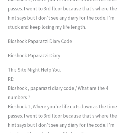
passes. I went to 3rd floor because that’s where the
hint says but I don’t see any diary for the code. I’m
stuck and keep losing my life length.
Bioshock Paparazzi Diary Code
Bioshock Paparazzi Diary
This Site Might Help You.
RE:
Bioshock , paparazzi diary code / What are the 4
numbers ?
Bioshock 1, Where you’re life cuts down as the time
passes. I went to 3rd floor because that’s where the
hint says but I don’t see any diary for the code. I’m