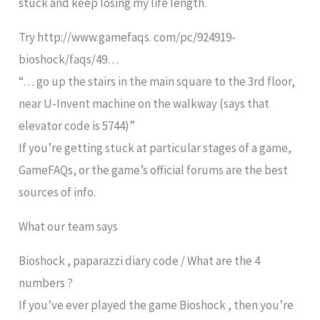
stuck and keep losing my life length.
Try http://www.gamefaqs. com/pc/924919-
bioshock/faqs/49…
“… go up the stairs in the main square to the 3rd floor,
near U-Invent machine on the walkway (says that
elevator code is 5744)”
If you’re getting stuck at particular stages of a game,
GameFAQs, or the game’s official forums are the best
sources of info.
What our team says
Bioshock , paparazzi diary code / What are the 4
numbers ?
If you’ve ever played the game Bioshock , then you’re