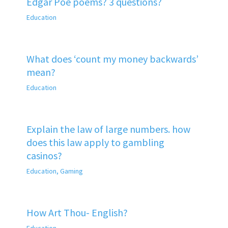
Edgar Poe poems? 3 questions?
Education
What does ‘count my money backwards’
mean?
Education
Explain the law of large numbers. how
does this law apply to gambling
casinos?
Education
,
Gaming
How Art Thou- English?
Education