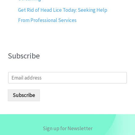
Get Rid of Head Lice Today: Seeking Help
From Professional Services
Subscribe
E
m
a
i
Subscribe
l
*
Sign up for Newsletter