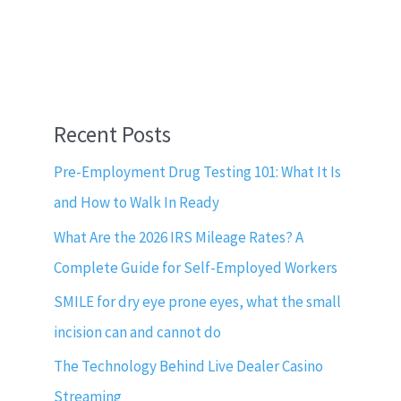
Recent Posts
Pre-Employment Drug Testing 101: What It Is
and How to Walk In Ready
What Are the 2026 IRS Mileage Rates? A
Complete Guide for Self-Employed Workers
SMILE for dry eye prone eyes, what the small
incision can and cannot do
The Technology Behind Live Dealer Casino
Streaming