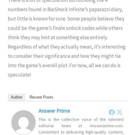
There is a lot of speculation surrounding the 4
numbers found in BioShock Infinite’s paparazzi diary,
but little is known for sure. Some people believe they
could be the game’s finale unlock codes while others
think they may hint at something else entirely.
Regardless of what they actually mean, it’s interesting
to consider their significance and how they might tie
into the game’s overall plot. For now, all we can do is
speculate!
Author
Recent Posts
Answer Prime
This is the collective voice of the talented
editorial team at Answerprime.com.
Committed to delivering high-quality content,