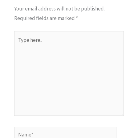
Your email address will not be published.
Required fields are marked
*
Type
here..
Name*