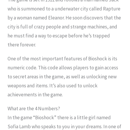
who is summoned to a underwater city called Rapture
by a woman named Eleanor. He soon discovers that the
city is full of crazy people and strange machines, and
he must find a way to escape before he’s trapped
there forever.
One of the most important features of Bioshock is its
numeric code. This code allows players to gain access
to secret areas in the game, as well as unlocking new
weapons and items. It’s also used to unlock
achievements in the game.
What are the 4 Numbers?
In the game “Bioshock” there is a little girl named
Sofia Lamb who speaks to you in your dreams. In one of