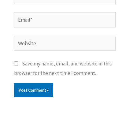
Email*
Website
Save my name, email, and website in this
browser for the next time I comment.