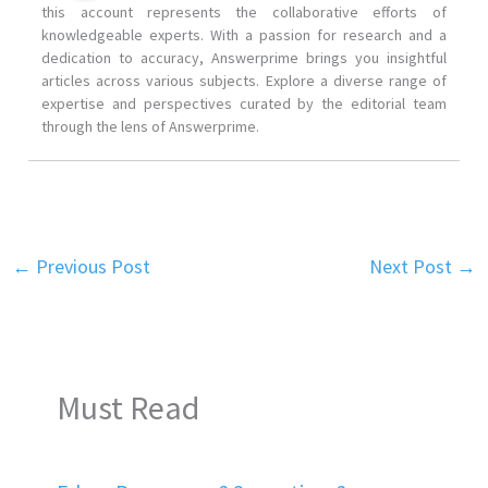
this account represents the collaborative efforts of
knowledgeable experts. With a passion for research and a
dedication to accuracy, Answerprime brings you insightful
articles across various subjects. Explore a diverse range of
expertise and perspectives curated by the editorial team
through the lens of Answerprime.
←
Previous Post
Next Post
→
Must Read