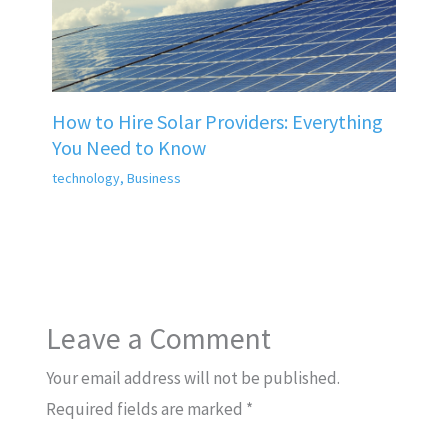
How to Hire Solar Providers: Everything
You Need to Know
technology
,
Business
Leave a Comment
Your email address will not be published.
Required fields are marked
*