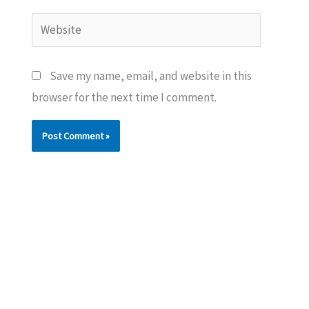
Website
Save my name, email, and website in this
browser for the next time I comment.