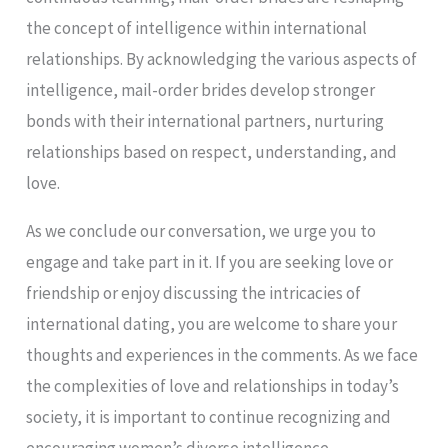
the concept of intelligence within international
relationships. By acknowledging the various aspects of
intelligence, mail-order brides develop stronger
bonds with their international partners, nurturing
relationships based on respect, understanding, and
love.
As we conclude our conversation, we urge you to
engage and take part in it. If you are seeking love or
friendship or enjoy discussing the intricacies of
international dating, you are welcome to share your
thoughts and experiences in the comments. As we face
the complexities of love and relationships in today’s
society, it is important to continue recognizing and