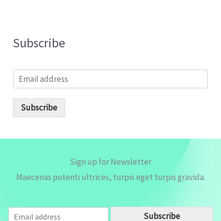
Subscribe
E
m
a
i
Subscribe
l
*
Sign up for Newsletter
Maecenas potenti ultrices, turpis eget turpis gravida.
E
Subscribe