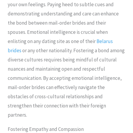
your own feelings. Paying heed to subtle cues and
demonstrating understanding and care can enhance
the bond between mail-order brides and their
spouses. Emotional intelligence is crucial when
enlisting on any dating site as one of their
Belarus
brides
or any other nationality. Fostering a bond among
diverse cultures requires being mindful of cultural
nuances and maintaining open and respectful
communication. By accepting emotional intelligence,
mail-order brides can effectively navigate the
obstacles of cross-cultural relationships and
strengthen their connection with their foreign
partners.
Fostering Empathy and Compassion