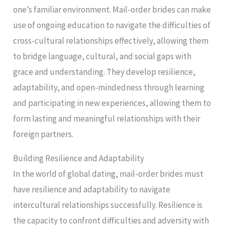
one’s familiar environment. Mail-order brides can make
use of ongoing education to navigate the difficulties of
cross-cultural relationships effectively, allowing them
to bridge language, cultural, and social gaps with
grace and understanding. They develop resilience,
adaptability, and open-mindedness through learning
and participating in new experiences, allowing them to
form lasting and meaningful relationships with their
foreign partners.
Building Resilience and Adaptability
In the world of global dating, mail-order brides must
have resilience and adaptability to navigate
intercultural relationships successfully. Resilience is
the capacity to confront difficulties and adversity with