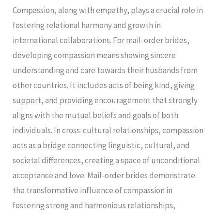
Compassion, along with empathy, plays a crucial role in
fostering relational harmony and growth in
international collaborations. For mail-order brides,
developing compassion means showing sincere
understanding and care towards their husbands from
other countries. It includes acts of being kind, giving
support, and providing encouragement that strongly
aligns with the mutual beliefs and goals of both
individuals. In cross-cultural relationships, compassion
acts as a bridge connecting linguistic, cultural, and
societal differences, creating a space of unconditional
acceptance and love. Mail-order brides demonstrate
the transformative influence of compassion in
fostering strong and harmonious relationships,