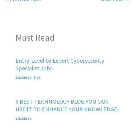
Must Read
Entry-Level to Expert Cybersecurity
Specialist Jobs
Business
,
Tips
6 BEST TECHNOLOGY BLOG YOU CAN
USE IT TO ENHANCE YOUR KNOWLEDGE
Business