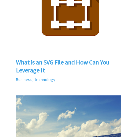
What is an SVG File and How Can You
Leverage It
Business
,
technology