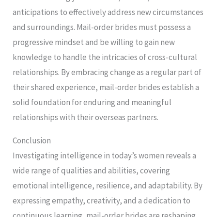
anticipations to effectively address new circumstances
and surroundings. Mail-order brides must possess a
progressive mindset and be willing to gain new
knowledge to handle the intricacies of cross-cultural
relationships. By embracing change as a regular part of
their shared experience, mail-order brides establish a
solid foundation for enduring and meaningful
relationships with their overseas partners.
Conclusion
Investigating intelligence in today’s women reveals a
wide range of qualities and abilities, covering
emotional intelligence, resilience, and adaptability. By
expressing empathy, creativity, and a dedication to
continuous learning, mail-order brides are reshaping