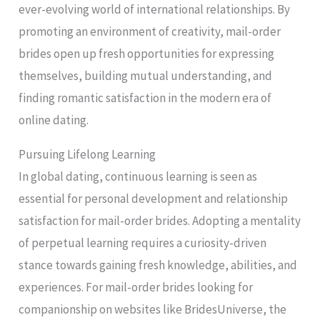
ever-evolving world of international relationships. By
promoting an environment of creativity, mail-order
brides open up fresh opportunities for expressing
themselves, building mutual understanding, and
finding romantic satisfaction in the modern era of
online dating.
Pursuing Lifelong Learning
In global dating, continuous learning is seen as
essential for personal development and relationship
satisfaction for mail-order brides. Adopting a mentality
of perpetual learning requires a curiosity-driven
stance towards gaining fresh knowledge, abilities, and
experiences. For mail-order brides looking for
companionship on websites like BridesUniverse, the