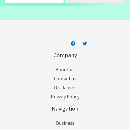
m
a
i
l
*
Company
About us
Contact us
Disclaimer
Privacy Policy
Navigation
Business