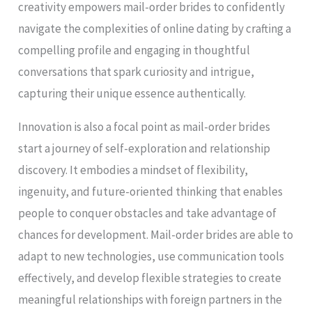
creativity empowers mail-order brides to confidently
navigate the complexities of online dating by crafting a
compelling profile and engaging in thoughtful
conversations that spark curiosity and intrigue,
capturing their unique essence authentically.
Innovation is also a focal point as mail-order brides
start a journey of self-exploration and relationship
discovery. It embodies a mindset of flexibility,
ingenuity, and future-oriented thinking that enables
people to conquer obstacles and take advantage of
chances for development. Mail-order brides are able to
adapt to new technologies, use communication tools
effectively, and develop flexible strategies to create
meaningful relationships with foreign partners in the