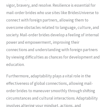
vigor, bravery, and resolve. Resilience is essential for
mail-order brides who use sites like BridesUniverse to
connect with foreign partners, allowing them to
overcome obstacles related to language, culture, and
society. Mail-order brides develop a feeling of internal
power and empowerment, improving their
connections and understanding with foreign partners
by viewing difficulties as chances for development and
education.
Furthermore, adaptability plays a vital role in the
effectiveness of global connections, allowing mail-
order brides to maneuver smoothly through shifting
circumstances and cultural interactions. Adaptability
involves altering your mindset, actions, and