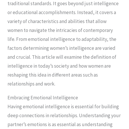
traditional standards. It goes beyond just intelligence
or educational accomplishments. Instead, it covers a
variety of characteristics and abilities that allow
women to navigate the intricacies of contemporary
life. From emotional intelligence to adaptability, the
factors determining women’s intelligence are varied
and crucial. This article will examine the definition of
intelligence in today’s society and how women are
reshaping this idea in different areas such as
relationships and work.
Embracing Emotional Intelligence
Having emotional intelligence is essential for building
deep connections in relationships. Understanding your
partner’s emotions is as essential as understanding