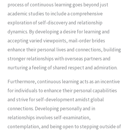
process of continuous learning goes beyond just
academic studies to include a comprehensive
exploration of self-discovery and relationship
dynamics. By developing a desire for learning and
accepting varied viewpoints, mail-order brides
enhance their personal lives and connections, building
stronger relationships with overseas partners and
nurturing a feeling of shared respect and admiration.
Furthermore, continuous learning acts as an incentive
for individuals to enhance their personal capabilities
and strive for self-development amidst global
connections. Developing personally and in
relationships involves self-examination,
contemplation, and being open to stepping outside of