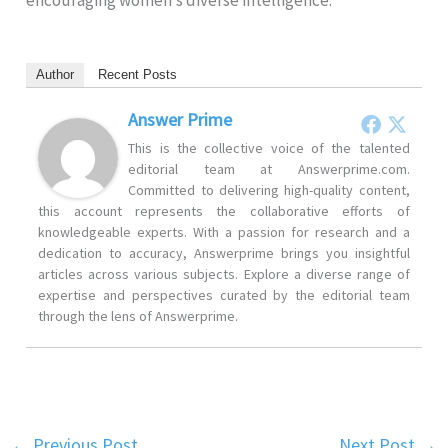
encouraging women’s diverse intelligence.
Author
Recent Posts
Answer Prime
This is the collective voice of the talented
editorial team at Answerprime.com.
Committed to delivering high-quality content,
this account represents the collaborative efforts of
knowledgeable experts. With a passion for research and a
dedication to accuracy, Answerprime brings you insightful
articles across various subjects. Explore a diverse range of
expertise and perspectives curated by the editorial team
through the lens of Answerprime.
←
Previous Post
Next Post
→