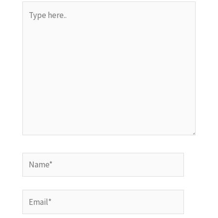
Type
here..
Name*
Email*