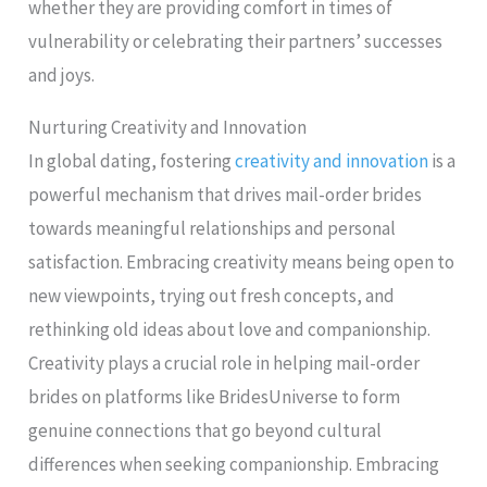
whether they are providing comfort in times of
vulnerability or celebrating their partners’ successes
and joys.
Nurturing Creativity and Innovation
In global dating, fostering
creativity and innovation
is a
powerful mechanism that drives mail-order brides
towards meaningful relationships and personal
satisfaction. Embracing creativity means being open to
new viewpoints, trying out fresh concepts, and
rethinking old ideas about love and companionship.
Creativity plays a crucial role in helping mail-order
brides on platforms like BridesUniverse to form
genuine connections that go beyond cultural
differences when seeking companionship. Embracing