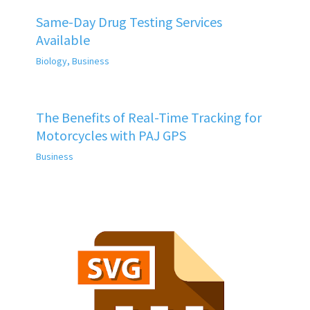
Same-Day Drug Testing Services
Available
Biology
,
Business
The Benefits of Real-Time Tracking for
Motorcycles with PAJ GPS
Business