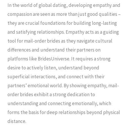
In the world of global dating, developing empathy and
compassion are seen as more than just good qualities –
they are crucial foundations for building long-lasting
and satisfying relationships. Empathy acts as a guiding
tool for mail-order brides as they navigate cultural
differences and understand their partners on
platforms like BridesUniverse. It requires a strong
desire to actively listen, understand beyond
superficial interactions, and connect with their
partners’ emotional world. By showing empathy, mail-
order brides exhibit a strong dedication to
understanding and connecting emotionally, which
forms the basis for deep relationships beyond physical
distance.