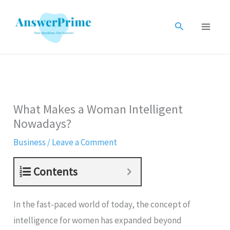
Skip
to
Search
content
What Makes a Woman Intelligent
Nowadays?
Business
/
Leave a Comment
Contents
In the fast-paced world of today, the concept of
intelligence for women has expanded beyond