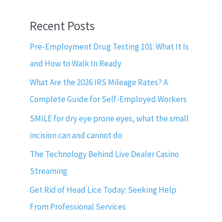
Recent Posts
Pre-Employment Drug Testing 101: What It Is
and How to Walk In Ready
What Are the 2026 IRS Mileage Rates? A
Complete Guide for Self-Employed Workers
SMILE for dry eye prone eyes, what the small
incision can and cannot do
The Technology Behind Live Dealer Casino
Streaming
Get Rid of Head Lice Today: Seeking Help
From Professional Services