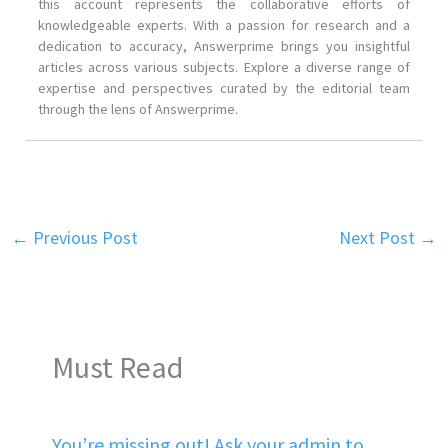
this account represents the collaborative efforts of
knowledgeable experts. With a passion for research and a
dedication to accuracy, Answerprime brings you insightful
articles across various subjects. Explore a diverse range of
expertise and perspectives curated by the editorial team
through the lens of Answerprime.
←
Previous Post
Next Post
→
Must Read
You’re missing out! Ask your admin to