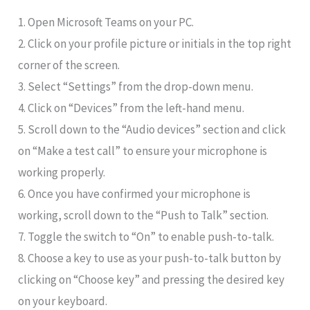
1. Open Microsoft Teams on your PC.
2. Click on your profile picture or initials in the top right
corner of the screen.
3. Select “Settings” from the drop-down menu.
4. Click on “Devices” from the left-hand menu.
5. Scroll down to the “Audio devices” section and click
on “Make a test call” to ensure your microphone is
working properly.
6. Once you have confirmed your microphone is
working, scroll down to the “Push to Talk” section.
7. Toggle the switch to “On” to enable push-to-talk.
8. Choose a key to use as your push-to-talk button by
clicking on “Choose key” and pressing the desired key
on your keyboard.