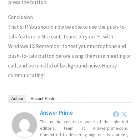
press the button.
Conclusion
That’s it! You should now be able to use the push-to-
talk feature in Microsoft Teams on your PC with
Windows 10. Remember to test your microphone and
push-to-talk button before using them in a meeting or
call, and be mindful of background noise. Happy
communicating!
Author
Recent Posts
Answer Prime
This is the collective voice of the talented
editorial team at Answerprime.com.
Committed to delivering high-quality content,