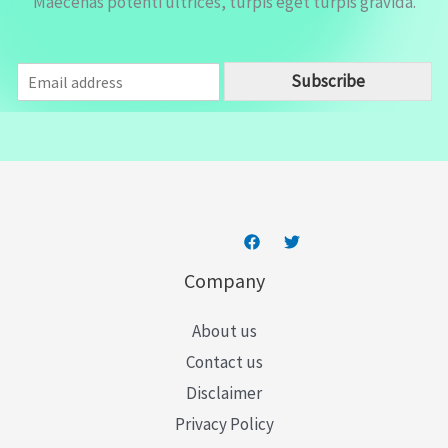
Maecenas potenti ultrices, turpis eget turpis gravida.
E
Subscribe
m
a
i
l
*
Company
About us
Contact us
Disclaimer
Privacy Policy