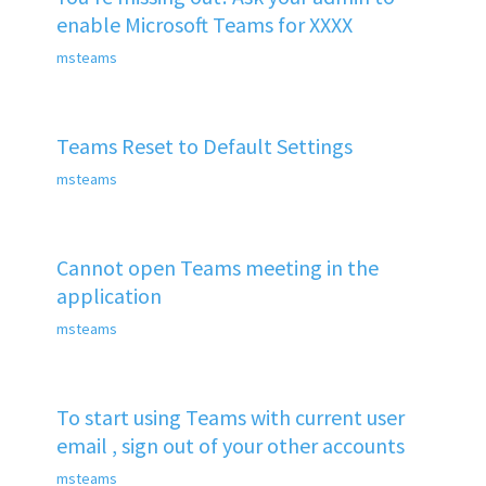
enable Microsoft Teams for XXXX
msteams
Teams Reset to Default Settings
msteams
Cannot open Teams meeting in the
application
msteams
To start using Teams with current user
email , sign out of your other accounts
msteams