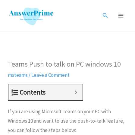
Skip
to
Search
content
Teams Push to talk on PC windows 10
msteams
/
Leave a Comment
Contents
If you are using Microsoft Teams on your PC with
Windows 10 and want to use the push-to-talk feature,
you can follow the steps below: