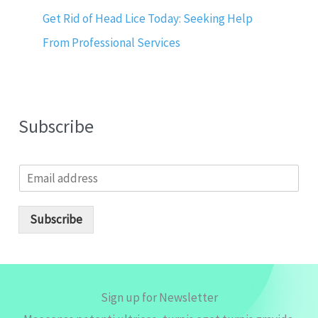
Get Rid of Head Lice Today: Seeking Help
From Professional Services
Subscribe
E
m
a
i
Subscribe
l
*
Sign up for Newsletter