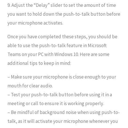
9. Adjust the “Delay” slider to set the amount of time
you want to hold down the push-to-talk button before
your microphone activates.
Once you have completed these steps, you should be
able to use the push-to-talk feature in Microsoft
Teams on your PC with Windows 10. Here are some
additional tips to keep in mind:
– Make sure your microphone is close enough to your
mouth for clear audio.
– Test your push-to-talk button before using it in a
meeting or call to ensure it is working properly.
– Be mindful of background noise when using push-to-
talk, as it will activate your microphone whenever you