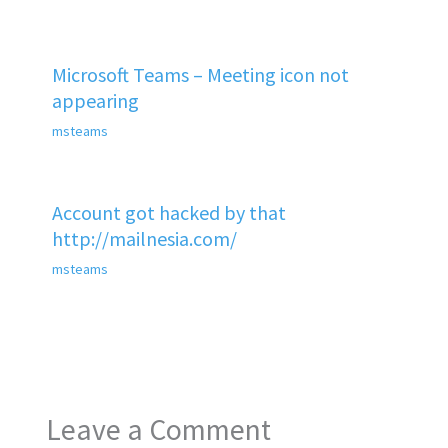
Microsoft Teams – Meeting icon not
appearing
msteams
Account got hacked by that
http://mailnesia.com/
msteams
Leave a Comment