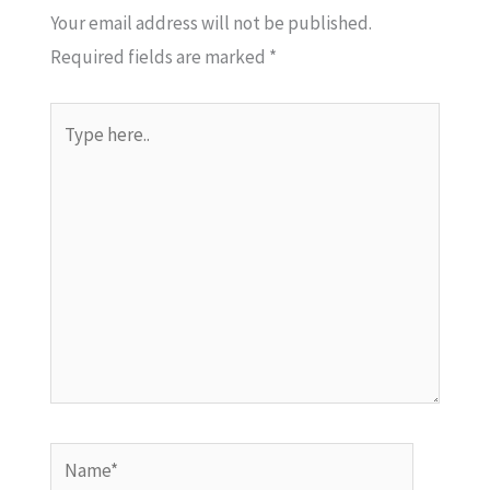
Your email address will not be published.
Required fields are marked
*
Type
here..
Name*