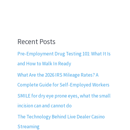
Recent Posts
Pre-Employment Drug Testing 101: What It Is
and How to Walk In Ready
What Are the 2026 IRS Mileage Rates? A
Complete Guide for Self-Employed Workers
SMILE for dry eye prone eyes, what the small
incision can and cannot do
The Technology Behind Live Dealer Casino
Streaming