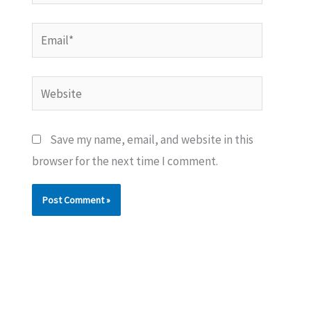
Email*
Website
Save my name, email, and website in this
browser for the next time I comment.