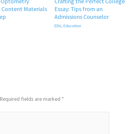
f Optometry
Crafting the Perfect College
 Content Materials
Essay: Tips from an
rep
Admissions Counselor
EDU
,
Education
Required fields are marked
*