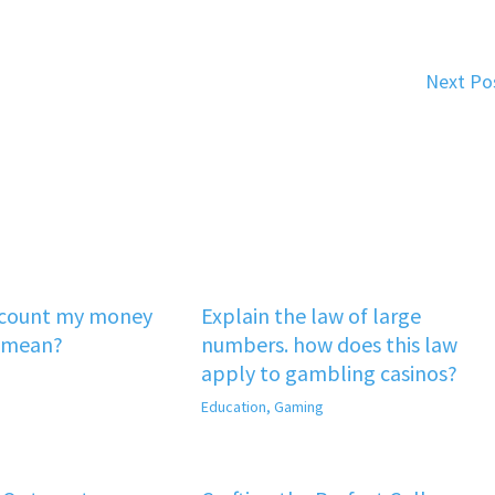
Next Po
‘count my money
Explain the law of large
 mean?
numbers. how does this law
apply to gambling casinos?
Education
,
Gaming