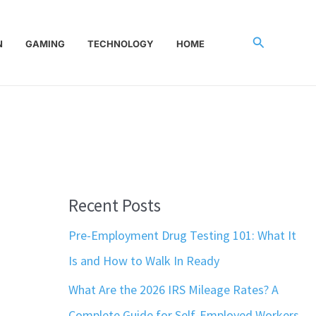
Search
N
GAMING
TECHNOLOGY
HOME
Recent Posts
Pre-Employment Drug Testing 101: What It
Is and How to Walk In Ready
What Are the 2026 IRS Mileage Rates? A
Complete Guide for Self-Employed Workers