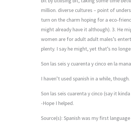
bit by utilising bit, taking some time be
million. diverse cultures – point of unde
turn on the charm hoping for a eco-friend
might already have it although). 3. He mi
women are for adult adult males’s entert
plenty. I say he might, yet that’s no long
Son las seis y cuarenta y cinco en la mana
I haven’t used spanish in a while, though.
Son las seis cuarenta y cinco (say it kind
-Hope I helped.
Source(s): Spanish was my first language