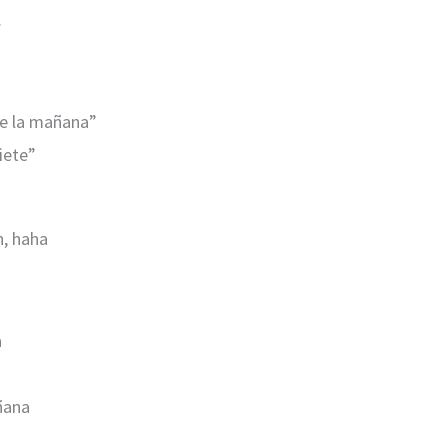
.
de la mañana”
siete”
h, haha
a
añana