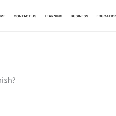
OME
CONTACT US
LEARNING
BUSINESS
EDUCATIO
nish?