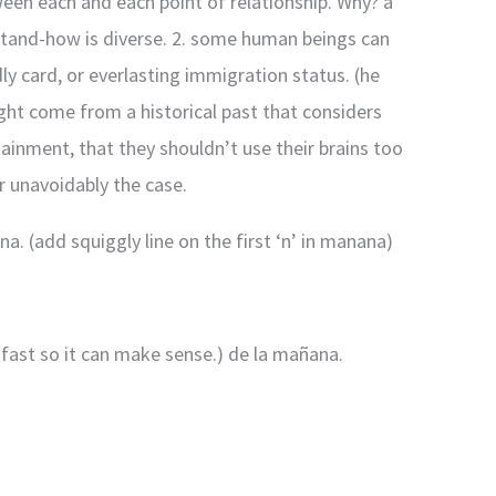
tween each and each point of relationship. Why? a
rstand-how is diverse. 2. some human beings can
ly card, or everlasting immigration status. (he
ght come from a historical past that considers
ainment, that they shouldn’t use their brains too
er unavoidably the case.
na. (add squiggly line on the first ‘n’ in manana)
a fast so it can make sense.) de la mañana.