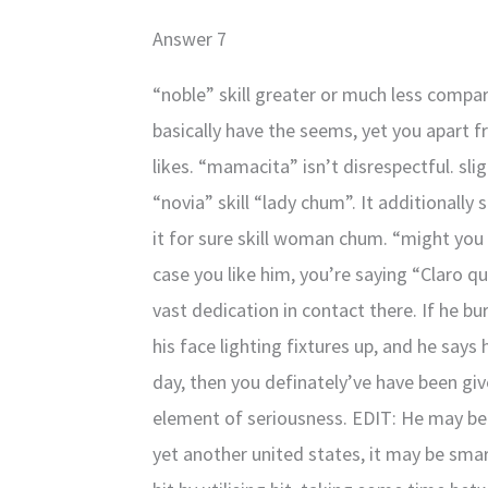
Answer 7
“noble” skill greater or much less compar
basically have the seems, yet you apart 
likes. “mamacita” isn’t disrespectful. sli
“novia” skill “lady chum”. It additionally 
it for sure skill woman chum. “might you 
case you like him, you’re saying “Claro qu
vast dedication in contact there. If he bur
his face lighting fixtures up, and he says 
day, then you definately’ve have been giv
element of seriousness. EDIT: He may be a
yet another united states, it may be sma