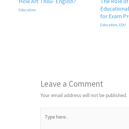
How Art Thou- English?
The Role o
Educational
Education
for Exam P
Education
,
EDU
Leave a Comment
Your email address will not be published.
Type
here..