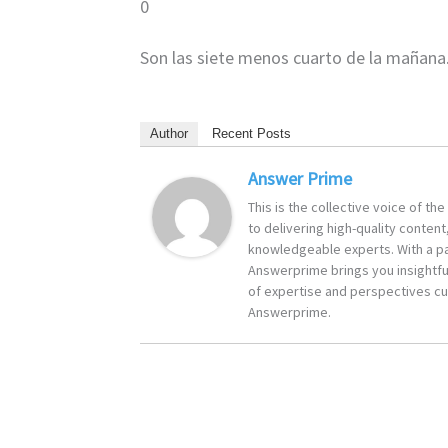
0
Son las siete menos cuarto de la mañana
Author
Recent Posts
Answer Prime
This is the collective voice of t
to delivering high-quality content
knowledgeable experts. With a pa
Answerprime brings you insightful
of expertise and perspectives cur
Answerprime.