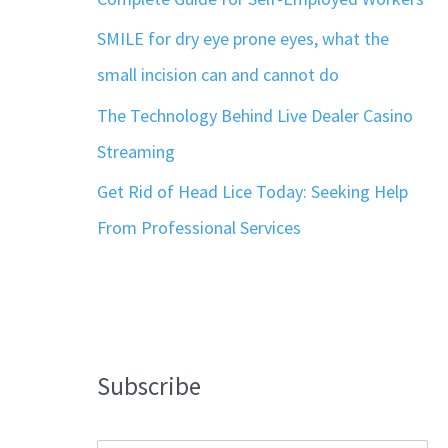
SMILE for dry eye prone eyes, what the
small incision can and cannot do
The Technology Behind Live Dealer Casino
Streaming
Get Rid of Head Lice Today: Seeking Help
From Professional Services
Subscribe