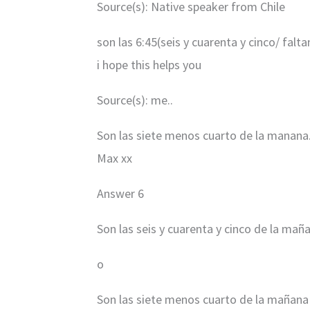
Source(s): Native speaker from Chile
son las 6:45(seis y cuarenta y cinco/ falt
i hope this helps you
Source(s): me..
Son las siete menos cuarto de la manana.
Max xx
Answer 6
Son las seis y cuarenta y cinco de la mañ
o
Son las siete menos cuarto de la mañana