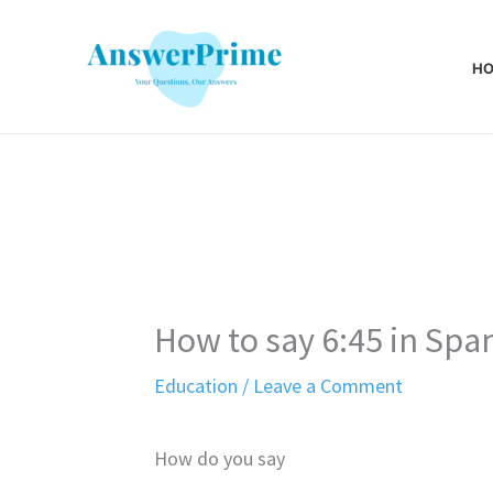
Skip
to
H
content
How to say 6:45 in Spa
Education
/
Leave a Comment
How do you say