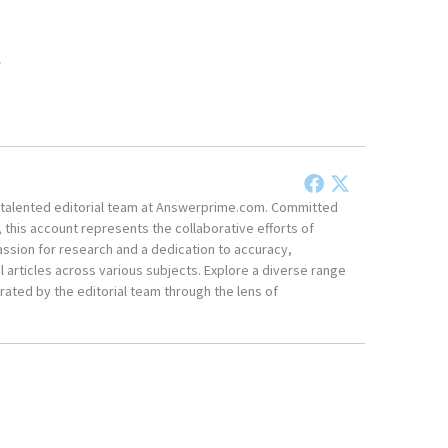
.
he talented editorial team at Answerprime.com. Committed
, this account represents the collaborative efforts of
ssion for research and a dedication to accuracy,
 articles across various subjects. Explore a diverse range
ated by the editorial team through the lens of