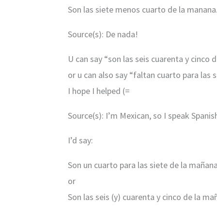
Son las siete menos cuarto de la manana
Source(s): De nada!
U can say “son las seis cuarenta y cinco 
or u can also say “faltan cuarto para las 
I hope I helped (=
Source(s): I’m Mexican, so I speak Spanis
I’d say:
Son un cuarto para las siete de la mañan
or
Son las seis (y) cuarenta y cinco de la m