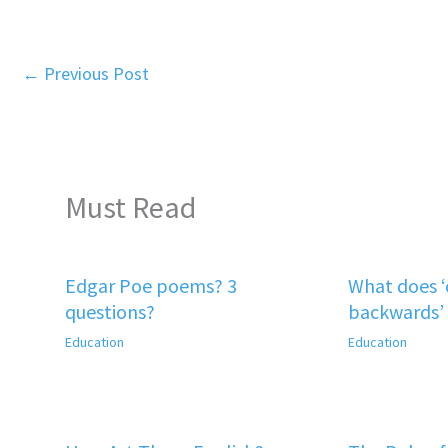
←
Previous Post
Must Read
Edgar Poe poems? 3
What does 
questions?
backwards’
Education
Education