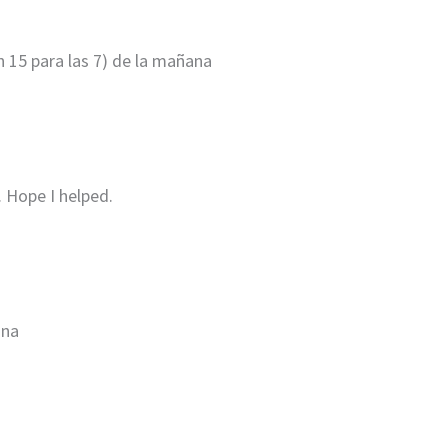
an 15 para las 7) de la mañana
 Hope I helped.
ana