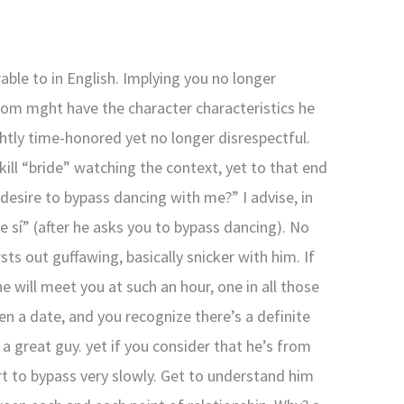
able to in English. Implying you no longer
from mght have the character characteristics he
ghtly time-honored yet no longer disrespectful.
skill “bride” watching the context, yet to that end
desire to bypass dancing with me?” I advise, in
e sí” (after he asks you to bypass dancing). No
sts out guffawing, basically snicker with him. If
he will meet you at such an hour, one in all those
en a date, and you recognize there’s a definite
 great guy. yet if you consider that he’s from
rt to bypass very slowly. Get to understand him