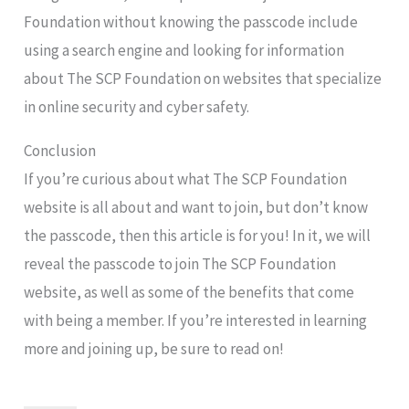
Foundation without knowing the passcode include
using a search engine and looking for information
about The SCP Foundation on websites that specialize
in online security and cyber safety.
Conclusion
If you’re curious about what The SCP Foundation
website is all about and want to join, but don’t know
the passcode, then this article is for you! In it, we will
reveal the passcode to join The SCP Foundation
website, as well as some of the benefits that come
with being a member. If you’re interested in learning
more and joining up, be sure to read on!