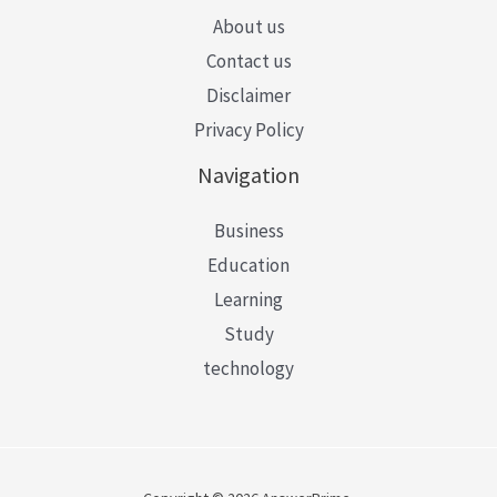
About us
Contact us
Disclaimer
Privacy Policy
Navigation
Business
Education
Learning
Study
technology