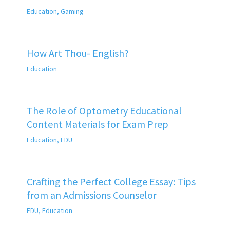
Education
,
Gaming
How Art Thou- English?
Education
The Role of Optometry Educational
Content Materials for Exam Prep
Education
,
EDU
Crafting the Perfect College Essay: Tips
from an Admissions Counselor
EDU
,
Education