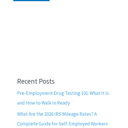
Recent Posts
Pre-Employment Drug Testing 101: What It Is
and How to Walk In Ready
What Are the 2026 IRS Mileage Rates? A
Complete Guide for Self-Employed Workers