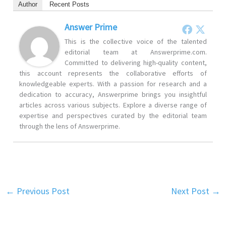
Author
Recent Posts
Answer Prime
This is the collective voice of the talented
editorial team at Answerprime.com.
Committed to delivering high-quality content,
this account represents the collaborative efforts of
knowledgeable experts. With a passion for research and a
dedication to accuracy, Answerprime brings you insightful
articles across various subjects. Explore a diverse range of
expertise and perspectives curated by the editorial team
through the lens of Answerprime.
←
Previous Post
Next Post
→