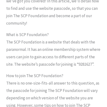
we’ve got you covered! In this article, we’ll detail how
to find and use the website passcode, so that you can
join The SCP Foundation and become a part of our
community!
What is SCP Foundation?
The SCP Foundation is a website that deals with the
paranormal. It has an online membership system where
users can join to gain access to different parts of the
site. The website’s passcode for joining is “9281627”.
How to join The SCP Foundation?
There is no one-size-fits-all answer to this question, as
the passcode for joining The SCP Foundation will vary
depending on which version of the website you are
using. However, some tips on how to join The SCP