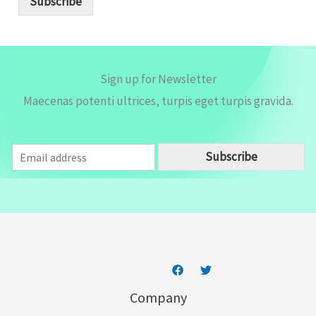
Subscribe
l
*
Sign up for Newsletter
Maecenas potenti ultrices, turpis eget turpis gravida.
E
Subscribe
m
a
i
l
*
Company