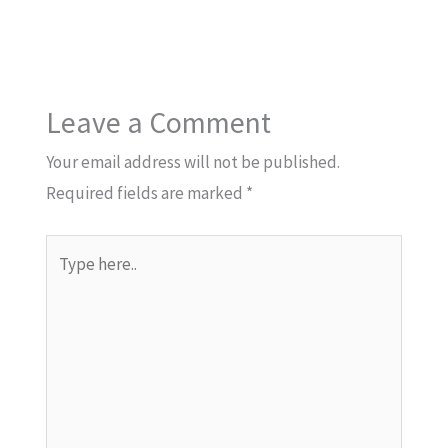
Leave a Comment
Your email address will not be published.
Required fields are marked
*
Type
here..