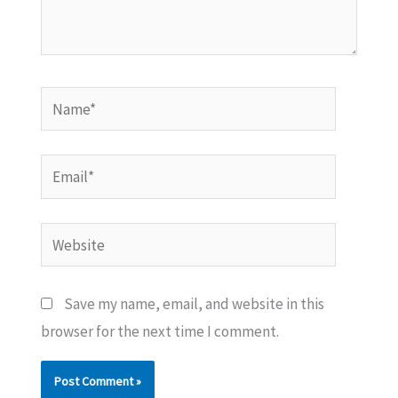
Name*
Email*
Website
Save my name, email, and website in this
browser for the next time I comment.