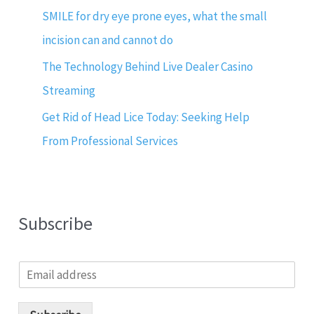
SMILE for dry eye prone eyes, what the small
incision can and cannot do
The Technology Behind Live Dealer Casino
Streaming
Get Rid of Head Lice Today: Seeking Help
From Professional Services
Subscribe
E
m
a
i