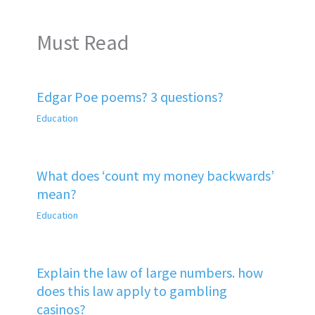
Must Read
Edgar Poe poems? 3 questions?
Education
What does ‘count my money backwards’
mean?
Education
Explain the law of large numbers. how
does this law apply to gambling
casinos?