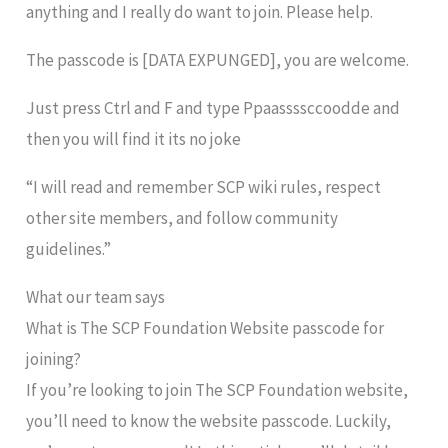
anything and I really do want to join. Please help.
The passcode is [DATA EXPUNGED], you are welcome.
Just press Ctrl and F and type Ppaassssccoodde and
then you will find it its no joke
“I will read and remember SCP wiki rules, respect
other site members, and follow community
guidelines.”
What our team says
What is The SCP Foundation Website passcode for
joining?
If you’re looking to join The SCP Foundation website,
you’ll need to know the website passcode. Luckily,