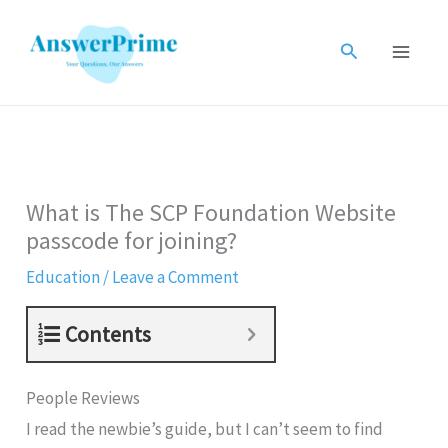
Skip
to
Search
content
What is The SCP Foundation Website
passcode for joining?
Education
/
Leave a Comment
Contents
People Reviews
I read the newbie’s guide, but I can’t seem to find