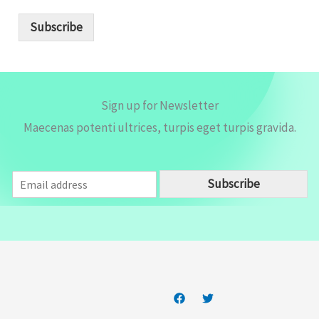
a
i
Subscribe
l
*
Sign up for Newsletter
Maecenas potenti ultrices, turpis eget turpis gravida.
E
Subscribe
m
a
i
l
*