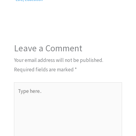
Leave a Comment
Your email address will not be published.
Required fields are marked
*
Type
here..