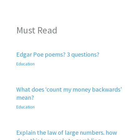
Must Read
Edgar Poe poems? 3 questions?
Education
What does ‘count my money backwards’
mean?
Education
Explain the law of large numbers. how