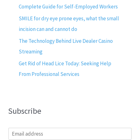
Complete Guide for Self-Employed Workers
SMILE for dry eye prone eyes, what the small
incision can and cannot do
The Technology Behind Live Dealer Casino
Streaming
Get Rid of Head Lice Today: Seeking Help
From Professional Services
Subscribe
E
m