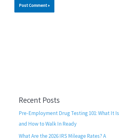
Recent Posts
Pre-Employment Drug Testing 101: What It Is
and How to Walk In Ready
What Are the 2026 IRS Mileage Rates? A