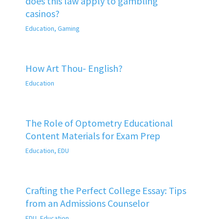
does this law apply to gambling
casinos?
Education
,
Gaming
How Art Thou- English?
Education
The Role of Optometry Educational
Content Materials for Exam Prep
Education
,
EDU
Crafting the Perfect College Essay: Tips
from an Admissions Counselor
EDU
,
Education