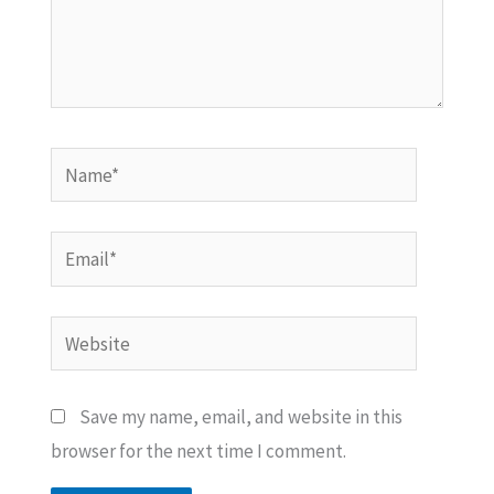
Name*
Email*
Website
Save my name, email, and website in this
browser for the next time I comment.