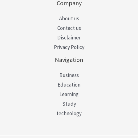
Company
About us
Contact us
Disclaimer
Privacy Policy
Navigation
Business
Education
Learning
Study
technology