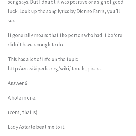
song says. But I doubt it was positive or a sign of good
luck. Look up the song lyrics by Dionne Farris, you’ll
see.
It generally means that the person who had it before
didn’t have enough to do.
This has a lot of info on the topic
http://en.wikipedia.org/wiki/Touch_pieces
Answer 6
A hole in one.
(cent, that is)
Lady Astarte beat me to it.