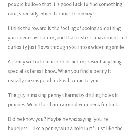
people believe that it is good luck to find something
rare, specially when it comes to money!
I think the reward is the feeling of seeing something
you never saw before, and that rush of amazement and
curiosity just flows through you into a widening smile.
A penny with a hole in it does not represent anything
special as far as I know. When you find a penny it
usually means good luck will come to you.
The guy is making penny charms by drilling holes in
pennies. Wear the charm around your neck for luck.
Did he know you? Maybe he was saying ‘you’re
hopeless…like a penny with a hole in it.’ Just like the