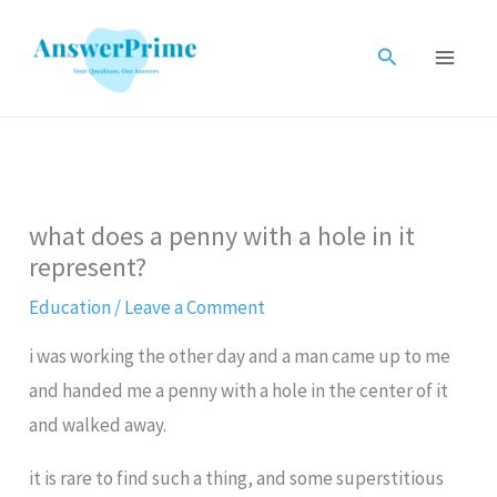
Skip
to
Search
content
what does a penny with a hole in it
represent?
Education
/
Leave a Comment
i was working the other day and a man came up to me
and handed me a penny with a hole in the center of it
and walked away.
it is rare to find such a thing, and some superstitious