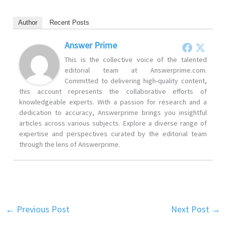
Author
Recent Posts
Answer Prime
This is the collective voice of the talented
editorial team at Answerprime.com.
Committed to delivering high-quality content,
this account represents the collaborative efforts of
knowledgeable experts. With a passion for research and a
dedication to accuracy, Answerprime brings you insightful
articles across various subjects. Explore a diverse range of
expertise and perspectives curated by the editorial team
through the lens of Answerprime.
←
Previous Post
Next Post
→