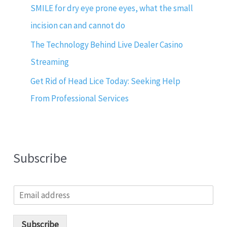
SMILE for dry eye prone eyes, what the small
incision can and cannot do
The Technology Behind Live Dealer Casino
Streaming
Get Rid of Head Lice Today: Seeking Help
From Professional Services
Subscribe
E
m
a
i
Subscribe