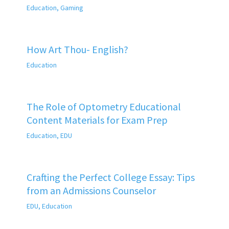
Education
,
Gaming
How Art Thou- English?
Education
The Role of Optometry Educational
Content Materials for Exam Prep
Education
,
EDU
Crafting the Perfect College Essay: Tips
from an Admissions Counselor
EDU
,
Education