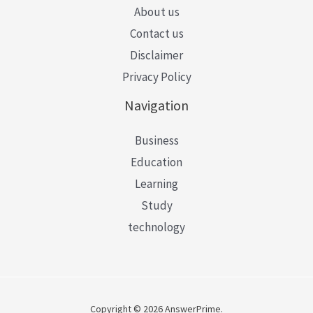
About us
Contact us
Disclaimer
Privacy Policy
Navigation
Business
Education
Learning
Study
technology
Copyright © 2026 AnswerPrime.