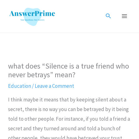
Skip
to
Search
content
what does “Silence is a true friend who
never betrays” mean?
Education
/
Leave a Comment
I think maybe it means that by keeping silent about a
secret, there is no way you can be betrayed by it being
told to other people. For instance, if you told a friend a
secret and they turned around and told a bunch of
other people, they would have betrayed your trust.