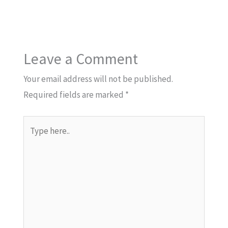
Leave a Comment
Your email address will not be published.
Required fields are marked
*
Type
here..