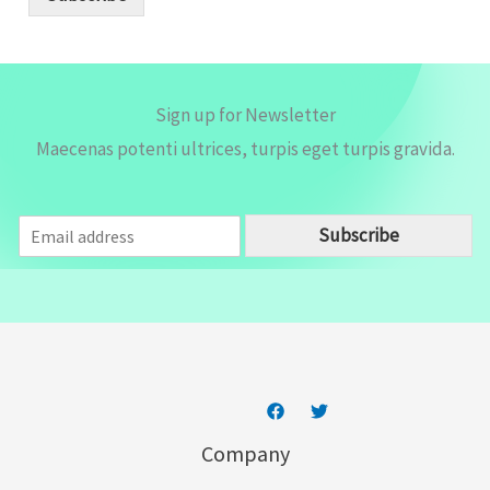
l
*
Sign up for Newsletter
Maecenas potenti ultrices, turpis eget turpis gravida.
E
Subscribe
m
a
i
l
*
Company