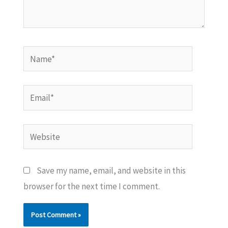
Name*
Email*
Website
Save my name, email, and website in this
browser for the next time I comment.