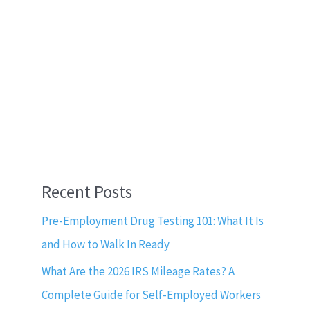
Recent Posts
Pre-Employment Drug Testing 101: What It Is
and How to Walk In Ready
What Are the 2026 IRS Mileage Rates? A
Complete Guide for Self-Employed Workers