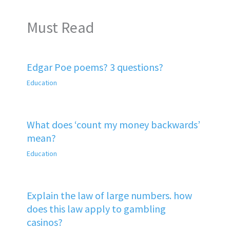
Must Read
Edgar Poe poems? 3 questions?
Education
What does ‘count my money backwards’
mean?
Education
Explain the law of large numbers. how
does this law apply to gambling
casinos?