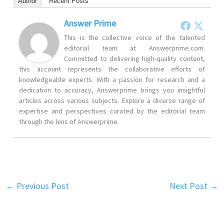
Author
Recent Posts
Answer Prime
This is the collective voice of the talented
editorial team at Answerprime.com.
Committed to delivering high-quality content,
this account represents the collaborative efforts of
knowledgeable experts. With a passion for research and a
dedication to accuracy, Answerprime brings you insightful
articles across various subjects. Explore a diverse range of
expertise and perspectives curated by the editorial team
through the lens of Answerprime.
←
Previous Post
Next Post
→