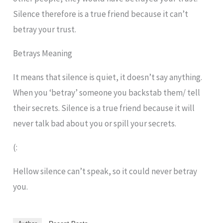
Silence therefore is a true friend because it can’t
betray your trust.
Betrays Meaning
It means that silence is quiet, it doesn’t say anything.
When you ‘betray’ someone you backstab them/ tell
their secrets. Silence is a true friend because it will
never talk bad about you or spill your secrets.
(:
Hellow silence can’t speak, so it could never betray
you.