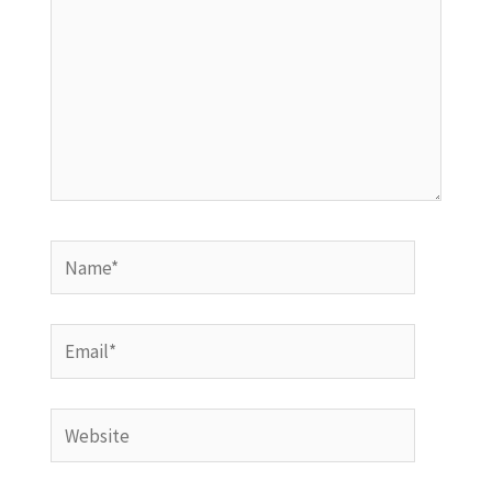
Name*
Email*
Website