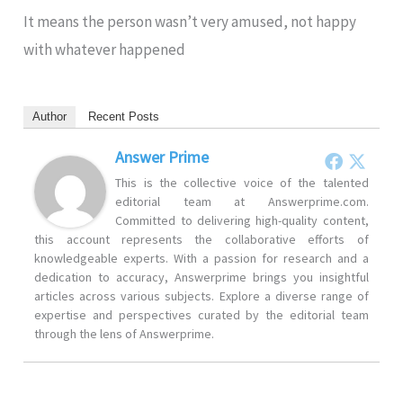
It means the person wasn’t very amused, not happy
with whatever happened
Author
Recent Posts
Answer Prime
This is the collective voice of the talented
editorial team at Answerprime.com.
Committed to delivering high-quality content,
this account represents the collaborative efforts of
knowledgeable experts. With a passion for research and a
dedication to accuracy, Answerprime brings you insightful
articles across various subjects. Explore a diverse range of
expertise and perspectives curated by the editorial team
through the lens of Answerprime.