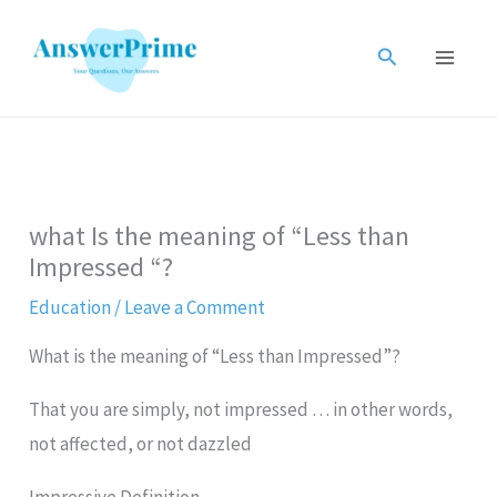
Skip
to
Search
content
what Is the meaning of “Less than
Impressed “?
Education
/
Leave a Comment
What is the meaning of “Less than Impressed”?
That you are simply, not impressed … in other words,
not affected, or not dazzled