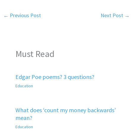
←
Previous Post
Next Post
→
Must Read
Edgar Poe poems? 3 questions?
Education
What does ‘count my money backwards’
mean?
Education