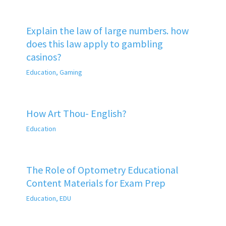
Explain the law of large numbers. how
does this law apply to gambling
casinos?
Education
,
Gaming
How Art Thou- English?
Education
The Role of Optometry Educational
Content Materials for Exam Prep
Education
,
EDU