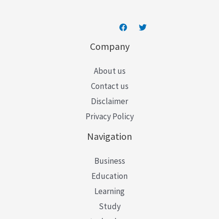
Company
About us
Contact us
Disclaimer
Privacy Policy
Navigation
Business
Education
Learning
Study