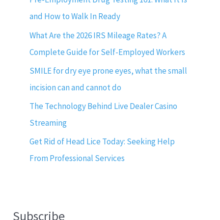
and How to Walk In Ready
What Are the 2026 IRS Mileage Rates? A
Complete Guide for Self-Employed Workers
SMILE for dry eye prone eyes, what the small
incision can and cannot do
The Technology Behind Live Dealer Casino
Streaming
Get Rid of Head Lice Today: Seeking Help
From Professional Services
Subscribe