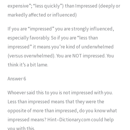
expensive”; “less quickly”) than Impressed (deeply or
markedly affected or influenced)
If you are “impressed” you are strongly influenced,
especially favorably. So if you are “less than
impressed” it means you’re kind of underwhelmed
(versus overwhelmed). You are NOT impressed. You
think it’s a bit lame.
Answer 6
Whoever said this to you is not impressed with you.
Less than impressed means that they were the
opposite of more than impressed, do you know what
impressed means? Hint–Dictionary.com could help
you with this.