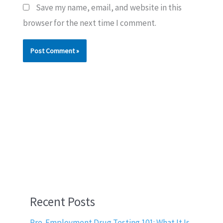
Save my name, email, and website in this
browser for the next time I comment.
Recent Posts
Pre-Employment Drug Testing 101: What It Is