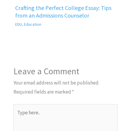
Crafting the Perfect College Essay: Tips
from an Admissions Counselor
EDU
,
Education
Leave a Comment
Your email address will not be published.
Required fields are marked
*
Type
here..