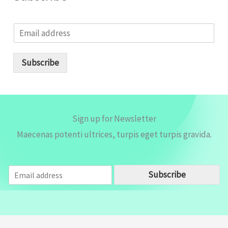
E
m
a
i
Subscribe
l
*
Sign up for Newsletter
Maecenas potenti ultrices, turpis eget turpis gravida.
E
Subscribe
m
a
i
l
*