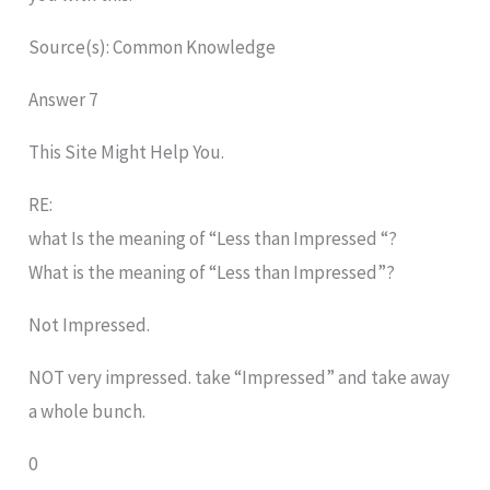
Source(s): Common Knowledge
Answer 7
This Site Might Help You.
RE:
what Is the meaning of “Less than Impressed “?
What is the meaning of “Less than Impressed”?
Not Impressed.
NOT very impressed. take “Impressed” and take away
a whole bunch.
0