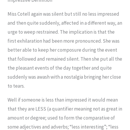
Impressive Definition
Miss Cotell again was silent but still no less impressed
and then quite suddenly, affected in a different way, an
urge to weep restrained. The implication is that the
first exhilaration had been more pronounced. She was
better able to keep her composure during the event
that followed and remained silent. Then she put all the
the pleasant events of the day together and quite
suddenly was awash with a nostalgia bringing her close
to tears.
Well if someone is less than impressed it would mean
that they are LESS (a quantifier meaning not as great in
amount or degree; used to form the comparative of
some adjectives and adverbs; “less interesting”; “less