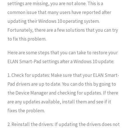
settings are missing, you are not alone. This is a
common issue that many users have reported after
updating their Windows 10 operating system.
Fortunately, there are a few solutions that you can try
to fix this problem.
Here are some steps that you can take to restore your
ELAN Smart-Pad settings after a Windows 10 update:
1. Check for updates: Make sure that your ELAN Smart-
Pad drivers are up to date. You can do this by going to
the Device Manager and checking for updates. If there
are any updates available, install them and see if it
fixes the problem.
2. Reinstall the drivers: If updating the drivers does not