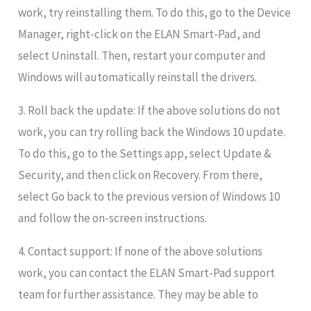
work, try reinstalling them. To do this, go to the Device
Manager, right-click on the ELAN Smart-Pad, and
select Uninstall. Then, restart your computer and
Windows will automatically reinstall the drivers.
3. Roll back the update: If the above solutions do not
work, you can try rolling back the Windows 10 update.
To do this, go to the Settings app, select Update &
Security, and then click on Recovery. From there,
select Go back to the previous version of Windows 10
and follow the on-screen instructions.
4. Contact support: If none of the above solutions
work, you can contact the ELAN Smart-Pad support
team for further assistance. They may be able to