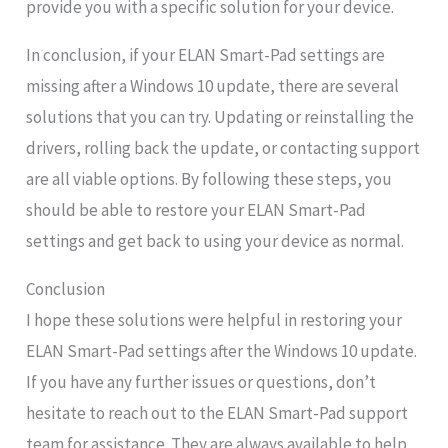
provide you with a specific solution for your device.
In conclusion, if your ELAN Smart-Pad settings are
missing after a Windows 10 update, there are several
solutions that you can try. Updating or reinstalling the
drivers, rolling back the update, or contacting support
are all viable options. By following these steps, you
should be able to restore your ELAN Smart-Pad
settings and get back to using your device as normal.
Conclusion
I hope these solutions were helpful in restoring your
ELAN Smart-Pad settings after the Windows 10 update.
If you have any further issues or questions, don’t
hesitate to reach out to the ELAN Smart-Pad support
team for assistance. They are always available to help