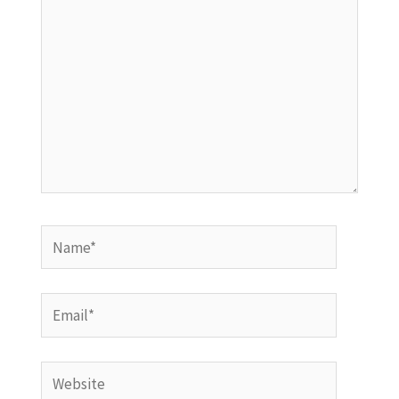
Name*
Email*
Website