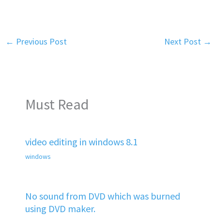
←
Previous Post
Next Post
→
Must Read
video editing in windows 8.1
windows
No sound from DVD which was burned
using DVD maker.