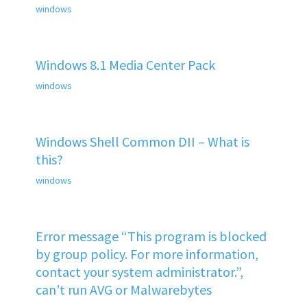
windows
Windows 8.1 Media Center Pack
windows
Windows Shell Common DII – What is
this?
windows
Error message “This program is blocked
by group policy. For more information,
contact your system administrator.”,
can’t run AVG or Malwarebytes