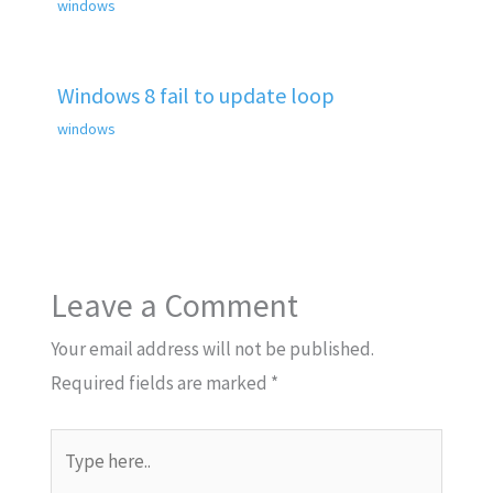
windows
Windows 8 fail to update loop
windows
Leave a Comment
Your email address will not be published.
Required fields are marked
*
Type
here..