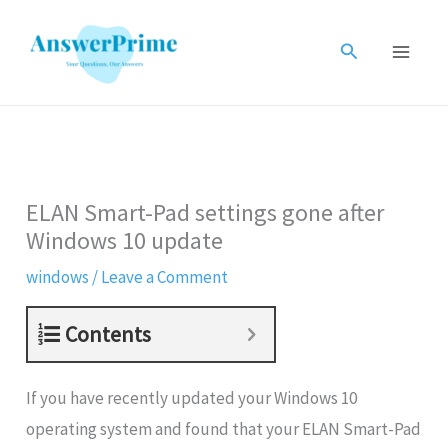
Skip
to
Search
content
ELAN Smart-Pad settings gone after
Windows 10 update
windows
/
Leave a Comment
Contents
If you have recently updated your Windows 10
operating system and found that your ELAN Smart-Pad