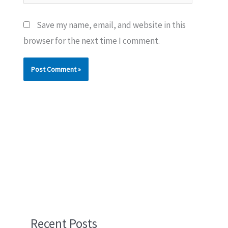
Save my name, email, and website in this
browser for the next time I comment.
Recent Posts