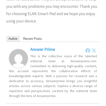
you with any problems you may encounter. Thank you
for choosing ELAN Smart-Pad and we hope you enjoy
using your device.
Author
Recent Posts
Answer Prime
This is the collective voice of the talented
editorial team at Answerprime.com.
Committed to delivering high-quality content,
this account represents the collaborative efforts of
knowledgeable experts. With a passion for research and a
dedication to accuracy, Answerprime brings you insightful
articles across various subjects. Explore a diverse range of
expertise and perspectives curated by the editorial team
through the lens of Answerprime.