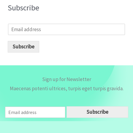
Subscribe
E
m
a
i
Subscribe
l
*
Sign up for Newsletter
Maecenas potenti ultrices, turpis eget turpis gravida.
E
Subscribe
m
a
i
l