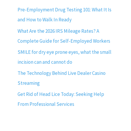
Pre-Employment Drug Testing 101: What It Is
and How to Walk In Ready
What Are the 2026 IRS Mileage Rates? A
Complete Guide for Self-Employed Workers
SMILE for dry eye prone eyes, what the small
incision can and cannot do
The Technology Behind Live Dealer Casino
Streaming
Get Rid of Head Lice Today: Seeking Help
From Professional Services