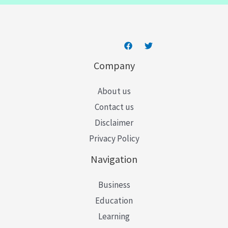
*
Company
About us
Contact us
Disclaimer
Privacy Policy
Navigation
Business
Education
Learning