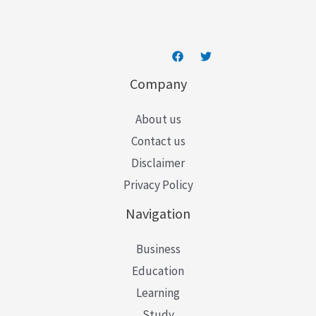
*
Company
About us
Contact us
Disclaimer
Privacy Policy
Navigation
Business
Education
Learning
Study