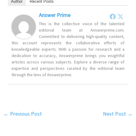
Author
Recent Posts
Answer Prime
This is the collective voice of the talented
editorial team at Answerprime.com.
Committed to delivering high-quality content,
this account represents the collaborative efforts of
knowledgeable experts. With a passion for research and a
dedication to accuracy, Answerprime brings you insightful
articles across various subjects. Explore a diverse range of
expertise and perspectives curated by the editorial team
through the lens of Answerprime.
←
Previous Post
Next Post
→