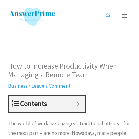
Skip
to
Search
content
How to Increase Productivity When
Managing a Remote Team
Business
/
Leave a Comment
Contents
The world of work has changed. Traditional offices – for
the most part – are no more. Nowadays, many people