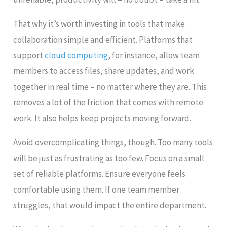
That why it’s worth investing in tools that make
collaboration simple and efficient. Platforms that
support
cloud computing
, for instance, allow team
members to access files, share updates, and work
together in real time – no matter where they are. This
removes a lot of the friction that comes with remote
work. It also helps keep projects moving forward.
Avoid overcomplicating things, though. Too many tools
will be just as frustrating as too few. Focus on a small
set of reliable platforms. Ensure everyone feels
comfortable using them. If one team member
struggles, that would impact the entire department.