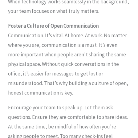
When technology works seamlessly in the background,
your team focuses on what truly matters.
Foster a Culture of Open Communication
Communication. It’s vital. At home. At work. No matter
where you are, communication is a must. It’s even
more important when people aren’t sharing the same
physical space. Without quick conversations in the
office, it’s easier for messages to get lost or
misunderstood. That’s why building a culture of open,
honest communication is key.
Encourage your team to speak up. Let them ask
questions. Ensure they are comfortable to share ideas.
At the same time, be mindful of how often you’re
asking people to meet. Too many check-ins feel