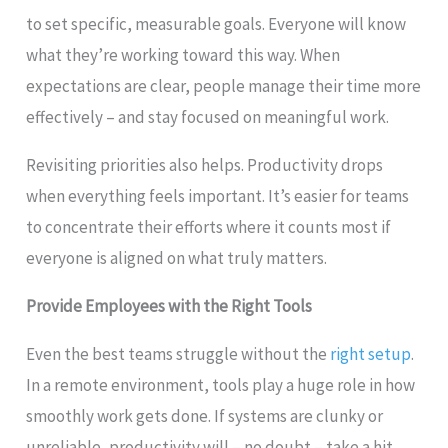
to set specific, measurable goals. Everyone will know
what they’re working toward this way. When
expectations are clear, people manage their time more
effectively – and stay focused on meaningful work.
Revisiting priorities also helps. Productivity drops
when everything feels important. It’s easier for teams
to concentrate their efforts where it counts most if
everyone is aligned on what truly matters.
Provide Employees with the Right Tools
Even the best teams struggle without the
right setup
.
In a remote environment, tools play a huge role in how
smoothly work gets done. If systems are clunky or
unreliable, productivity will – no doubt – take a hit.