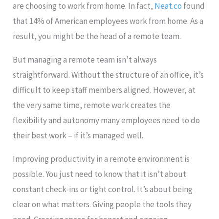
are choosing to work from home. In fact,
Neat.co
found
that 14% of American employees work from home. As a
result, you might be the head of a remote team.
But managing a remote team isn’t always
straightforward. Without the structure of an office, it’s
difficult to keep staff members aligned. However, at
the very same time, remote work creates the
flexibility and autonomy many employees need to do
their best work – if it’s managed well.
Improving productivity in a remote environment is
possible. You just need to know that it isn’t about
constant check-ins or tight control. It’s about being
clear on what matters. Giving people the tools they