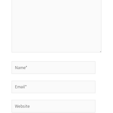
Name*
Email*
Website