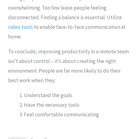
overwhelming. Too few leave people feeling
disconnected. Finding a balance is essential. Utilize
video tools
to enable face-to-face communication at
home.
To conclude, improving productivity in a remote team
isn’t about control – it’s about creating the right
environment. People are far more likely to do their
best work when they:
Understand the goals
Have the necessary tools
Feel comfortable communicating