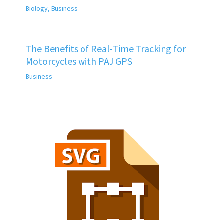
Biology
,
Business
The Benefits of Real-Time Tracking for
Motorcycles with PAJ GPS
Business