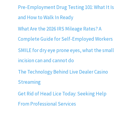
Pre-Employment Drug Testing 101: What It Is
and How to Walk In Ready
What Are the 2026 IRS Mileage Rates? A
Complete Guide for Self-Employed Workers
SMILE for dry eye prone eyes, what the small
incision can and cannot do
The Technology Behind Live Dealer Casino
Streaming
Get Rid of Head Lice Today: Seeking Help
From Professional Services