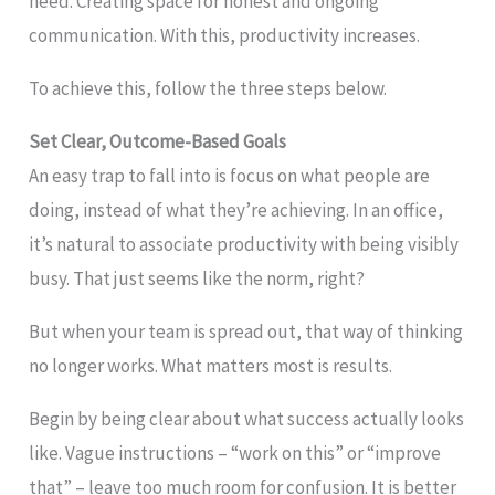
need. Creating space for honest and ongoing
communication. With this, productivity increases.
To achieve this, follow the three steps below.
Set Clear, Outcome-Based Goals
An easy trap to fall into is focus on what people are
doing, instead of what they’re achieving. In an office,
it’s natural to associate productivity with being visibly
busy. That just seems like the norm, right?
But when your team is spread out, that way of thinking
no longer works. What matters most is results.
Begin by being clear about what success actually looks
like. Vague instructions – “work on this” or “improve
that” – leave too much room for confusion. It is better