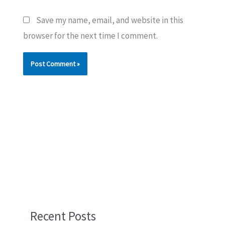
Save my name, email, and website in this
browser for the next time I comment.
Recent Posts