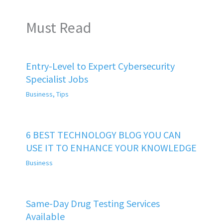
Must Read
Entry-Level to Expert Cybersecurity
Specialist Jobs
Business
,
Tips
6 BEST TECHNOLOGY BLOG YOU CAN
USE IT TO ENHANCE YOUR KNOWLEDGE
Business
Same-Day Drug Testing Services
Available