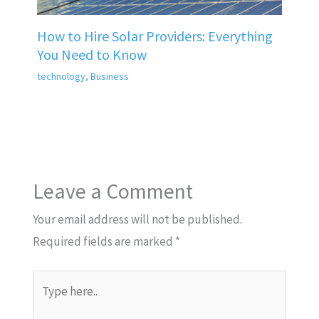
How to Hire Solar Providers: Everything
You Need to Know
technology
,
Business
Leave a Comment
Your email address will not be published.
Required fields are marked
*
Type
here..