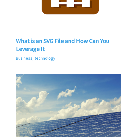
What is an SVG File and How Can You
Leverage It
Business
,
technology