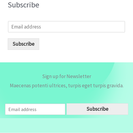
Subscribe
E
m
a
i
Subscribe
l
*
Sign up for Newsletter
Maecenas potenti ultrices, turpis eget turpis gravida.
E
Subscribe
m
a
i
l