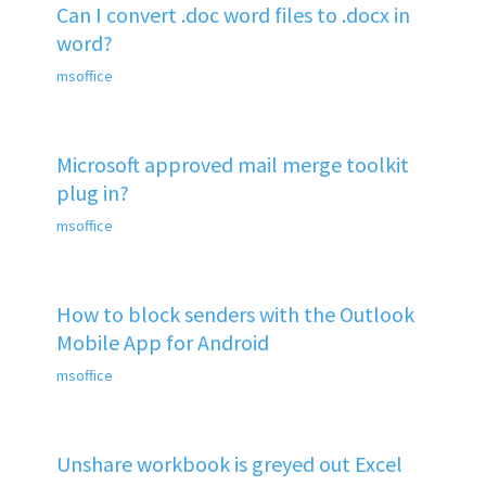
Can I convert .doc word files to .docx in
word?
msoffice
Microsoft approved mail merge toolkit
plug in?
msoffice
How to block senders with the Outlook
Mobile App for Android
msoffice
Unshare workbook is greyed out Excel