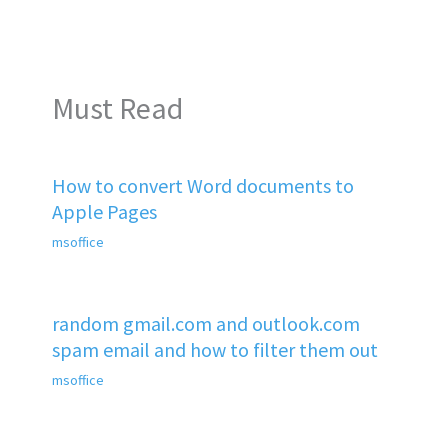
Must Read
How to convert Word documents to
Apple Pages
msoffice
random gmail.com and outlook.com
spam email and how to filter them out
msoffice