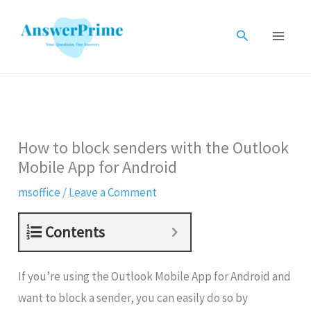
Skip
to
Search
content
How to block senders with the Outlook
Mobile App for Android
msoffice
/
Leave a Comment
Contents
If you’re using the Outlook Mobile App for Android and
want to block a sender, you can easily do so by