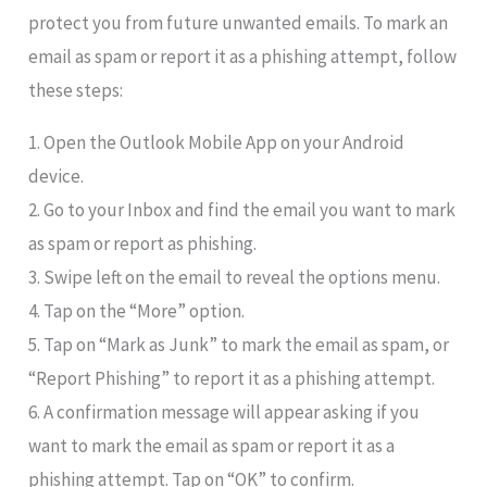
protect you from future unwanted emails. To mark an
email as spam or report it as a phishing attempt, follow
these steps:
1. Open the Outlook Mobile App on your Android
device.
2. Go to your Inbox and find the email you want to mark
as spam or report as phishing.
3. Swipe left on the email to reveal the options menu.
4. Tap on the “More” option.
5. Tap on “Mark as Junk” to mark the email as spam, or
“Report Phishing” to report it as a phishing attempt.
6. A confirmation message will appear asking if you
want to mark the email as spam or report it as a
phishing attempt. Tap on “OK” to confirm.