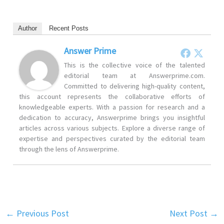
Author
Recent Posts
Answer Prime
This is the collective voice of the talented
editorial team at Answerprime.com.
Committed to delivering high-quality content,
this account represents the collaborative efforts of
knowledgeable experts. With a passion for research and a
dedication to accuracy, Answerprime brings you insightful
articles across various subjects. Explore a diverse range of
expertise and perspectives curated by the editorial team
through the lens of Answerprime.
←
Previous Post
Next Post
→