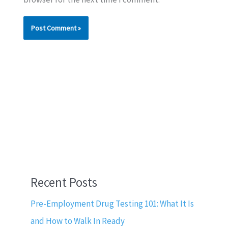
Recent Posts
Pre-Employment Drug Testing 101: What It Is
and How to Walk In Ready