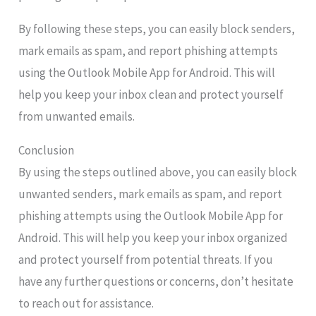
By following these steps, you can easily block senders,
mark emails as spam, and report phishing attempts
using the Outlook Mobile App for Android. This will
help you keep your inbox clean and protect yourself
from unwanted emails.
Conclusion
By using the steps outlined above, you can easily block
unwanted senders, mark emails as spam, and report
phishing attempts using the Outlook Mobile App for
Android. This will help you keep your inbox organized
and protect yourself from potential threats. If you
have any further questions or concerns, don’t hesitate
to reach out for assistance.