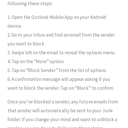
following these steps:
1. Open the Outlook Mobile App on your Android
device.
2. Go to your Inbox and find an email from the sender
you want to block.
3. Swipe left on the email to reveal the options menu.
4. Tap on the “More” option.
5. Tap on “Block Sender” from the list of options.
6. A confirmation message will appear asking if you
want to block the sender. Tap on “Block” to confirm.
Once you’ve blocked a sender, any future emails from
that sender will automatically be sent to your Junk
folder. If you change your mind and want to unblock a