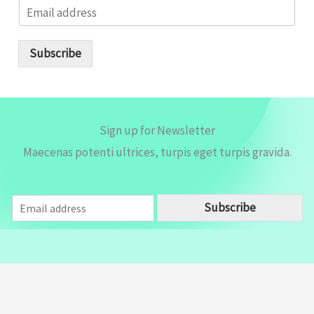
E
m
a
i
Subscribe
l
*
Sign up for Newsletter
Maecenas potenti ultrices, turpis eget turpis gravida.
E
Subscribe
m
a
i
l
*