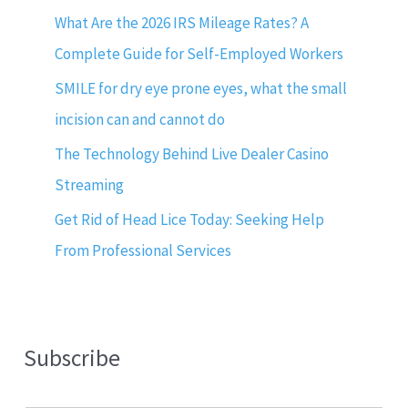
What Are the 2026 IRS Mileage Rates? A
Complete Guide for Self-Employed Workers
SMILE for dry eye prone eyes, what the small
incision can and cannot do
The Technology Behind Live Dealer Casino
Streaming
Get Rid of Head Lice Today: Seeking Help
From Professional Services
Subscribe