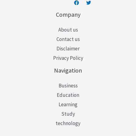
Company
About us
Contact us
Disclaimer
Privacy Policy
Navigation
Business
Education
Learning
Study
technology