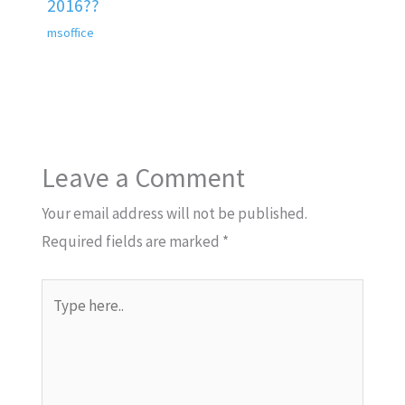
2016??
msoffice
Leave a Comment
Your email address will not be published.
Required fields are marked
*
Type
here..