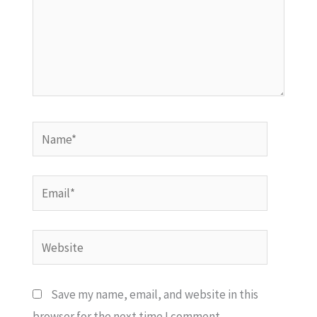
Name*
Email*
Website
Save my name, email, and website in this
browser for the next time I comment.