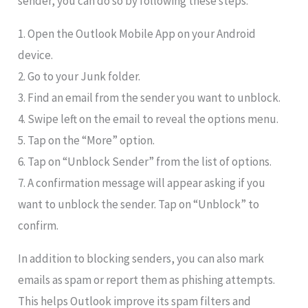
sender, you can do so by following these steps:
1. Open the Outlook Mobile App on your Android
device.
2. Go to your Junk folder.
3. Find an email from the sender you want to unblock.
4. Swipe left on the email to reveal the options menu.
5. Tap on the “More” option.
6. Tap on “Unblock Sender” from the list of options.
7. A confirmation message will appear asking if you
want to unblock the sender. Tap on “Unblock” to
confirm.
In addition to blocking senders, you can also mark
emails as spam or report them as phishing attempts.
This helps Outlook improve its spam filters and