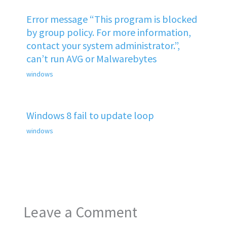
Error message “This program is blocked
by group policy. For more information,
contact your system administrator.”,
can’t run AVG or Malwarebytes
windows
Windows 8 fail to update loop
windows
Leave a Comment