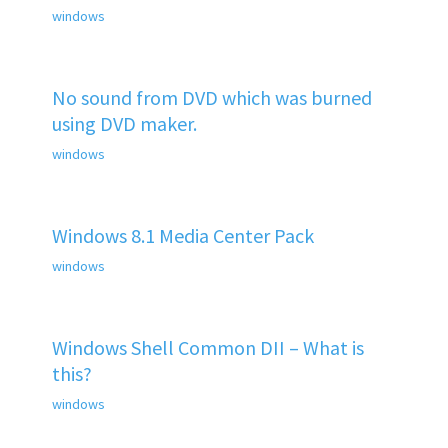
windows
No sound from DVD which was burned
using DVD maker.
windows
Windows 8.1 Media Center Pack
windows
Windows Shell Common DII – What is
this?
windows