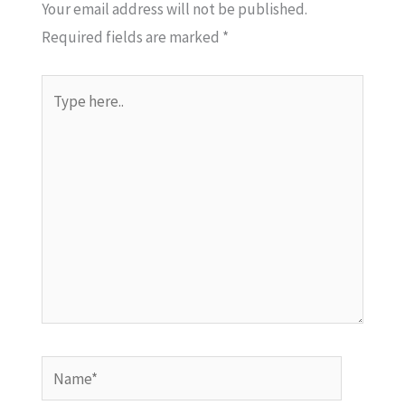
Your email address will not be published.
Required fields are marked
*
Type
here..
Name*