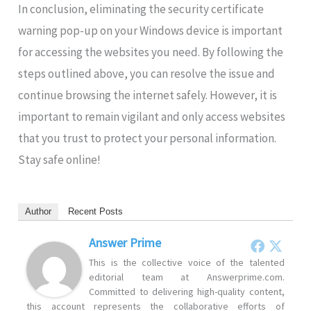
In conclusion, eliminating the security certificate
warning pop-up on your Windows device is important
for accessing the websites you need. By following the
steps outlined above, you can resolve the issue and
continue browsing the internet safely. However, it is
important to remain vigilant and only access websites
that you trust to protect your personal information.
Stay safe online!
Author
Recent Posts
Answer Prime
This is the collective voice of the talented
editorial team at Answerprime.com.
Committed to delivering high-quality content,
this account represents the collaborative efforts of