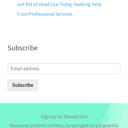
Get Rid of Head Lice Today: Seeking Help
From Professional Services
Subscribe
E
m
a
i
Subscribe
l
*
Sign up for Newsletter
Maecenas potenti ultrices, turpis eget turpis gravida.