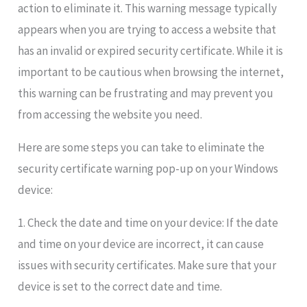
action to eliminate it. This warning message typically
appears when you are trying to access a website that
has an invalid or expired security certificate. While it is
important to be cautious when browsing the internet,
this warning can be frustrating and may prevent you
from accessing the website you need.
Here are some steps you can take to eliminate the
security certificate warning pop-up on your Windows
device:
1. Check the date and time on your device: If the date
and time on your device are incorrect, it can cause
issues with security certificates. Make sure that your
device is set to the correct date and time.