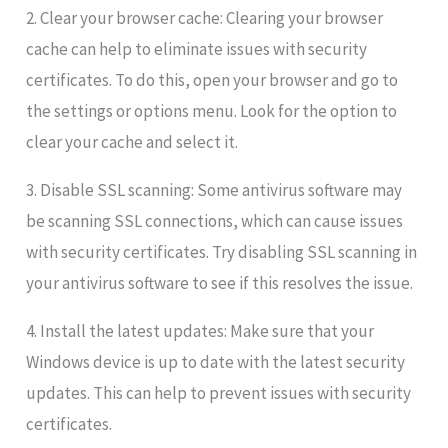
2. Clear your browser cache: Clearing your browser
cache can help to eliminate issues with security
certificates. To do this, open your browser and go to
the settings or options menu. Look for the option to
clear your cache and select it.
3. Disable SSL scanning: Some antivirus software may
be scanning SSL connections, which can cause issues
with security certificates. Try disabling SSL scanning in
your antivirus software to see if this resolves the issue.
4. Install the latest updates: Make sure that your
Windows device is up to date with the latest security
updates. This can help to prevent issues with security
certificates.