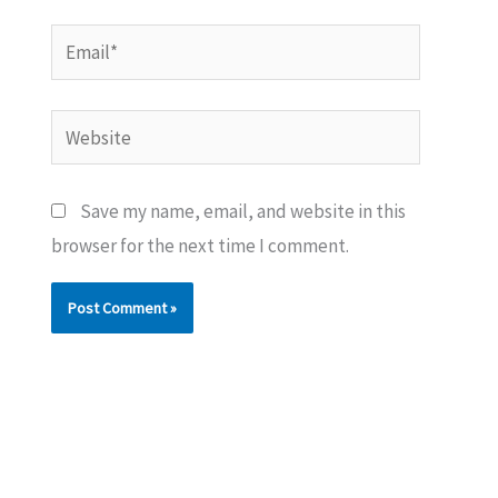
Email*
Website
Save my name, email, and website in this
browser for the next time I comment.