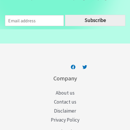
E
Subscribe
m
a
i
l
*
Company
About us
Contact us
Disclaimer
Privacy Policy