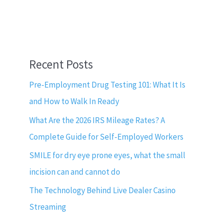
Recent Posts
Pre-Employment Drug Testing 101: What It Is
and How to Walk In Ready
What Are the 2026 IRS Mileage Rates? A
Complete Guide for Self-Employed Workers
SMILE for dry eye prone eyes, what the small
incision can and cannot do
The Technology Behind Live Dealer Casino
Streaming