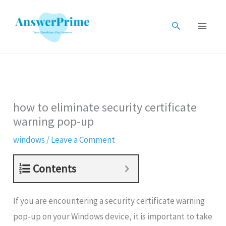
Skip
to
Search
content
how to eliminate security certificate
warning pop-up
windows
/
Leave a Comment
Contents
If you are encountering a security certificate warning
pop-up on your Windows device, it is important to take