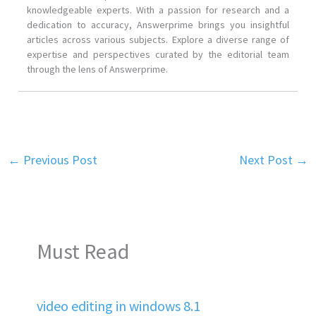
knowledgeable experts. With a passion for research and a
dedication to accuracy, Answerprime brings you insightful
articles across various subjects. Explore a diverse range of
expertise and perspectives curated by the editorial team
through the lens of Answerprime.
←
Previous Post
Next Post
→
Must Read
video editing in windows 8.1