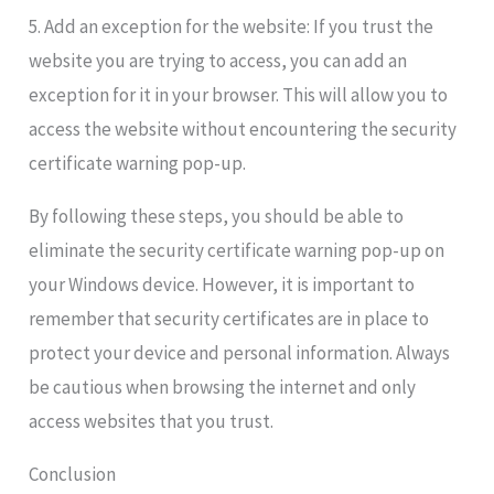
5. Add an exception for the website: If you trust the
website you are trying to access, you can add an
exception for it in your browser. This will allow you to
access the website without encountering the security
certificate warning pop-up.
By following these steps, you should be able to
eliminate the security certificate warning pop-up on
your Windows device. However, it is important to
remember that security certificates are in place to
protect your device and personal information. Always
be cautious when browsing the internet and only
access websites that you trust.
Conclusion