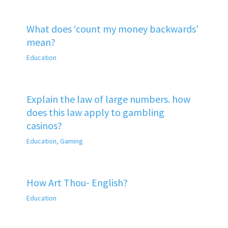
What does ‘count my money backwards’
mean?
Education
Explain the law of large numbers. how
does this law apply to gambling
casinos?
Education
,
Gaming
How Art Thou- English?
Education