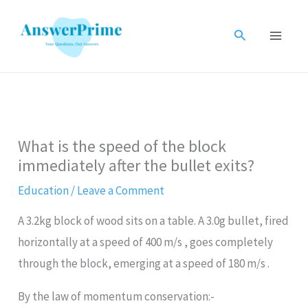
Skip
to
Search
content
What is the speed of the block
immediately after the bullet exits?
Education
/
Leave a Comment
A 3.2kg block of wood sits on a table. A 3.0g bullet, fired
horizontally at a speed of 400 m/s , goes completely
through the block, emerging at a speed of 180 m/s .
By the law of momentum conservation:-