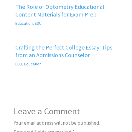
The Role of Optometry Educational
Content Materials for Exam Prep
Education
,
EDU
Crafting the Perfect College Essay: Tips
from an Admissions Counselor
EDU
,
Education
Leave a Comment
Your email address will not be published.