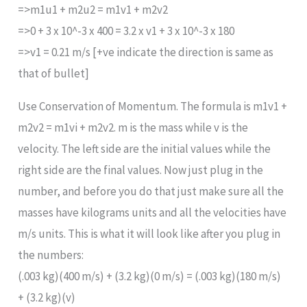
=>m1u1 + m2u2 = m1v1 + m2v2
=>0 + 3 x 10^-3 x 400 = 3.2 x v1 + 3 x 10^-3 x 180
=>v1 = 0.21 m/s [+ve indicate the direction is same as
that of bullet]
Use Conservation of Momentum. The formula is m1v1 +
m2v2 = m1vi + m2v2. m is the mass while v is the
velocity. The left side are the initial values while the
right side are the final values. Now just plug in the
number, and before you do that just make sure all the
masses have kilograms units and all the velocities have
m/s units. This is what it will look like after you plug in
the numbers:
(.003 kg)(400 m/s) + (3.2 kg)(0 m/s) = (.003 kg)(180 m/s)
+ (3.2 kg)(v)