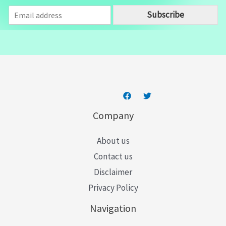
E
Subscribe
m
a
i
l
*
Company
About us
Contact us
Disclaimer
Privacy Policy
Navigation