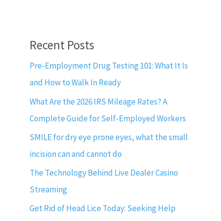
Recent Posts
Pre-Employment Drug Testing 101: What It Is
and How to Walk In Ready
What Are the 2026 IRS Mileage Rates? A
Complete Guide for Self-Employed Workers
SMILE for dry eye prone eyes, what the small
incision can and cannot do
The Technology Behind Live Dealer Casino
Streaming
Get Rid of Head Lice Today: Seeking Help