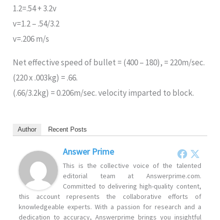
1.2=.54 + 3.2v
v=1.2 – .54/3.2
v=.206 m/s
Net effective speed of bullet = (400 – 180), = 220m/sec.
(220 x .003kg) = .66.
(.66/3.2kg) = 0.206m/sec. velocity imparted to block.
Author
Recent Posts
Answer Prime
This is the collective voice of the talented
editorial team at Answerprime.com.
Committed to delivering high-quality content,
this account represents the collaborative efforts of
knowledgeable experts. With a passion for research and a
dedication to accuracy, Answerprime brings you insightful