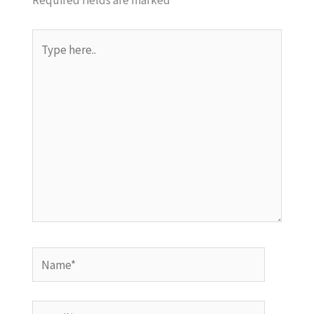
Required fields are marked
*
Type
here..
Name*
Email*