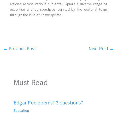
articles across various subjects. Explore a diverse range of
expertise and perspectives curated by the editorial team
through the lens of Answerprime.
←
Previous Post
Next Post
→
Must Read
Edgar Poe poems? 3 questions?
Education