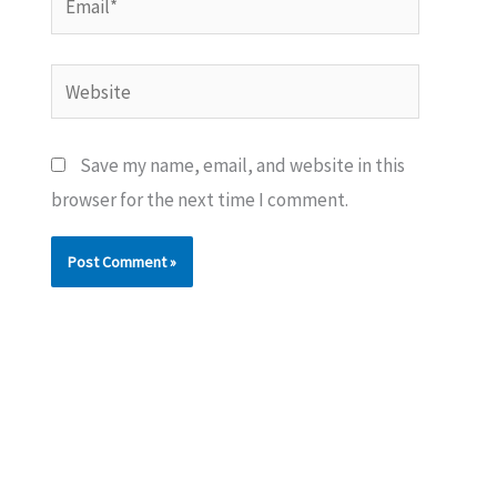
Website
Save my name, email, and website in this
browser for the next time I comment.