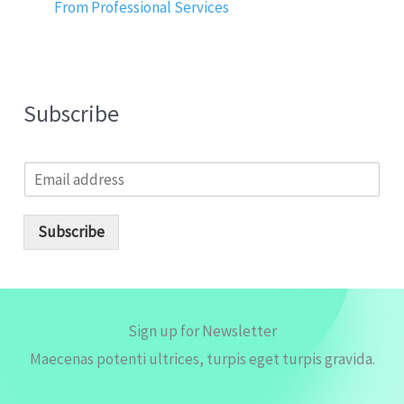
From Professional Services
Subscribe
E
m
a
i
Subscribe
l
*
Sign up for Newsletter
Maecenas potenti ultrices, turpis eget turpis gravida.