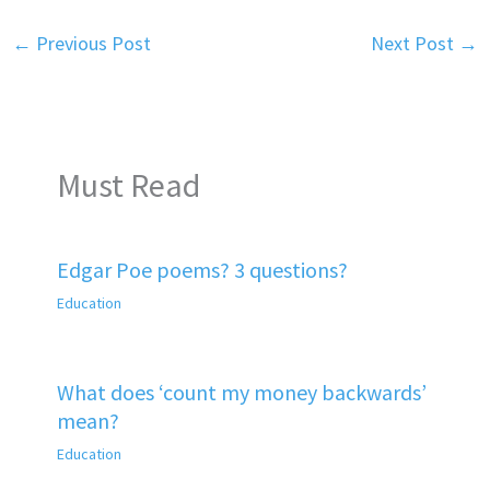
←
Previous Post
Next Post
→
Must Read
Edgar Poe poems? 3 questions?
Education
What does ‘count my money backwards’
mean?
Education