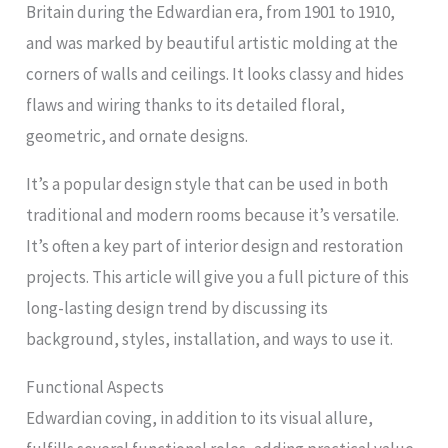
Britain during the Edwardian era, from 1901 to 1910,
and was marked by beautiful artistic molding at the
corners of walls and ceilings. It looks classy and hides
flaws and wiring thanks to its detailed floral,
geometric, and ornate designs.
It’s a popular design style that can be used in both
traditional and modern rooms because it’s versatile.
It’s often a key part of interior design and restoration
projects. This article will give you a full picture of this
long-lasting design trend by discussing its
background, styles, installation, and ways to use it.
Functional Aspects
Edwardian coving, in addition to its visual allure,