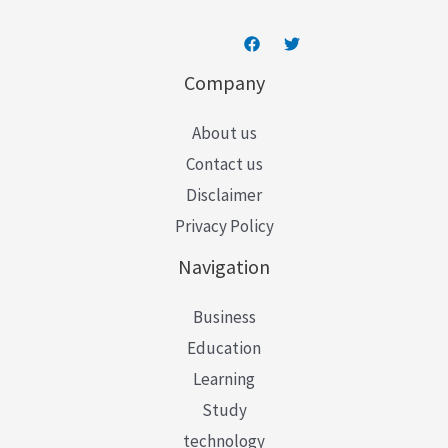
Company
About us
Contact us
Disclaimer
Privacy Policy
Navigation
Business
Education
Learning
Study
technology