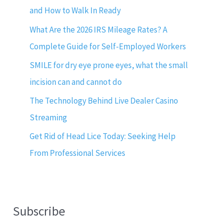
and How to Walk In Ready
What Are the 2026 IRS Mileage Rates? A
Complete Guide for Self-Employed Workers
SMILE for dry eye prone eyes, what the small
incision can and cannot do
The Technology Behind Live Dealer Casino
Streaming
Get Rid of Head Lice Today: Seeking Help
From Professional Services
Subscribe