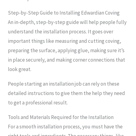
Step-by-Step Guide to Installing Edwardian Coving
An in-depth, step-by-step guide will help people fully
understand the installation process. It goes over
important things like measuring and cutting coving,
preparing the surface, applying glue, making sure it’s
in place securely, and making corner connections that
look great.
People starting an installation job can rely on these
detailed instructions to give them the help they need
to get a professional result.
Tools and Materials Required for the Installation
For a smooth installation process, you must have the