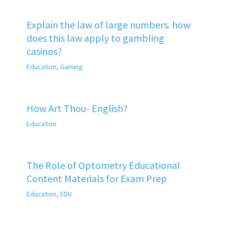
Explain the law of large numbers. how
does this law apply to gambling
casinos?
Education
,
Gaming
How Art Thou- English?
Education
The Role of Optometry Educational
Content Materials for Exam Prep
Education
,
EDU