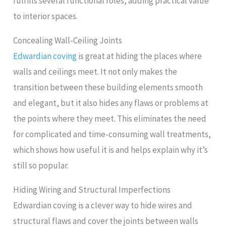
fulfills several functional roles, adding practical value
to interior spaces.
Concealing Wall-Ceiling Joints
Edwardian coving
is great at hiding the places where
walls and ceilings meet. It not only makes the
transition between these building elements smooth
and elegant, but it also hides any flaws or problems at
the points where they meet. This eliminates the need
for complicated and time-consuming wall treatments,
which shows how useful it is and helps explain why it’s
still so popular.
Hiding Wiring and Structural Imperfections
Edwardian coving is a clever way to hide wires and
structural flaws and cover the joints between walls