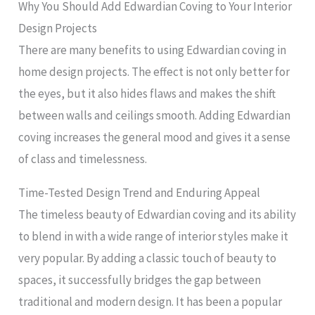
Why You Should Add Edwardian Coving to Your Interior
Design Projects
There are many benefits to using Edwardian coving in
home design projects. The effect is not only better for
the eyes, but it also hides flaws and makes the shift
between walls and ceilings smooth. Adding Edwardian
coving increases the general mood and gives it a sense
of class and timelessness.
Time-Tested Design Trend and Enduring Appeal
The timeless beauty of Edwardian coving and its ability
to blend in with a wide range of interior styles make it
very popular. By adding a classic touch of beauty to
spaces, it successfully bridges the gap between
traditional and modern design. It has been a popular