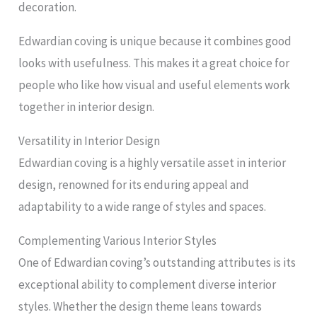
decoration.
Edwardian coving is unique because it combines good
looks with usefulness. This makes it a great choice for
people who like how visual and useful elements work
together in interior design.
Versatility in Interior Design
Edwardian coving is a highly versatile asset in interior
design, renowned for its enduring appeal and
adaptability to a wide range of styles and spaces.
Complementing Various Interior Styles
One of Edwardian coving’s outstanding attributes is its
exceptional ability to complement diverse interior
styles. Whether the design theme leans towards