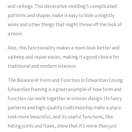
and ceilings. This decorative molding’s complicated
patterns and shapes make it easy to hide unsightly
wires and other things that might throw off the look of
a room.
Also, this functionality makes a room look better and
upkeep and repair easier, making it a good choice for
traditional and modern interiors.
The Balance of Form and Function in Edwardian Coving
Edwardian framing is a great example of how form and
function can work together in interior design. Its fancy
patterns and high-quality craftsmanship make a place
look more beautiful, and its useful functions, like
hiding joints and flaws, show that it’s more than just