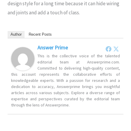
design style for a long time because it can hide wiring
and joints and add a touch of class.
Author
Recent Posts
Answer Prime
This is the collective voice of the talented
editorial team at Answerprime.com.
Committed to delivering high-quality content,
this account represents the collaborative efforts of
knowledgeable experts. With a passion for research and a
dedication to accuracy, Answerprime brings you insightful
articles across various subjects. Explore a diverse range of
expertise and perspectives curated by the editorial team
through the lens of Answerprime.