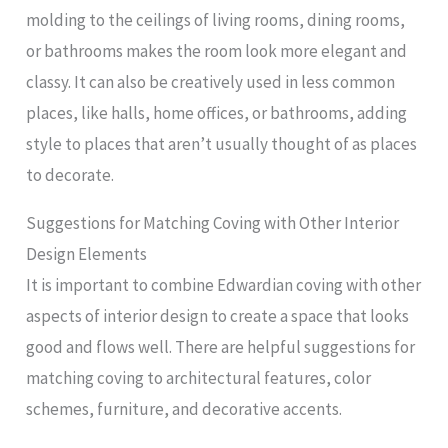
molding to the ceilings of living rooms, dining rooms,
or bathrooms makes the room look more elegant and
classy. It can also be creatively used in less common
places, like halls, home offices, or bathrooms, adding
style to places that aren’t usually thought of as places
to decorate.
Suggestions for Matching Coving with Other Interior
Design Elements
It is important to combine Edwardian coving with other
aspects of interior design to create a space that looks
good and flows well. There are helpful suggestions for
matching coving to architectural features, color
schemes, furniture, and decorative accents.