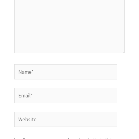
Name*
Email*
Website