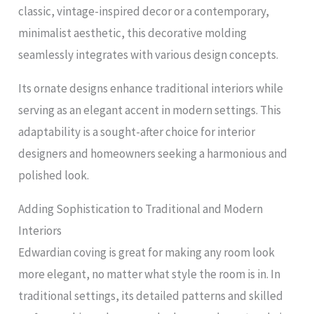
classic, vintage-inspired decor or a contemporary,
minimalist aesthetic, this decorative molding
seamlessly integrates with various design concepts.
Its ornate designs enhance traditional interiors while
serving as an elegant accent in modern settings. This
adaptability is a sought-after choice for interior
designers and homeowners seeking a harmonious and
polished look.
Adding Sophistication to Traditional and Modern
Interiors
Edwardian coving is great for making any room look
more elegant, no matter what style the room is in. In
traditional settings, its detailed patterns and skilled