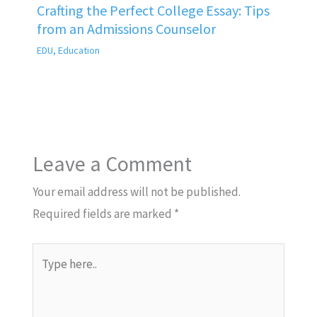
Crafting the Perfect College Essay: Tips
from an Admissions Counselor
EDU
,
Education
Leave a Comment
Your email address will not be published.
Required fields are marked
*
Type
here..