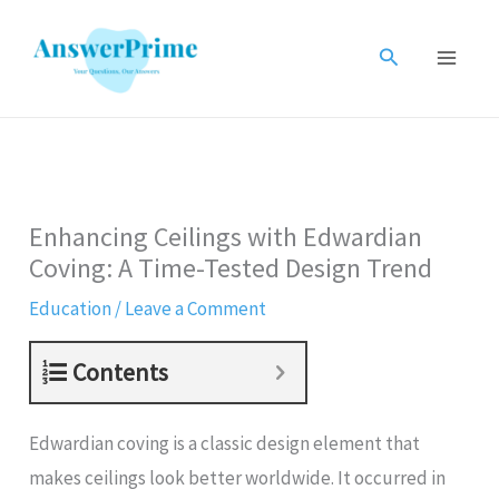
Skip
to
Search
content
Enhancing Ceilings with Edwardian
Coving: A Time-Tested Design Trend
Education
/
Leave a Comment
Contents
Edwardian coving is a classic design element that
makes ceilings look better worldwide. It occurred in