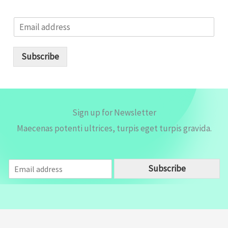
E
m
a
i
Subscribe
l
*
Sign up for Newsletter
Maecenas potenti ultrices, turpis eget turpis gravida.
E
Subscribe
m
a
i
l
*