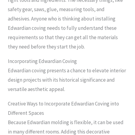
right tools and ingredients. The necessary things, like
safety gear, saws, glue, measuring tools, and
adhesives. Anyone who is thinking about installing
Edwardian coving needs to fully understand these
requirements so that they can get all the materials
they need before they start the job.
Incorporating Edwardian Coving
Edwardian coving presents a chance to elevate interior
design projects with its historical significance and
versatile aesthetic appeal.
Creative Ways to Incorporate Edwardian Coving into
Different Spaces
Because Edwardian molding is flexible, it can be used
in many different rooms. Adding this decorative