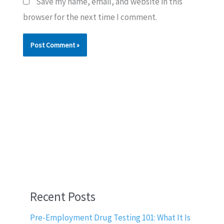
Save my name, email, and website in this
browser for the next time I comment.
Recent Posts
Pre-Employment Drug Testing 101: What It Is