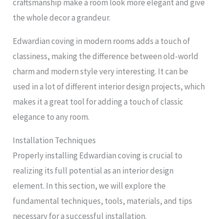
craftsmanship make a room look more elegant and give
the whole decor a grandeur.
Edwardian coving in modern rooms adds a touch of
classiness, making the difference between old-world
charm and modern style very interesting. It can be
used in a lot of different interior design projects, which
makes it a great tool for adding a touch of classic
elegance to any room.
Installation Techniques
Properly installing Edwardian coving is crucial to
realizing its full potential as an interior design
element. In this section, we will explore the
fundamental techniques, tools, materials, and tips
necessary for a successful installation.