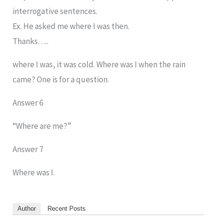
interrogative sentences.
Ex. He asked me where I was then.
Thanks…..
where I was, it was cold. Where was I when the rain
came? One is for a question.
Answer 6
“Where are me?”
Answer 7
Where was I.
Author
Recent Posts