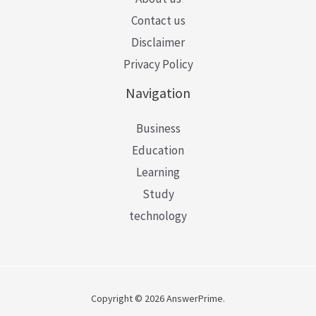
Contact us
Disclaimer
Privacy Policy
Navigation
Business
Education
Learning
Study
technology
Copyright © 2026 AnswerPrime.