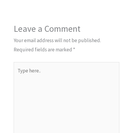
Leave a Comment
Your email address will not be published.
Required fields are marked
*
Type
here..