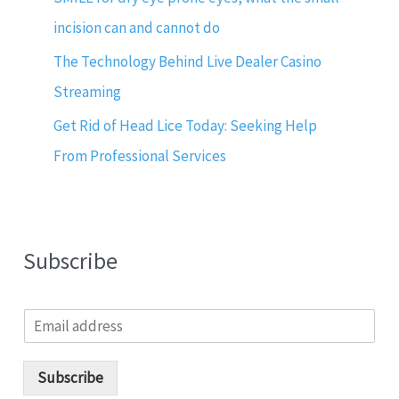
incision can and cannot do
The Technology Behind Live Dealer Casino
Streaming
Get Rid of Head Lice Today: Seeking Help
From Professional Services
Subscribe
E
m
a
i
Subscribe
l