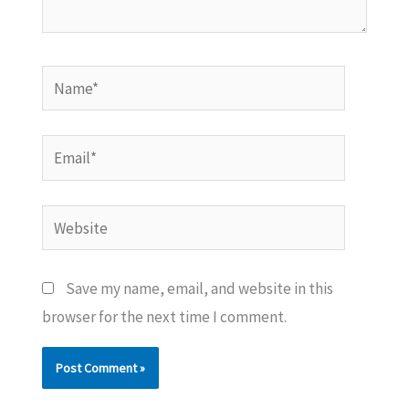
Name*
Email*
Website
Save my name, email, and website in this
browser for the next time I comment.