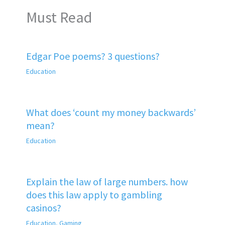
Must Read
Edgar Poe poems? 3 questions?
Education
What does ‘count my money backwards’
mean?
Education
Explain the law of large numbers. how
does this law apply to gambling
casinos?
Education
,
Gaming