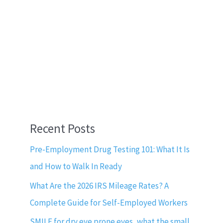
Recent Posts
Pre-Employment Drug Testing 101: What It Is
and How to Walk In Ready
What Are the 2026 IRS Mileage Rates? A
Complete Guide for Self-Employed Workers
SMILE for dry eye prone eyes, what the small