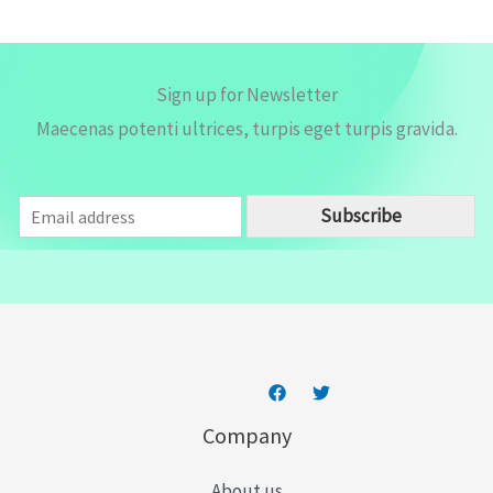
*
Sign up for Newsletter
Maecenas potenti ultrices, turpis eget turpis gravida.
E
Subscribe
m
a
i
l
*
Company
About us