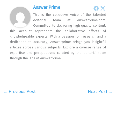
Answer Prime
This is the collective voice of the talented
editorial team at Answerprime.com.
Committed to delivering high-quality content,
this account represents the collaborative efforts of
knowledgeable experts. With a passion for research and a
dedication to accuracy, Answerprime brings you insightful
articles across various subjects. Explore a diverse range of
expertise and perspectives curated by the editorial team
through the lens of Answerprime.
←
Previous Post
Next Post
→