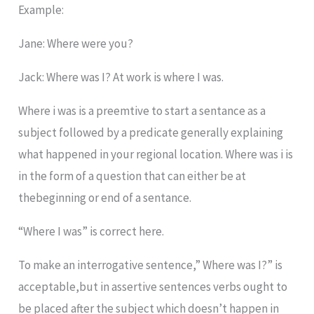
Example:
Jane: Where were you?
Jack: Where was I? At work is where I was.
Where i was is a preemtive to start a sentance as a
subject followed by a predicate generally explaining
what happened in your regional location. Where was i is
in the form of a question that can either be at
thebeginning or end of a sentance.
“Where I was” is correct here.
To make an interrogative sentence,” Where was I?” is
acceptable,but in assertive sentences verbs ought to
be placed after the subject which doesn’t happen in