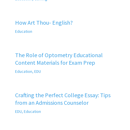
How Art Thou- English?
Education
The Role of Optometry Educational
Content Materials for Exam Prep
Education
,
EDU
Crafting the Perfect College Essay: Tips
from an Admissions Counselor
EDU
,
Education