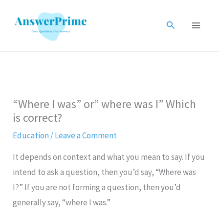
Skip
to
Search
content
“Where I was” or” where was I” Which
is correct?
Education
/
Leave a Comment
It depends on context and what you mean to say. If you
intend to ask a question, then you’d say, “Where was
I?” If you are not forming a question, then you’d
generally say, “where I was.”