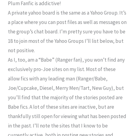
Plum Fanfic is addictive!
A private yahoo board is the same as a Yahoo Group. It’s
a place where you can post files as well as messages on
the group’s chat board. I’m pretty sure you have to be
18 to join most of the Yahoo Groups I’ll list below, but
not positive.
As I, too, am a “Babe” (Ranger fan), you won’t find any
exclusively pro-Joe sites on my list. Most of these
allow fics with any leading man (Ranger/Babe,
Joe/Cupcake, Diesel, Merry Men/Tart, New Guy), but
you’ll find that the majority of the stories posted are
Babe fics. A lot of these sites are inactive, but are
thankfully still open for viewing what has been posted
in the past. I’ll note the sites that I know to be
currently active, both in posting new stories and