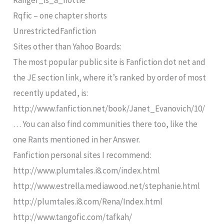
Ranger_is_a_hottie
Rqfic – one chapter shorts
UnrestrictedFanfiction
Sites other than Yahoo Boards:
The most popular public site is Fanfiction dot net and
the JE section link, where it’s ranked by order of most
recently updated, is:
http://www.fanfiction.net/book/Janet_Evanovich/10/
… You can also find communities there too, like the
one Rants mentioned in her Answer.
Fanfiction personal sites I recommend:
http://www.plumtales.i8.com/index.html
http://www.estrella.mediawood.net/stephanie.html
http://plumtales.i8.com/Rena/Index.html
http://www.tangofic.com/tafkah/