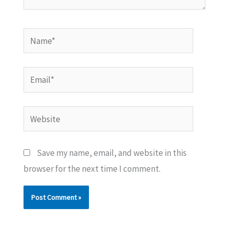
Name*
Email*
Website
Save my name, email, and website in this
browser for the next time I comment.