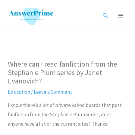
Skip
to
Search
content
Where can I read fanfiction from the
Stephanie Plum series by Janet
Evanovich?
Education
/
Leave a Comment
I know there’s a lot of private yahoo boards that post
fanfiction from the Stephanie Plum series, does
anyone have a list of the current sites? Thanks!