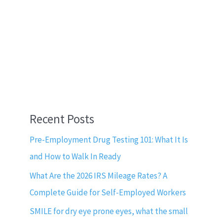
Recent Posts
Pre-Employment Drug Testing 101: What It Is
and How to Walk In Ready
What Are the 2026 IRS Mileage Rates? A
Complete Guide for Self-Employed Workers
SMILE for dry eye prone eyes, what the small