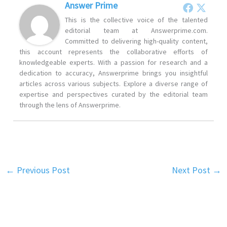
Answer Prime
This is the collective voice of the talented
editorial team at Answerprime.com.
Committed to delivering high-quality content,
this account represents the collaborative efforts of
knowledgeable experts. With a passion for research and a
dedication to accuracy, Answerprime brings you insightful
articles across various subjects. Explore a diverse range of
expertise and perspectives curated by the editorial team
through the lens of Answerprime.
←
Previous Post
Next Post
→