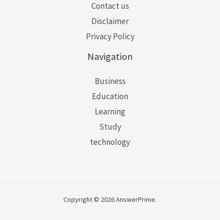
Contact us
Disclaimer
Privacy Policy
Navigation
Business
Education
Learning
Study
technology
Copyright © 2026 AnswerPrime.