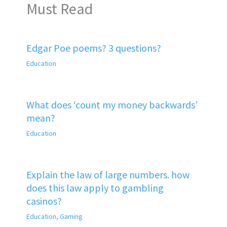
Must Read
Edgar Poe poems? 3 questions?
Education
What does ‘count my money backwards’
mean?
Education
Explain the law of large numbers. how
does this law apply to gambling
casinos?
Education
,
Gaming