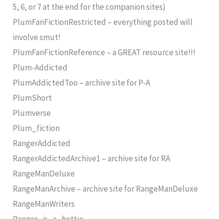
5, 6, or 7 at the end for the companion sites)
PlumFanFictionRestricted – everything posted will
involve smut!
PlumFanFictionReference – a GREAT resource site!!!
Plum-Addicted
PlumAddictedToo – archive site for P-A
PlumShort
Plumverse
Plum_fiction
RangerAddicted
RangerAddictedArchive1 – archive site for RA
RangeManDeluxe
RangeManArchive – archive site for RangeManDeluxe
RangeManWriters