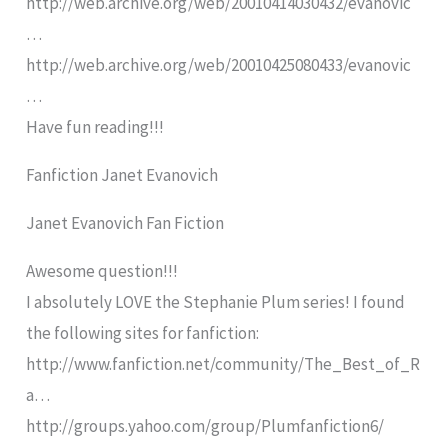
http://web.archive.org/web/20010414030432/evanovic
…
http://web.archive.org/web/20010425080433/evanovic
…
Have fun reading!!!
Fanfiction Janet Evanovich
Janet Evanovich Fan Fiction
Awesome question!!!
I absolutely LOVE the Stephanie Plum series! I found
the following sites for fanfiction:
http://www.fanfiction.net/community/The_Best_of_R
a…
http://groups.yahoo.com/group/Plumfanfiction6/