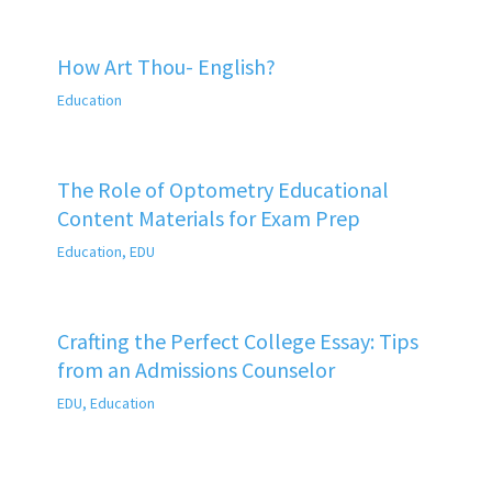
How Art Thou- English?
Education
The Role of Optometry Educational
Content Materials for Exam Prep
Education
,
EDU
Crafting the Perfect College Essay: Tips
from an Admissions Counselor
EDU
,
Education