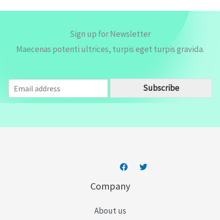
Sign up for Newsletter
Maecenas potenti ultrices, turpis eget turpis gravida.
E
Subscribe
m
a
i
l
*
Company
About us