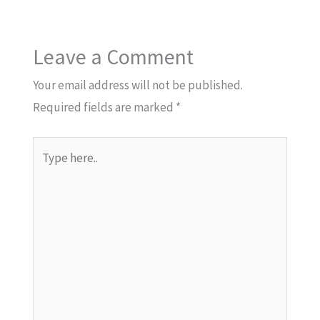
Leave a Comment
Your email address will not be published.
Required fields are marked
*
Type
here..