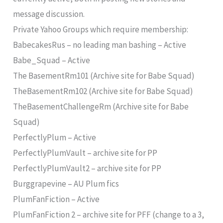
message discussion.
Private Yahoo Groups which require membership:
BabecakesRus – no leading man bashing – Active
Babe_Squad – Active
The BasementRm101 (Archive site for Babe Squad)
TheBasementRm102 (Archive site for Babe Squad)
TheBasementChallengeRm (Archive site for Babe
Squad)
PerfectlyPlum – Active
PerfectlyPlumVault – archive site for PP
PerfectlyPlumVault2 – archive site for PP
Burggrapevine – AU Plum fics
PlumFanFiction – Active
PlumFanFiction 2 – archive site for PFF (change to a 3,