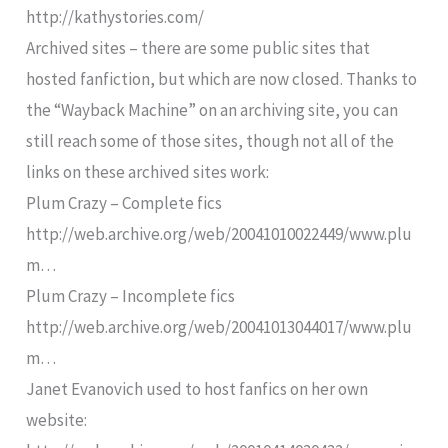
http://kathystories.com/
Archived sites – there are some public sites that
hosted fanfiction, but which are now closed. Thanks to
the “Wayback Machine” on an archiving site, you can
still reach some of those sites, though not all of the
links on these archived sites work:
Plum Crazy – Complete fics
http://web.archive.org/web/20041010022449/www.plu
m…
Plum Crazy – Incomplete fics
http://web.archive.org/web/20041013044017/www.plu
m…
Janet Evanovich used to host fanfics on her own
website: