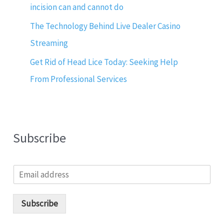
incision can and cannot do
The Technology Behind Live Dealer Casino
Streaming
Get Rid of Head Lice Today: Seeking Help
From Professional Services
Subscribe
E
m
a
i
Subscribe
l
*