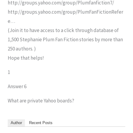
http://groups.yahoo.com/group/Plumfanfiction7/
http://groups.yahoo.com/group/PlumFanFictionRefer
e…
(Join it to have access to a click through database of
1,500 Stephanie Plum Fan Fiction stories by more than
250 authors. )
Hope that helps!
1
Answer 6
What are private Yahoo boards?
Author
Recent Posts