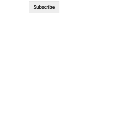
i
Subscribe
l
*