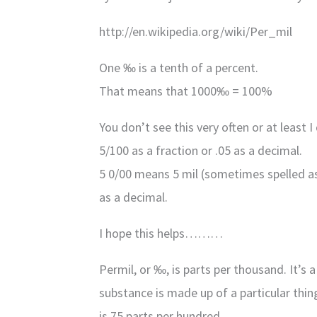
http://en.wikipedia.org/wiki/Per_mil
One ‰ is a tenth of a percent.
That means that 1000‰ = 100%
You don’t see this very often or at least 
5/100 as a fraction or .05 as a decimal.
5 0/00 means 5 mil (sometimes spelled as 
as a decimal.
I hope this helps………
Permil, or ‰, is parts per thousand. It’
substance is made up of a particular thin
is 75 parts per hundred.