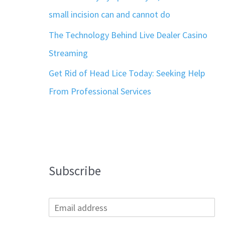
small incision can and cannot do
The Technology Behind Live Dealer Casino
Streaming
Get Rid of Head Lice Today: Seeking Help
From Professional Services
Subscribe
E
m
a