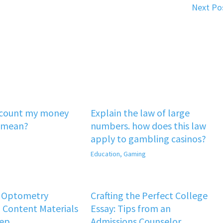
Next Po
‘count my money
Explain the law of large
 mean?
numbers. how does this law
apply to gambling casinos?
Education
,
Gaming
f Optometry
Crafting the Perfect College
 Content Materials
Essay: Tips from an
rep
Admissions Counselor