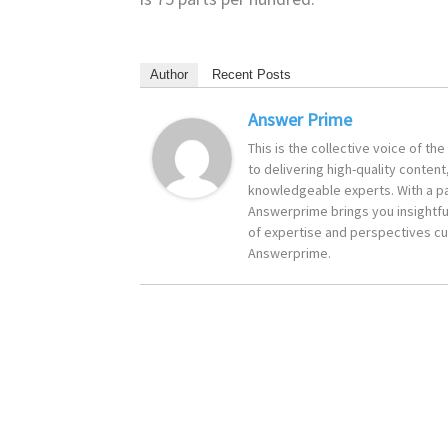
Author
Recent Posts
Answer Prime
This is the collective voice of t
to delivering high-quality content
knowledgeable experts. With a pa
Answerprime brings you insightful
of expertise and perspectives cur
Answerprime.