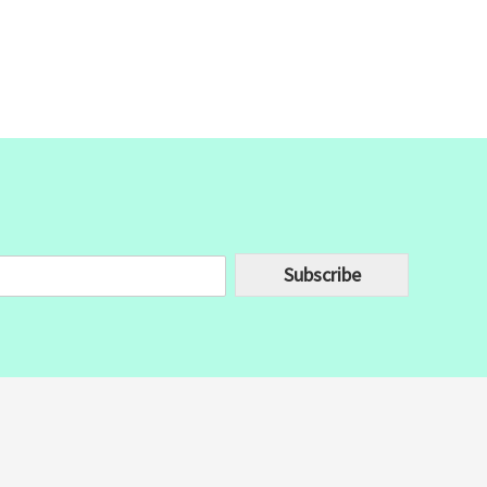
Subscribe