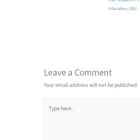
Education
,
EDU
Leave a Comment
Your email address will not be published.
Type
here..