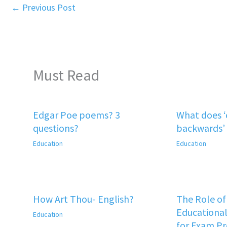
←
Previous Post
Must Read
Edgar Poe poems? 3
What does 
questions?
backwards’
Education
Education
How Art Thou- English?
The Role o
Educational
Education
for Exam P