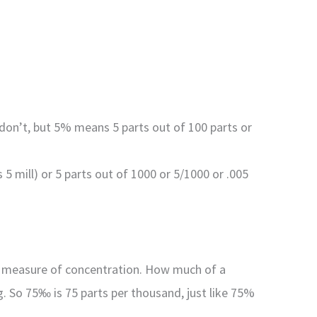
I don’t, but 5% means 5 parts out of 100 parts or
5 mill) or 5 parts out of 1000 or 5/1000 or .005
s a measure of concentration. How much of a
g. So 75‰ is 75 parts per thousand, just like 75%