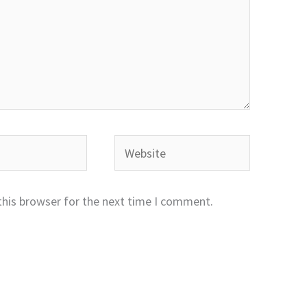
Website
this browser for the next time I comment.