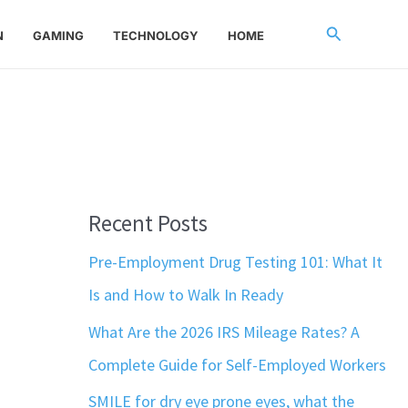
Search
N
GAMING
TECHNOLOGY
HOME
Recent Posts
Pre-Employment Drug Testing 101: What It
Is and How to Walk In Ready
What Are the 2026 IRS Mileage Rates? A
Complete Guide for Self-Employed Workers
SMILE for dry eye prone eyes, what the