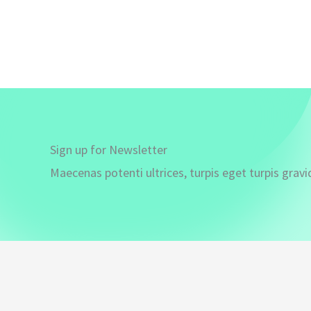
Sign up for Newsletter
Maecenas potenti ultrices, turpis eget turpis gravi