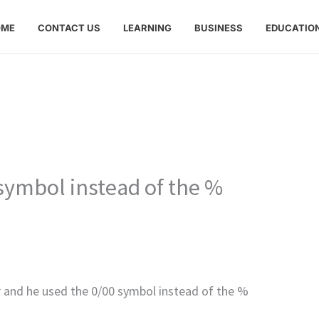
OME
CONTACT US
LEARNING
BUSINESS
EDUCATIO
symbol instead of the %
er and he used the 0/00 symbol instead of the %