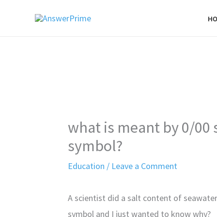
Skip
H
to
content
what is meant by 0/00 
symbol?
Education
/
Leave a Comment
A scientist did a salt content of seawat
symbol and I just wanted to know why?