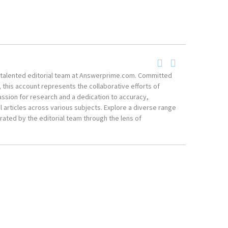
he talented editorial team at Answerprime.com. Committed
, this account represents the collaborative efforts of
ssion for research and a dedication to accuracy,
 articles across various subjects. Explore a diverse range
ated by the editorial team through the lens of