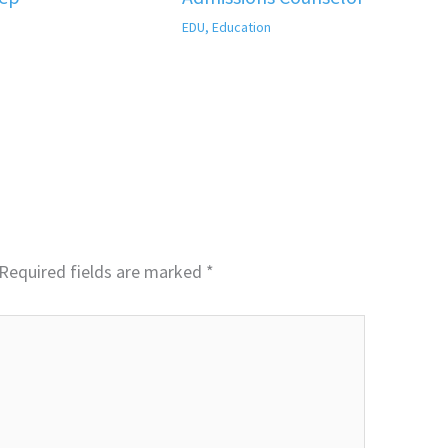
EDU
,
Education
Required fields are marked
*