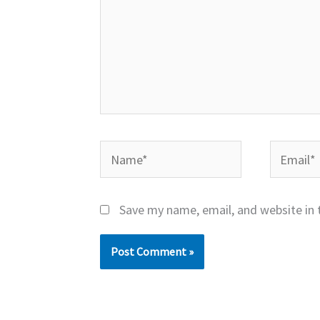
Name*
Email*
Save my name, email, and website in 