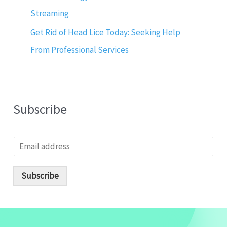
Streaming
Get Rid of Head Lice Today: Seeking Help
From Professional Services
Subscribe
E
m
a
i
Subscribe
l
*