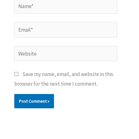
Name*
Email*
Website
Save my name, email, and website in this
browser for the next time I comment.