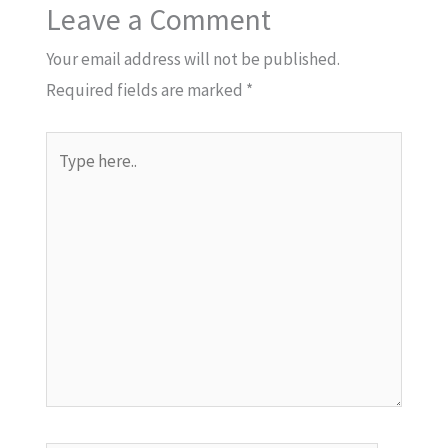
Leave a Comment
Your email address will not be published.
Required fields are marked
*
Type
here..