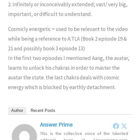
2. Infinitely or inconceivably extended; vast/ very big,
important, or difficult to understand.
Cosmicly energetic = used to be relevant to the video
while being a reference to A:TLA (Book 2 episode 19 &
21 and possibly book 3 episode 13)
In the first two episodes I mentioned Aang, the avatar,
learns to unlock his chakras in order to master the
avatar the state. the last chakra deals with cosmic
energy which is blocked by earthly detachment.
Author
Recent Posts
Answer Prime
This is the collective voice of the talented