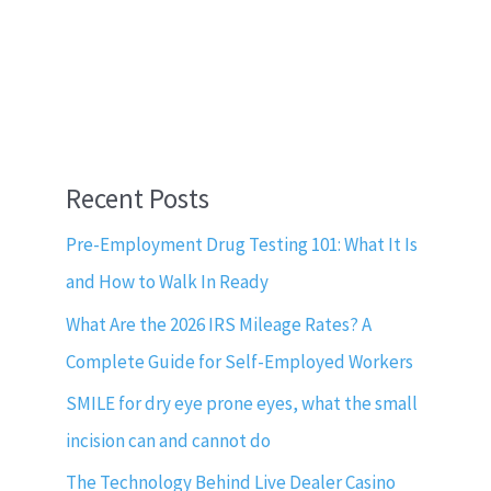
Recent Posts
Pre-Employment Drug Testing 101: What It Is
and How to Walk In Ready
What Are the 2026 IRS Mileage Rates? A
Complete Guide for Self-Employed Workers
SMILE for dry eye prone eyes, what the small
incision can and cannot do
The Technology Behind Live Dealer Casino