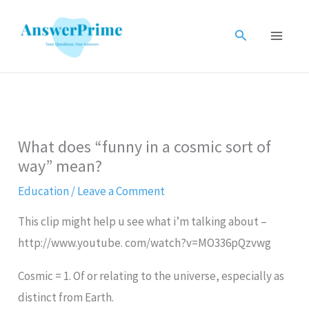
Skip
to
Search
content
What does “funny in a cosmic sort of
way” mean?
Education
/
Leave a Comment
This clip might help u see what i’m talking about –
http://www.youtube. com/watch?v=MO336pQzvwg
Cosmic = 1. Of or relating to the universe, especially as
distinct from Earth.