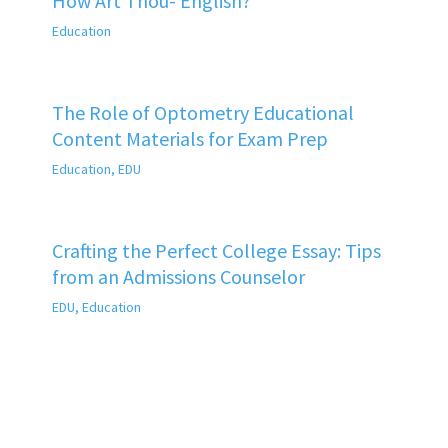
How Art Thou- English?
Education
The Role of Optometry Educational
Content Materials for Exam Prep
Education
,
EDU
Crafting the Perfect College Essay: Tips
from an Admissions Counselor
EDU
,
Education