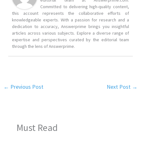
editorial team at Answerprime.com.
Committed to delivering high-quality content,
this account represents the collaborative efforts of
knowledgeable experts. With a passion for research and a
dedication to accuracy, Answerprime brings you insightful
articles across various subjects. Explore a diverse range of
expertise and perspectives curated by the editorial team
through the lens of Answerprime.
←
Previous Post
Next Post
→
Must Read