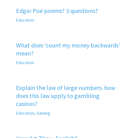
Edgar Poe poems? 3 questions?
Education
What does ‘count my money backwards’
mean?
Education
Explain the law of large numbers. how
does this law apply to gambling
casinos?
Education
,
Gaming