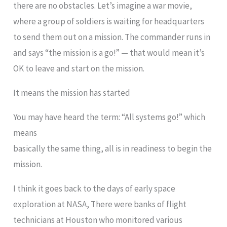
there are no obstacles. Let’s imagine a war movie,
where a group of soldiers is waiting for headquarters
to send them out on a mission. The commander runs in
and says “the mission is a go!” — that would mean it’s
OK to leave and start on the mission.
It means the mission has started
You may have heard the term: “All systems go!” which
means
basically the same thing, all is in readiness to begin the
mission.
I think it goes back to the days of early space
exploration at NASA, There were banks of flight
technicians at Houston who monitored various