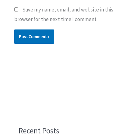
Save my name, email, and website in this
browser for the next time I comment.
Recent Posts