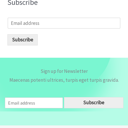
Subscribe
E
m
a
i
Subscribe
l
*
Sign up for Newsletter
Maecenas potenti ultrices, turpis eget turpis gravida.
E
Subscribe
m
a
i
l