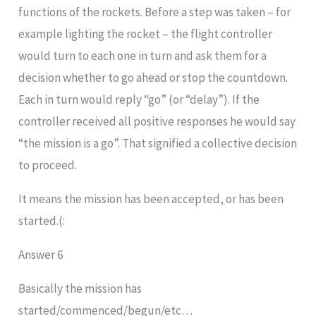
functions of the rockets. Before a step was taken – for
example lighting the rocket – the flight controller
would turn to each one in turn and ask them for a
decision whether to go ahead or stop the countdown.
Each in turn would reply “go” (or “delay”). If the
controller received all positive responses he would say
“the mission is a go”. That signified a collective decision
to proceed.
It means the mission has been accepted, or has been
started.(:
Answer 6
Basically the mission has
started/commenced/begun/etc…