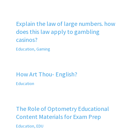
Explain the law of large numbers. how
does this law apply to gambling
casinos?
Education
,
Gaming
How Art Thou- English?
Education
The Role of Optometry Educational
Content Materials for Exam Prep
Education
,
EDU