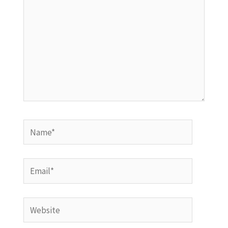
Name*
Email*
Website