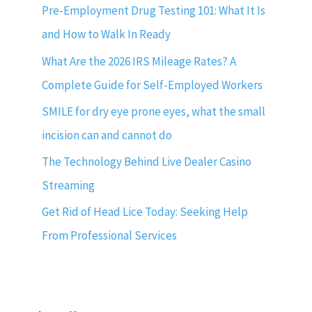
Pre-Employment Drug Testing 101: What It Is
and How to Walk In Ready
What Are the 2026 IRS Mileage Rates? A
Complete Guide for Self-Employed Workers
SMILE for dry eye prone eyes, what the small
incision can and cannot do
The Technology Behind Live Dealer Casino
Streaming
Get Rid of Head Lice Today: Seeking Help
From Professional Services