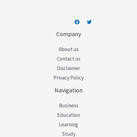
*
Company
About us
Contact us
Disclaimer
Privacy Policy
Navigation
Business
Education
Learning
Study