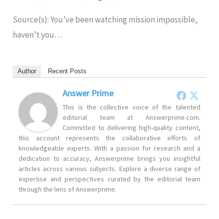
Source(s): You’ve been watching mission impossible,
haven’t you…
Author
Recent Posts
Answer Prime
This is the collective voice of the talented
editorial team at Answerprime.com.
Committed to delivering high-quality content,
this account represents the collaborative efforts of
knowledgeable experts. With a passion for research and a
dedication to accuracy, Answerprime brings you insightful
articles across various subjects. Explore a diverse range of
expertise and perspectives curated by the editorial team
through the lens of Answerprime.