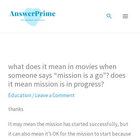
Skip
to
Search
content
what does it mean in movies when
someone says “mission is a go”? does
it mean mission is in progress?
Education
/
Leave a Comment
thanks
It may mean the mission has started successfully, but
it can also mean it’s OK for the mission to start because