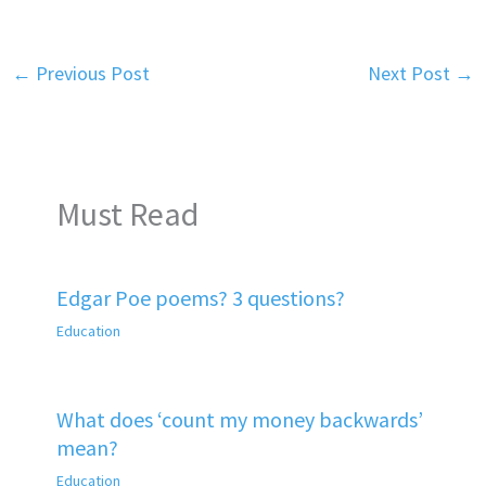
←
Previous Post
Next Post
→
Must Read
Edgar Poe poems? 3 questions?
Education
What does ‘count my money backwards’
mean?
Education