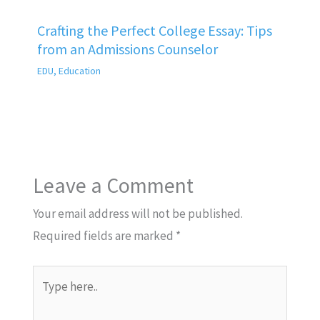
Crafting the Perfect College Essay: Tips
from an Admissions Counselor
EDU
,
Education
Leave a Comment
Your email address will not be published.
Required fields are marked
*
Type
here..