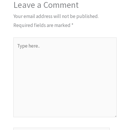
Leave a Comment
Your email address will not be published.
Required fields are marked
*
Type
here..