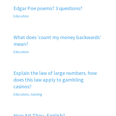
Edgar Poe poems? 3 questions?
Education
What does ‘count my money backwards’
mean?
Education
Explain the law of large numbers. how
does this law apply to gambling
casinos?
Education
,
Gaming
How Art Thou- English?