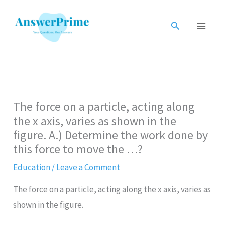
Skip
to
Search
content
The force on a particle, acting along
the x axis, varies as shown in the
figure. A.) Determine the work done by
this force to move the …?
Education
/
Leave a Comment
The force on a particle, acting along the x axis, varies as
shown in the figure.