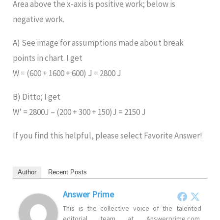
Area above the x-axis is positive work; below is
negative work.
A) See image for assumptions made about break
points in chart. I get
W = (600 + 1600 + 600) J = 2800 J
B) Ditto; I get
W’ = 2800J – (200 + 300 + 150)J = 2150 J
If you find this helpful, please select Favorite Answer!
Author
Recent Posts
Answer Prime
This is the collective voice of the talented
editorial team at Answerprime.com.