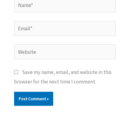
Name*
Email*
Website
Save my name, email, and website in this
browser for the next time I comment.