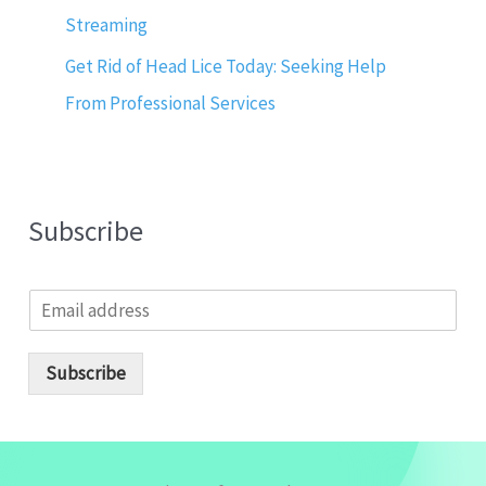
Streaming
Get Rid of Head Lice Today: Seeking Help
From Professional Services
Subscribe
E
m
a
i
Subscribe
l
*