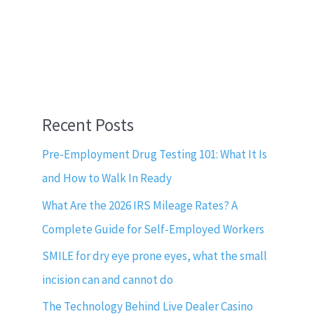
Recent Posts
Pre-Employment Drug Testing 101: What It Is
and How to Walk In Ready
What Are the 2026 IRS Mileage Rates? A
Complete Guide for Self-Employed Workers
SMILE for dry eye prone eyes, what the small
incision can and cannot do
The Technology Behind Live Dealer Casino