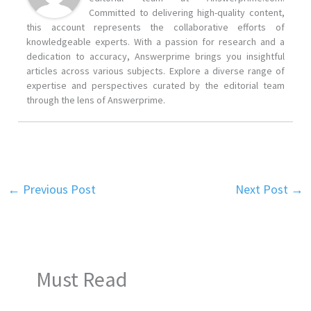
Committed to delivering high-quality content,
this account represents the collaborative efforts of
knowledgeable experts. With a passion for research and a
dedication to accuracy, Answerprime brings you insightful
articles across various subjects. Explore a diverse range of
expertise and perspectives curated by the editorial team
through the lens of Answerprime.
←
Previous Post
Next Post
→
Must Read