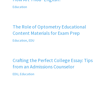
Education
The Role of Optometry Educational
Content Materials for Exam Prep
Education
,
EDU
Crafting the Perfect College Essay: Tips
from an Admissions Counselor
EDU
,
Education