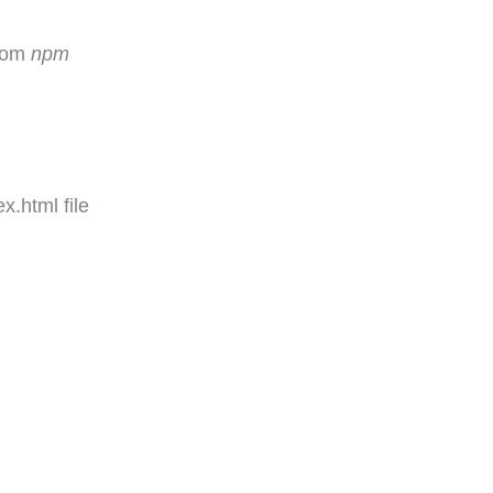
rom
npm
x.html file