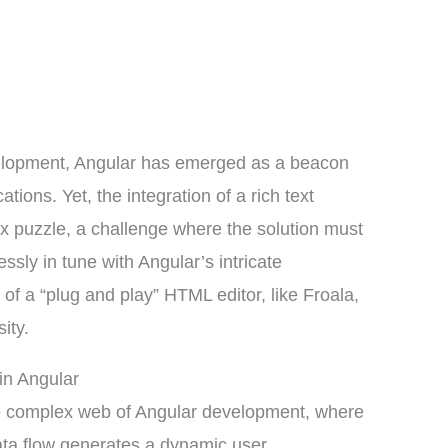
velopment, Angular has emerged as a beacon
tions. Yet, the integration of a rich text
x puzzle, a challenge where the solution must
ssly in tune with Angular’s intricate
 of a “plug and play” HTML editor, like Froala,
ity.
in Angular
the complex web of Angular development, where
ata flow generates a dynamic user