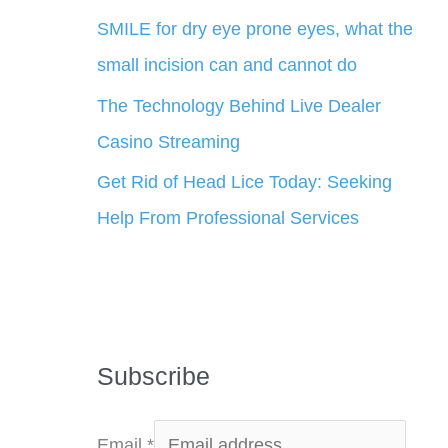
SMILE for dry eye prone eyes, what the
small incision can and cannot do
The Technology Behind Live Dealer
Casino Streaming
Get Rid of Head Lice Today: Seeking
Help From Professional Services
Subscribe
Email
*