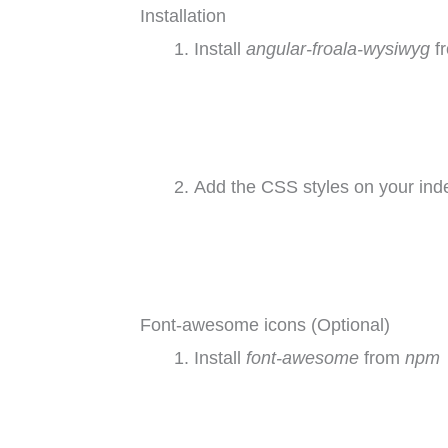
Installation
Install
angular-froala-wysiwyg
f
Add the CSS styles on your inde
Font-awesome icons (Optional)
Install
font-awesome
from
npm