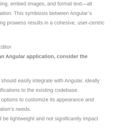
styling, embed images, and format text—all
ication. This symbiosis between Angular’s
ing prowess results in a cohesive, user-centric
ditor
n Angular application, consider the
 should easily integrate with Angular, ideally
fications to the existing codebase.
r options to customize its appearance and
cation’s needs.
d be lightweight and not significantly impact