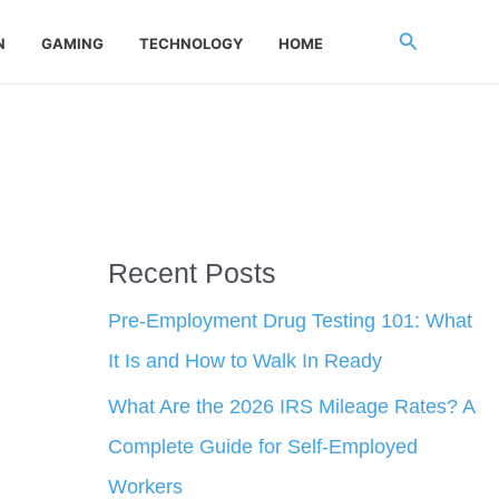
Search
N
GAMING
TECHNOLOGY
HOME
Recent Posts
Pre-Employment Drug Testing 101: What
It Is and How to Walk In Ready
What Are the 2026 IRS Mileage Rates? A
Complete Guide for Self-Employed
Workers