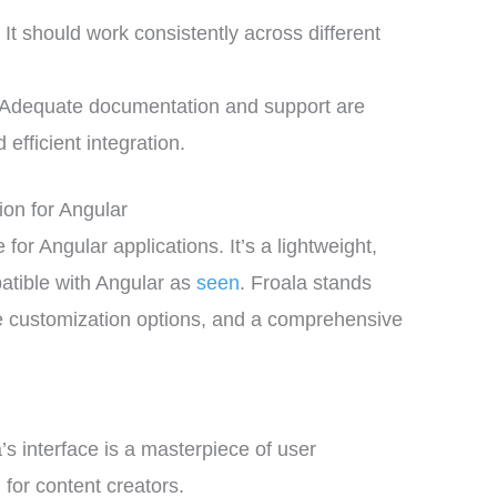
:
It should work consistently across different
Adequate documentation and support are
 efficient integration.
ion for Angular
or Angular applications. It’s a lightweight,
patible with Angular as
seen
. Froala stands
sive customization options, and a comprehensive
’s interface is a masterpiece of user
g for content creators.