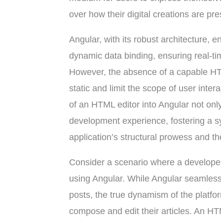
over how their digital creations are pr
Angular, with its robust architecture, 
dynamic data binding, ensuring real-ti
However, the absence of a capable HTM
static and limit the scope of user inter
of an HTML editor into Angular not on
development experience, fostering a s
application’s structural prowess and t
Consider a scenario where a developer 
using Angular. While Angular seamlessl
posts, the true dynamism of the platfo
compose and edit their articles. An H