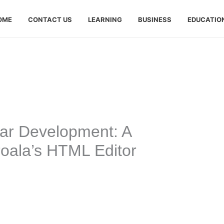
OME
CONTACT US
LEARNING
BUSINESS
EDUCATIO
lar Development: A
oala’s HTML Editor