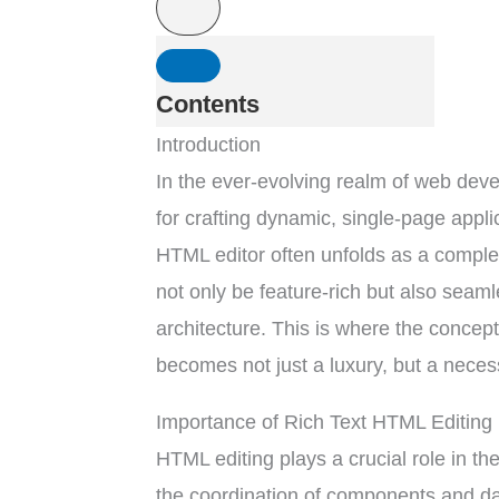
Contents
Introduction
In the ever-evolving realm of web de
for crafting dynamic, single-page applica
HTML editor often unfolds as a comple
not only be feature-rich but also seamle
architecture. This is where the concept
becomes not just a luxury, but a necess
Importance of Rich Text HTML Editing 
HTML editing plays a crucial role in 
the coordination of components and d