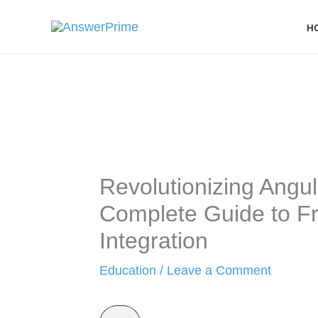
Skip
H
to
content
Revolutionizing Angu
Complete Guide to Fr
Integration
Education
/
Leave a Comment