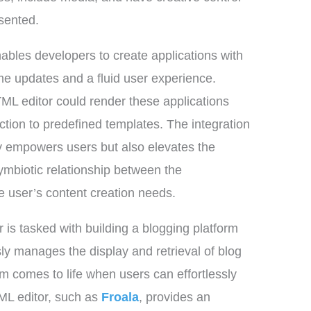
esented.
enables developers to create applications with
me updates and a fluid user experience.
L editor could render these applications
action to predefined templates. The integration
ly empowers users but also elevates the
ymbiotic relationship between the
he user’s content creation needs.
is tasked with building a blogging platform
y manages the display and retrieval of blog
rm comes to life when users can effortlessly
TML editor, such as
Froala
, provides an