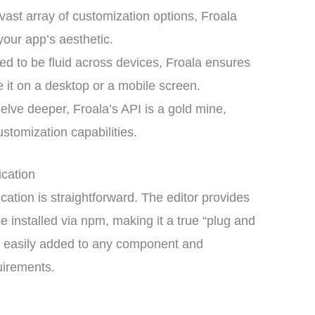
vast array of customization options, Froala
our app’s aesthetic.
d to be fluid across devices, Froala ensures
 it on a desktop or a mobile screen.
lve deeper, Froala’s API is a gold mine,
ustomization capabilities.
ication
ication is straightforward. The editor provides
 installed via npm, making it a true “plug and
 be easily added to any component and
quirements.