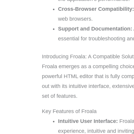
Cross-Browser Compatibility
web browsers.
Support and Documentation:
essential for troubleshooting and
Introducing Froala: A Compatible Solut
Froala emerges as a compelling choice f
powerful HTML editor that is fully com
out with its intuitive interface, exten
set of features.
Key Features of Froala
Intuitive User Interface:
Froala
experience, intuitive and invitin