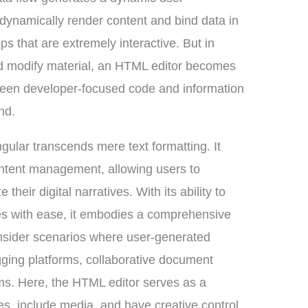
to dynamically render content and bind data in
ps that are extremely interactive. But in
nd modify material, an HTML editor becomes
tween developer-focused code and information
nd.
ular transcends mere text formatting. It
ontent management, allowing users to
their digital narratives. With its ability to
ales with ease, it embodies a comprehensive
sider scenarios where user-generated
ogging platforms, collaborative document
ms. Here, the HTML editor serves as a
s, include media, and have creative control