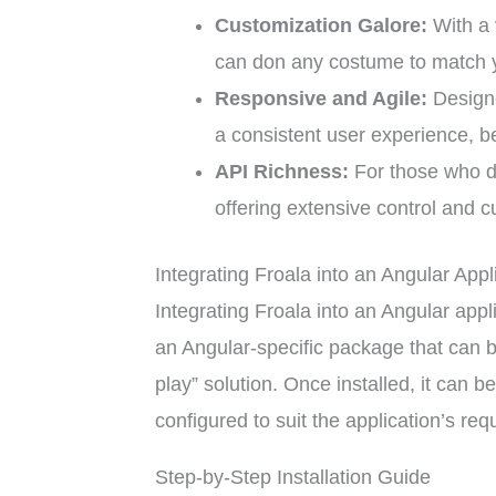
Customization Galore:
With a 
can don any costume to match y
Responsive and Agile:
Designe
a consistent user experience, be
API Richness:
For those who de
offering extensive control and c
Integrating Froala into an Angular Appl
Integrating Froala into an Angular appl
an Angular-specific package that can be
play” solution. Once installed, it can
configured to suit the application’s re
Step-by-Step Installation Guide