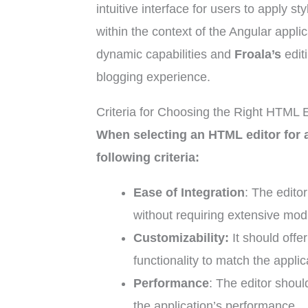
intuitive interface for users to apply 
within the context of the Angular appl
dynamic capabilities and
Froala’s
edit
blogging experience.
Criteria for Choosing the Right HTML E
When selecting an HTML editor for a
following criteria:
Ease of Integration
: The editor
without requiring extensive modi
Customizability:
It should offe
functionality to match the appli
Performance
: The editor shoul
the application’s performance.