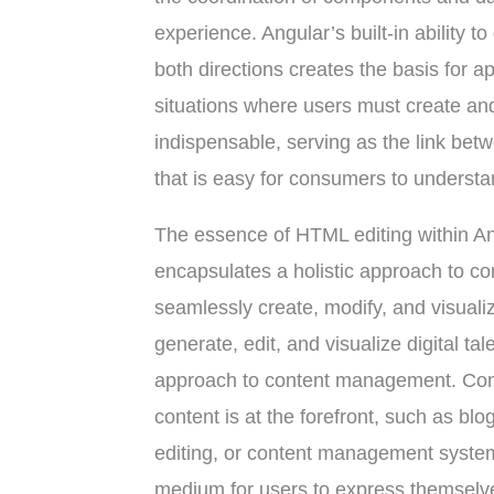
experience. Angular’s built-in ability 
both directions creates the basis for ap
situations where users must create a
indispensable, serving as the link be
that is easy for consumers to understa
The essence of HTML editing within Ang
encapsulates a holistic approach to c
seamlessly create, modify, and visualize 
generate, edit, and visualize digital t
approach to content management. Con
content is at the forefront, such as bl
editing, or content management syste
medium for users to express themselve