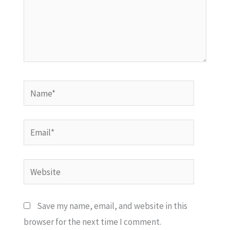
Name*
Email*
Website
Save my name, email, and website in this
browser for the next time I comment.