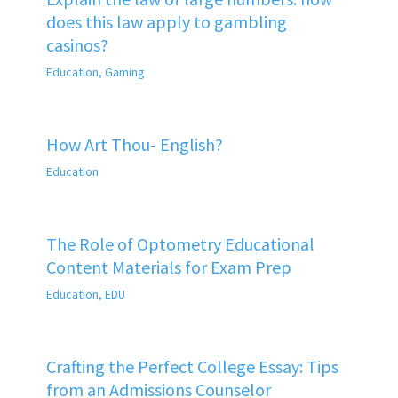
does this law apply to gambling
casinos?
Education
,
Gaming
How Art Thou- English?
Education
The Role of Optometry Educational
Content Materials for Exam Prep
Education
,
EDU
Crafting the Perfect College Essay: Tips
from an Admissions Counselor