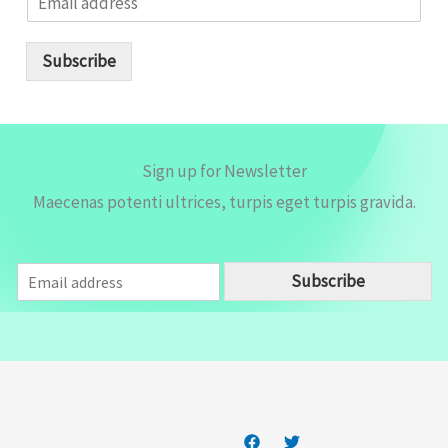
m
a
i
Subscribe
l
*
Sign up for Newsletter
Maecenas potenti ultrices, turpis eget turpis gravida.
E
Subscribe
m
a
i
l
*