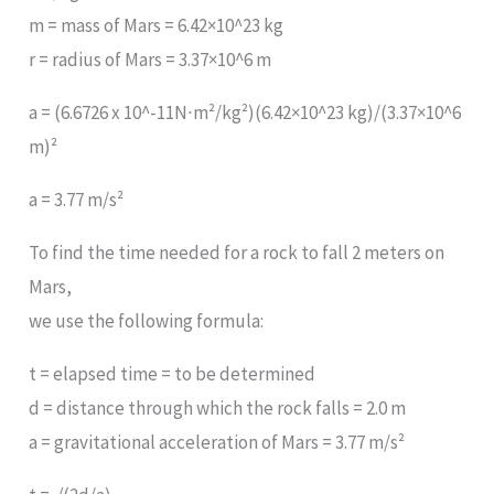
m = mass of Mars = 6.42×10^23 kg
r = radius of Mars = 3.37×10^6 m
a = (6.6726 x 10^-11N∙m²/kg²)(6.42×10^23 kg)/(3.37×10^6
m)²
a = 3.77 m/s²
To find the time needed for a rock to fall 2 meters on
Mars,
we use the following formula:
t = elapsed time = to be determined
d = distance through which the rock falls = 2.0 m
a = gravitational acceleration of Mars = 3.77 m/s²