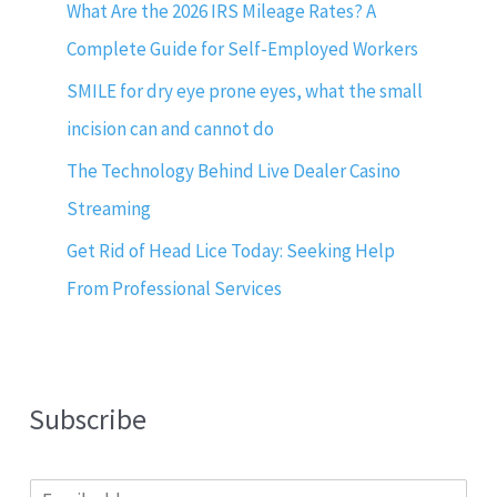
What Are the 2026 IRS Mileage Rates? A
Complete Guide for Self-Employed Workers
SMILE for dry eye prone eyes, what the small
incision can and cannot do
The Technology Behind Live Dealer Casino
Streaming
Get Rid of Head Lice Today: Seeking Help
From Professional Services
Subscribe
E