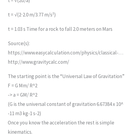
t = √(2d/a)
t = √(2∙2.0 m/3.77 m/s²)
t = 1.03 s Time for a rock to fall 2.0 meters on Mars
Source(s):
https://www.easycalculation.com/physics/classical-…
http://www.gravitycalc.com/
The starting point is the “Universal Law of Gravitation”
F = G Mm/ R^2
-> a = GM/ R^2
(G is the universal constant of gravitation 6.67384 x 10^
-11 m3 kg-1 s-2)
Once you know the acceleration the rest is simple
kinematics.