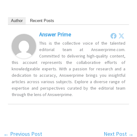
Author
Recent Posts
Answer Prime
This is the collective voice of the talented
editorial team at Answerprime.com.
Committed to delivering high-quality content,
this account represents the collaborative efforts of
knowledgeable experts. With a passion for research and a
dedication to accuracy, Answerprime brings you insightful
articles across various subjects. Explore a diverse range of
expertise and perspectives curated by the editorial team
through the lens of Answerprime.
←
Previous Post
Next Post
→