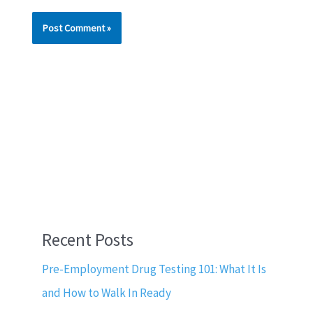
Recent Posts
Pre-Employment Drug Testing 101: What It Is
and How to Walk In Ready