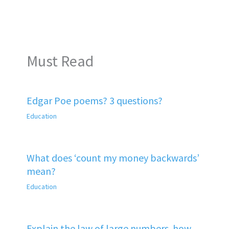
Must Read
Edgar Poe poems? 3 questions?
Education
What does ‘count my money backwards’
mean?
Education
Explain the law of large numbers. how