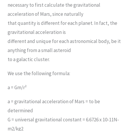
necessary to first calculate the gravitational
acceleration of Mars, since naturally
that quantity is different for each planet. In fact, the
gravitational acceleration is
different and unique for each astronomical body, be it
anything from a small asteroid
to a galactic cluster.
We use the following formula:
a = Gm/r²
a = gravitational acceleration of Mars = to be
determined
G = universal gravitational constant = 6.6726 x 10-11N-
m2/kg2