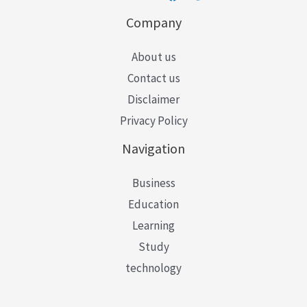
Company
About us
Contact us
Disclaimer
Privacy Policy
Navigation
Business
Education
Learning
Study
technology