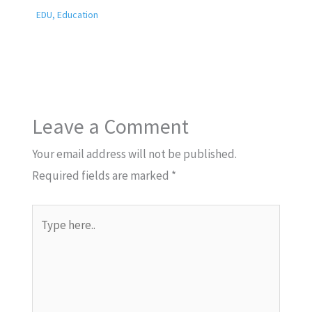
EDU
,
Education
Leave a Comment
Your email address will not be published.
Required fields are marked
*
Type
here..