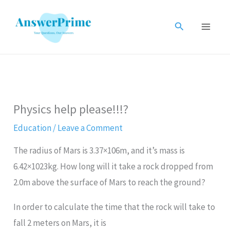
Skip
to
Search
content
Physics help please!!!?
Education
/
Leave a Comment
The radius of Mars is 3.37×106m, and it’s mass is
6.42×1023kg. How long will it take a rock dropped from
2.0m above the surface of Mars to reach the ground?
In order to calculate the time that the rock will take to
fall 2 meters on Mars, it is