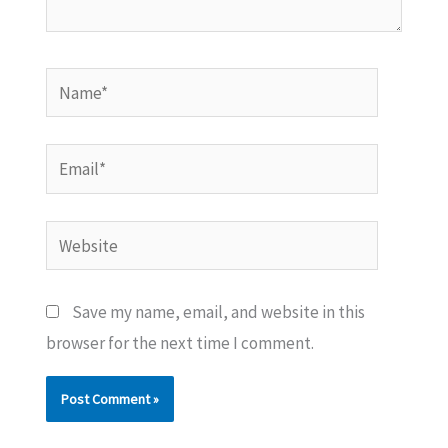
Name*
Email*
Website
Save my name, email, and website in this
browser for the next time I comment.