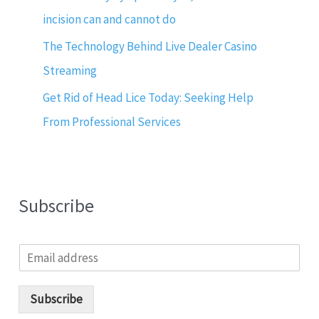
incision can and cannot do
The Technology Behind Live Dealer Casino
Streaming
Get Rid of Head Lice Today: Seeking Help
From Professional Services
Subscribe
E
m
a
i
Subscribe
l