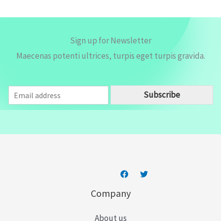
*
Sign up for Newsletter
Maecenas potenti ultrices, turpis eget turpis gravida.
E
Subscribe
m
a
i
l
*
Company
About us