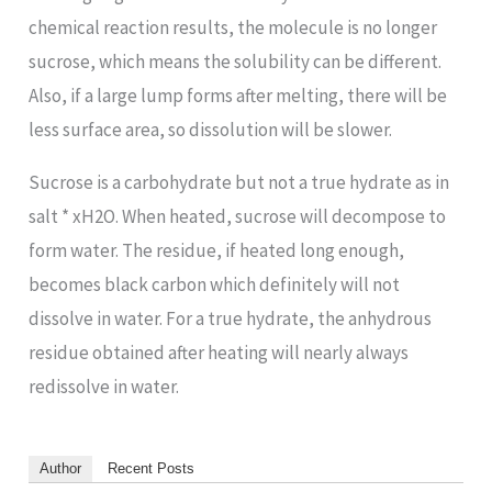
chemical reaction results, the molecule is no longer
sucrose, which means the solubility can be different.
Also, if a large lump forms after melting, there will be
less surface area, so dissolution will be slower.
Sucrose is a carbohydrate but not a true hydrate as in
salt * xH2O. When heated, sucrose will decompose to
form water. The residue, if heated long enough,
becomes black carbon which definitely will not
dissolve in water. For a true hydrate, the anhydrous
residue obtained after heating will nearly always
redissolve in water.
Author
Recent Posts