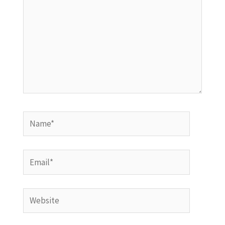
Name*
Email*
Website