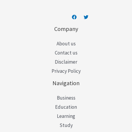
Company
About us
Contact us
Disclaimer
Privacy Policy
Navigation
Business
Education
Learning
Study