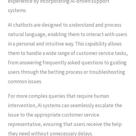
experience by incorporating AI-driven support
systems.
AI chatbots are designed to understand and process
natural language, enabling them to interact with users
in a personal and intuitive way. This capability allows
them to handle a wide range of customer service tasks,
from answering frequently asked questions to guiding
users through the betting process or troubleshooting
common issues.
For more complex queries that require human
intervention, AI systems can seamlessly escalate the
issue to the appropriate customer service
representative, ensuring that users receive the help
they need without unnecessary delays.