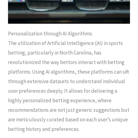
Personalization through AI Algorithms
The utilization of Artificial Intelligence (AI) in sports
betting, particularly in North Carolina, has
revolutionized the way bettors interact with betting
platforms. Using AI algorithms, these platforms can sift
through extensive datasets to understand individual
user preferences deeply. It allows for delivering a
highly personalized betting experience, where
recommendations are not just generic suggestions but
are meticulously curated based on each user’s unique
betting history and preferences.