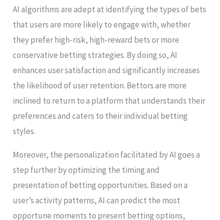
AI algorithms are adept at identifying the types of bets
that users are more likely to engage with, whether
they prefer high-risk, high-reward bets or more
conservative betting strategies. By doing so, AI
enhances user satisfaction and significantly increases
the likelihood of user retention. Bettors are more
inclined to return to a platform that understands their
preferences and caters to their individual betting
styles.
Moreover, the personalization facilitated by AI goes a
step further by optimizing the timing and
presentation of betting opportunities. Based on a
user’s activity patterns, AI can predict the most
opportune moments to present betting options,