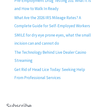
Pre-Employment Drug Testing 101: What It Is
and How to Walk In Ready
What Are the 2026 IRS Mileage Rates? A
Complete Guide for Self-Employed Workers
SMILE for dry eye prone eyes, what the small
incision can and cannot do
The Technology Behind Live Dealer Casino
Streaming
Get Rid of Head Lice Today: Seeking Help
From Professional Services
Subscribe