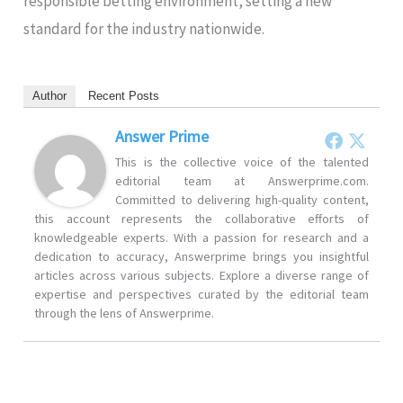
responsible betting environment, setting a new
standard for the industry nationwide.
Author
Recent Posts
Answer Prime
This is the collective voice of the talented
editorial team at Answerprime.com.
Committed to delivering high-quality content,
this account represents the collaborative efforts of
knowledgeable experts. With a passion for research and a
dedication to accuracy, Answerprime brings you insightful
articles across various subjects. Explore a diverse range of
expertise and perspectives curated by the editorial team
through the lens of Answerprime.