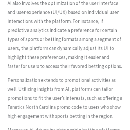
AI also involves the optimization of the user interface
and user experience (UI/UX) based on individual user
interactions with the platform. For instance, if
predictive analytics indicate a preference for certain
types of sports or betting formats among a segment of
users, the platform can dynamically adjust its UI to
highlight these preferences, making it easier and
faster for users to access their favored betting options.
Personalization extends to promotional activities as
well. Utilizing insights from AI, platforms can tailor
promotions to fit the user’s interests, such as offering a
Fanatics North Carolina promo code to users who show
high engagement with sports betting in the region.