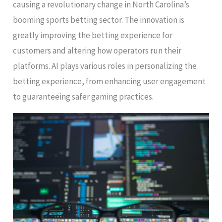
causing a revolutionary change in North Carolina’s
booming sports betting sector. The innovation is
greatly improving the betting experience for
customers and altering how operators run their
platforms. AI plays various roles in personalizing the
betting experience, from enhancing user engagement
to guaranteeing safer gaming practices.