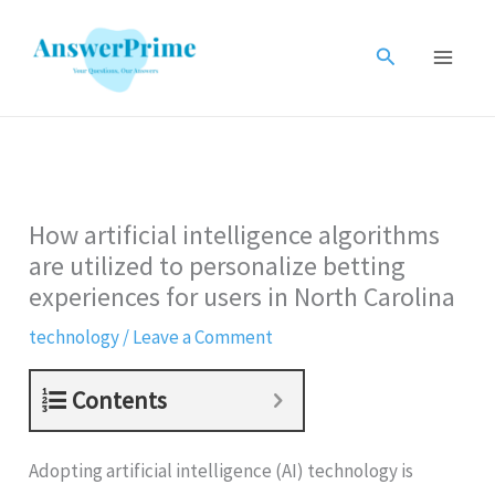
Skip
to
Search
content
How artificial intelligence algorithms
are utilized to personalize betting
experiences for users in North Carolina
technology
/
Leave a Comment
Contents
Adopting artificial intelligence (AI) technology is