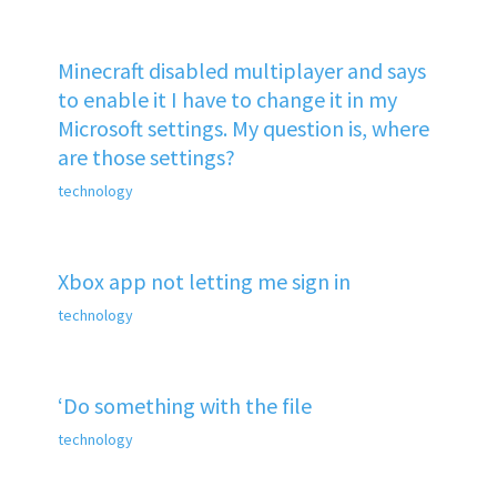
Minecraft disabled multiplayer and says
to enable it I have to change it in my
Microsoft settings. My question is, where
are those settings?
technology
Xbox app not letting me sign in
technology
‘Do something with the file
technology