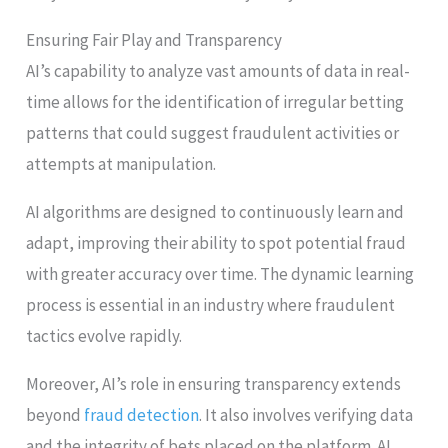
Ensuring Fair Play and Transparency
AI’s capability to analyze vast amounts of data in real-
time allows for the identification of irregular betting
patterns that could suggest fraudulent activities or
attempts at manipulation.
AI algorithms are designed to continuously learn and
adapt, improving their ability to spot potential fraud
with greater accuracy over time. The dynamic learning
process is essential in an industry where fraudulent
tactics evolve rapidly.
Moreover, AI’s role in ensuring transparency extends
beyond
fraud detection
. It also involves verifying data
and the integrity of bets placed on the platform. AI