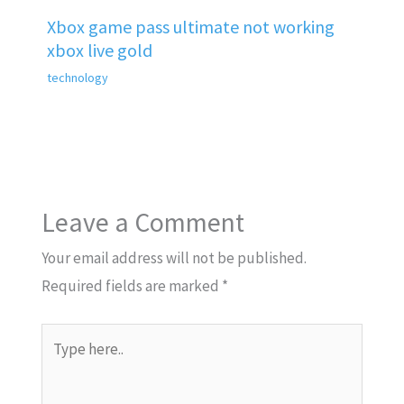
Xbox game pass ultimate not working
xbox live gold
technology
Leave a Comment
Your email address will not be published.
Required fields are marked
*
Type
here..