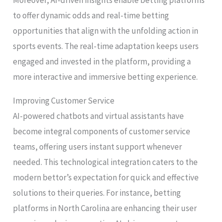
Moreover, AI-driven insights enable betting platforms
to offer dynamic odds and real-time betting
opportunities that align with the unfolding action in
sports events. The real-time adaptation keeps users
engaged and invested in the platform, providing a
more interactive and immersive betting experience.
Improving Customer Service
AI-powered chatbots and virtual assistants have
become integral components of customer service
teams, offering users instant support whenever
needed. This technological integration caters to the
modern bettor’s expectation for quick and effective
solutions to their queries. For instance, betting
platforms in North Carolina are enhancing their user