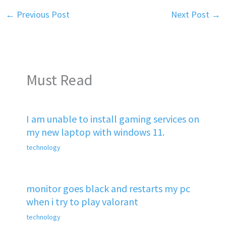
←
Previous Post
Next Post
→
Must Read
I am unable to install gaming services on
my new laptop with windows 11.
technology
monitor goes black and restarts my pc
when i try to play valorant
technology