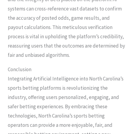
systems can cross-reference vast datasets to confirm
the accuracy of posted odds, game results, and
payout calculations. This meticulous verification
process is vital in upholding the platform’s credibility,
reassuring users that the outcomes are determined by
fair and unbiased algorithms.
Conclusion
Integrating Artificial Intelligence into North Carolina’s
sports betting platforms is revolutionizing the
industry, offering users personalized, engaging, and
safer betting experiences. By embracing these
technologies, North Carolina’s sports betting
operators can provide a more enjoyable, fair, and