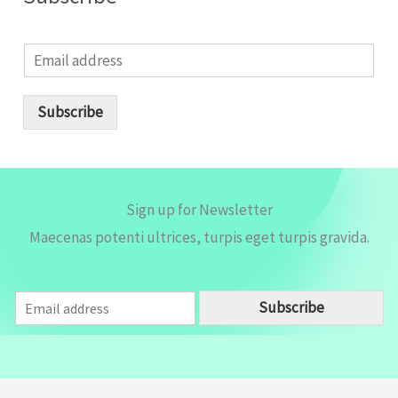
E
m
a
i
Subscribe
l
*
Sign up for Newsletter
Maecenas potenti ultrices, turpis eget turpis gravida.
E
Subscribe
m
a
i
l
*