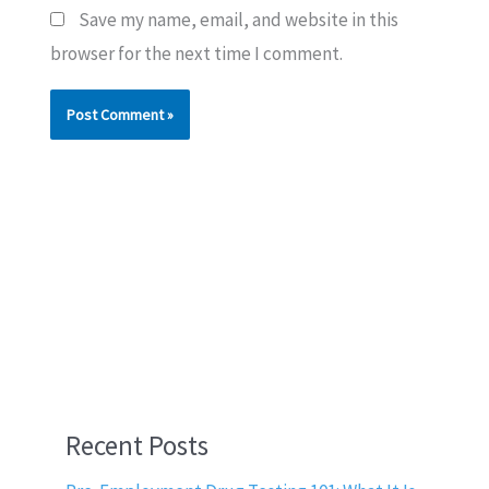
Save my name, email, and website in this
browser for the next time I comment.
Recent Posts