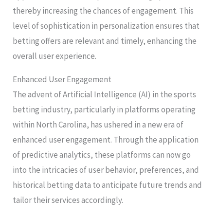
thereby increasing the chances of engagement. This
level of sophistication in personalization ensures that
betting offers are relevant and timely, enhancing the
overall user experience.
Enhanced User Engagement
The advent of Artificial Intelligence (AI) in the sports
betting industry, particularly in platforms operating
within North Carolina, has ushered in a new era of
enhanced user engagement. Through the application
of predictive analytics, these platforms can now go
into the intricacies of user behavior, preferences, and
historical betting data to anticipate future trends and
tailor their services accordingly.