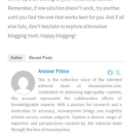
Remember, if one solution doesn’t work, try another
until you find the one that works best for you. And if all
else fails, don’t hesitate to explore alternative
blogging tools. Happy blogging!
Author
Recent Posts
Answer Prime
This is the collective voice of the talented
editorial team at Answerprime.com.
Committed to delivering high-quality content,
this account represents the collaborative efforts of
knowledgeable experts. With a passion for research and a
dedication to accuracy, Answerprime brings you insightful
articles across various subjects. Explore a diverse range of
expertise and perspectives curated by the editorial team
through the lens of Answerprime.