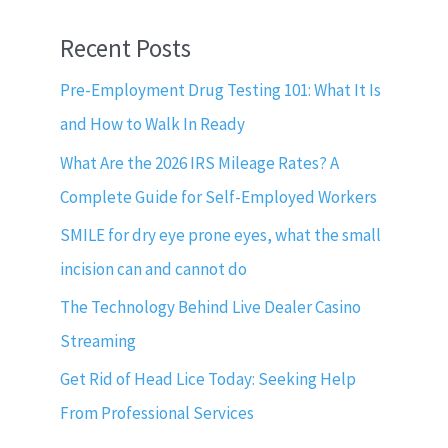
Recent Posts
Pre-Employment Drug Testing 101: What It Is
and How to Walk In Ready
What Are the 2026 IRS Mileage Rates? A
Complete Guide for Self-Employed Workers
SMILE for dry eye prone eyes, what the small
incision can and cannot do
The Technology Behind Live Dealer Casino
Streaming
Get Rid of Head Lice Today: Seeking Help
From Professional Services