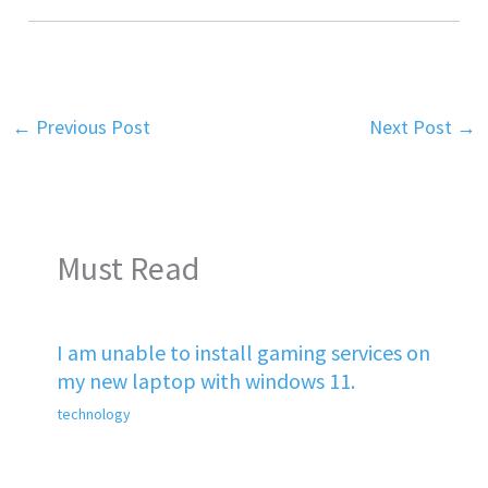
←
Previous Post
Next Post
→
Must Read
I am unable to install gaming services on
my new laptop with windows 11.
technology