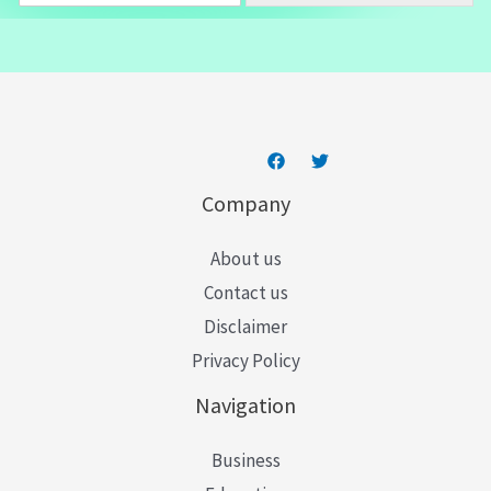
a
i
l
*
Company
About us
Contact us
Disclaimer
Privacy Policy
Navigation
Business