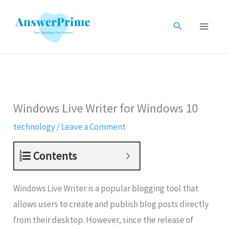
Skip
to
Search
content
Windows Live Writer for Windows 10
technology
/
Leave a Comment
Contents
Windows Live Writer is a popular blogging tool that
allows users to create and publish blog posts directly
from their desktop. However, since the release of