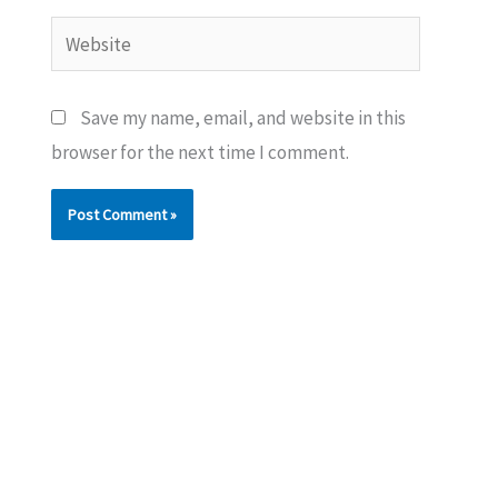
Website
Save my name, email, and website in this
browser for the next time I comment.