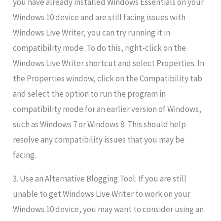
you have already installed Windows Essentials on your
Windows 10 device and are still facing issues with
Windows Live Writer, you can try running it in
compatibility mode. To do this, right-click on the
Windows Live Writer shortcut and select Properties. In
the Properties window, click on the Compatibility tab
and select the option to run the program in
compatibility mode for an earlier version of Windows,
such as Windows 7 or Windows 8. This should help
resolve any compatibility issues that you may be
facing.
3. Use an Alternative Blogging Tool: If you are still
unable to get Windows Live Writer to work on your
Windows 10 device, you may want to consider using an