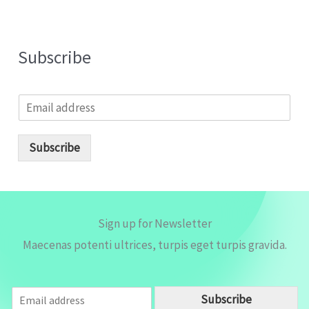
Subscribe
E
m
a
i
Subscribe
l
*
Sign up for Newsletter
Maecenas potenti ultrices, turpis eget turpis gravida.
E
Subscribe
m