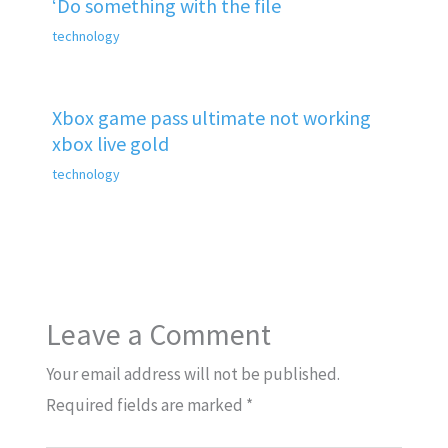
‘Do something with the file
technology
Xbox game pass ultimate not working
xbox live gold
technology
Leave a Comment
Your email address will not be published.
Required fields are marked
*