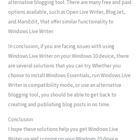
alternative blogging tool. There are many free and paid
options available, such as Open Live Writer, BlogJet,
and MarsEdit, that offer similar functionality to
Windows Live Writer.
In conclusion, if you are facing issues with using
Windows Live Writer on your Windows 10 device, there
are several solutions that you can try. Whether you
choose to install Windows Essentials, run Windows Live
Writer in compatibility mode, or use an alternative
blogging tool, you should be able to get back to
creating and publishing blog posts in no time.
Conclusion
I hope these solutions help you get Windows Live
Writer up and running on your Windows 10 device.