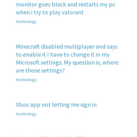
monitor goes black and restarts my pc
when i try to play valorant
technology
Minecraft disabled multiplayer and says
to enable it I have to change it in my
Microsoft settings. My question is, where
are those settings?
technology
Xbox app not letting me sign in
technology