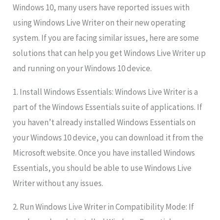
Windows 10, many users have reported issues with
using Windows Live Writer on their new operating
system. If you are facing similar issues, here are some
solutions that can help you get Windows Live Writer up
and running on your Windows 10 device.
1. Install Windows Essentials: Windows Live Writer is a
part of the Windows Essentials suite of applications. If
you haven’t already installed Windows Essentials on
your Windows 10 device, you can download it from the
Microsoft website. Once you have installed Windows
Essentials, you should be able to use Windows Live
Writer without any issues.
2. Run Windows Live Writer in Compatibility Mode: If