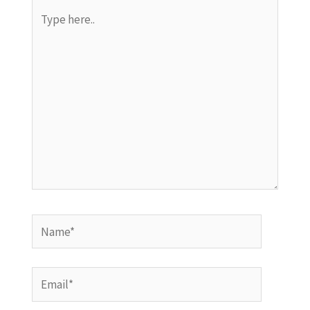
Type
here..
Name*
Email*