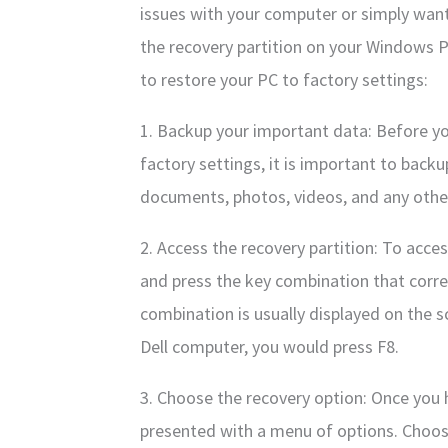
issues with your computer or simply want 
the recovery partition on your Windows P
to restore your PC to factory settings:
1. Backup your important data: Before yo
factory settings, it is important to backu
documents, photos, videos, and any other
2. Access the recovery partition: To acce
and press the key combination that corr
combination is usually displayed on the s
Dell computer, you would press F8.
3. Choose the recovery option: Once you h
presented with a menu of options. Choos