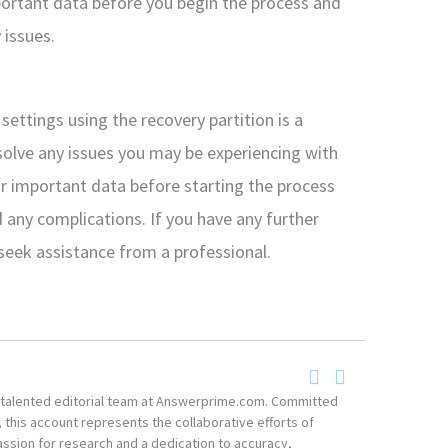
portant data before you begin the process and
 issues.
settings using the recovery partition is a
solve any issues you may be experiencing with
 important data before starting the process
 any complications. If you have any further
 seek assistance from a professional.
he talented editorial team at Answerprime.com. Committed
, this account represents the collaborative efforts of
ssion for research and a dedication to accuracy,