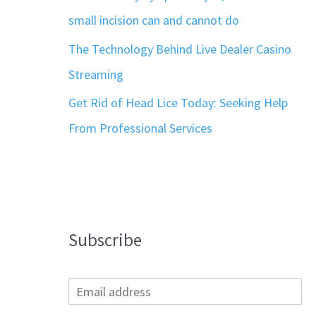
small incision can and cannot do
The Technology Behind Live Dealer Casino
Streaming
Get Rid of Head Lice Today: Seeking Help
From Professional Services
Subscribe
E
m
a