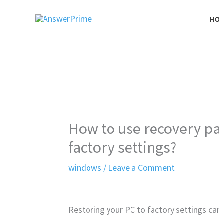
Skip
H
to
content
How to use recovery par
factory settings?
windows
/
Leave a Comment
Restoring your PC to factory settings can