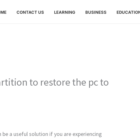
OME
CONTACT US
LEARNING
BUSINESS
EDUCATIO
tition to restore the pc to
 be a useful solution if you are experiencing