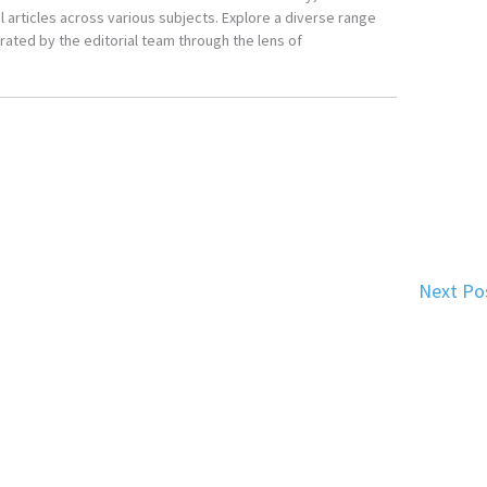
 articles across various subjects. Explore a diverse range
ated by the editorial team through the lens of
Next Po