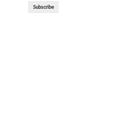
i
Subscribe
l
*