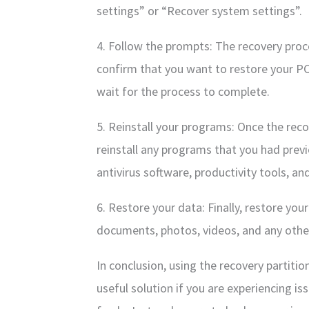
settings” or “Recover system settings”.
4. Follow the prompts: The recovery proc
confirm that you want to restore your PC
wait for the process to complete.
5. Reinstall your programs: Once the reco
reinstall any programs that you had previ
antivirus software, productivity tools, an
6. Restore your data: Finally, restore you
documents, photos, videos, and any other 
In conclusion, using the recovery partitio
useful solution if you are experiencing i