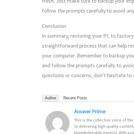
fresh. Just make sure to backup your im
follow the prompts carefully to avoid any
Conclusion
In summary, restoring your PC to factory 
straightforward process that can help re
your computer. Remember to backup your
and follow the prompts carefully to avoid
questions or concerns, don’t hesitate to
Author
Recent Posts
Answer Prime
This is the collective voice of t
to delivering high-quality content
knowledgeable experts. With a pa