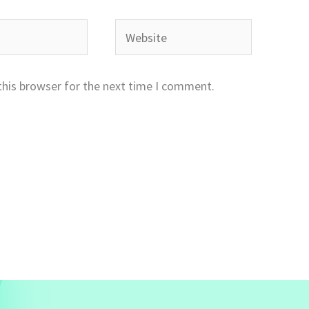
Website
this browser for the next time I comment.