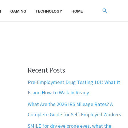
Search
N
GAMING
TECHNOLOGY
HOME
Recent Posts
Pre-Employment Drug Testing 101: What It
Is and How to Walk In Ready
What Are the 2026 IRS Mileage Rates? A
Complete Guide for Self-Employed Workers
SMILE for dry eye prone eyes, what the