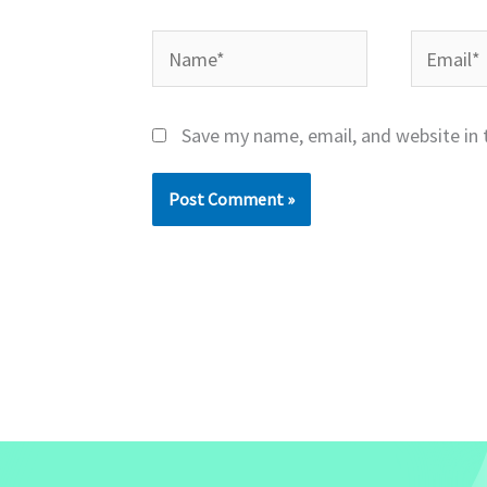
Name*
Email*
Save my name, email, and website in 