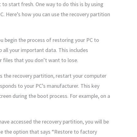
to start fresh. One way to do this is by using
C. Here’s how you can use the recovery partition
u begin the process of restoring your PC to
p all your important data. This includes
 files that you don’t want to lose.
ss the recovery partition, restart your computer
esponds to your PC’s manufacturer. This key
creen during the boot process. For example, on a
ave accessed the recovery partition, you will be
e the option that says “Restore to factory