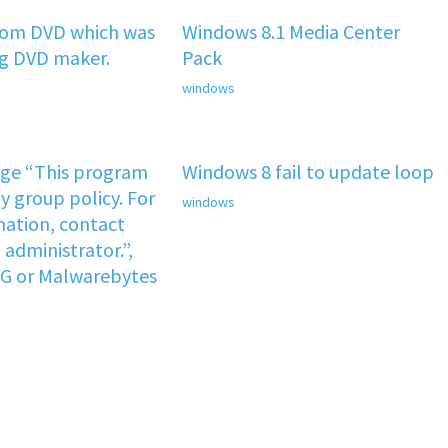
rom DVD which was
Windows 8.1 Media Center
ng DVD maker.
Pack
windows
age “This program
Windows 8 fail to update loop
y group policy. For
windows
ation, contact
administrator.”,
VG or Malwarebytes