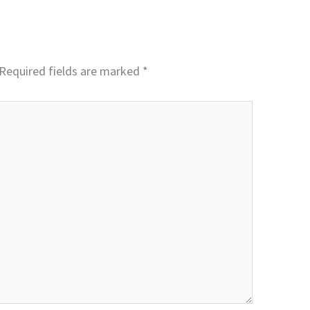
Required fields are marked
*