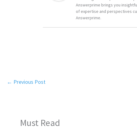
Answerprime brings you insightful
of expertise and perspectives cur
Answerprime.
←
Previous Post
Must Read