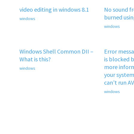
video editing in windows 8.1
No sound f
burned usi
windows
windows
Windows Shell Common DII –
Error mess
What is this?
is blocked b
more inform
windows
your system 
can’t run A
windows