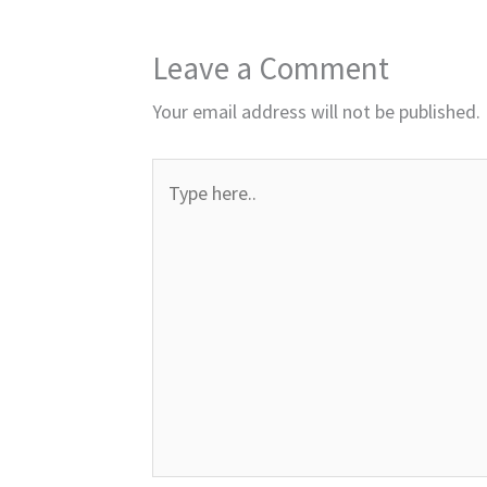
Leave a Comment
Your email address will not be published.
Type
here..