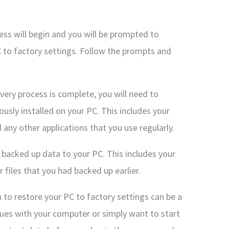
ess will begin and you will be prompted to
 to factory settings. Follow the prompts and
very process is complete, you will need to
ously installed on your PC. This includes your
d any other applications that you use regularly.
r backed up data to your PC. This includes your
files that you had backed up earlier.
n to restore your PC to factory settings can be a
ssues with your computer or simply want to start