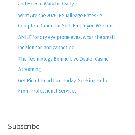
and How to Walk In Ready
What Are the 2026 IRS Mileage Rates? A
Complete Guide for Self-Employed Workers
SMILE for dry eye prone eyes, what the small
incision can and cannot do
The Technology Behind Live Dealer Casino
Streaming
Get Rid of Head Lice Today: Seeking Help
From Professional Services
Subscribe