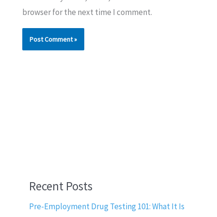
browser for the next time I comment.
Recent Posts
Pre-Employment Drug Testing 101: What It Is