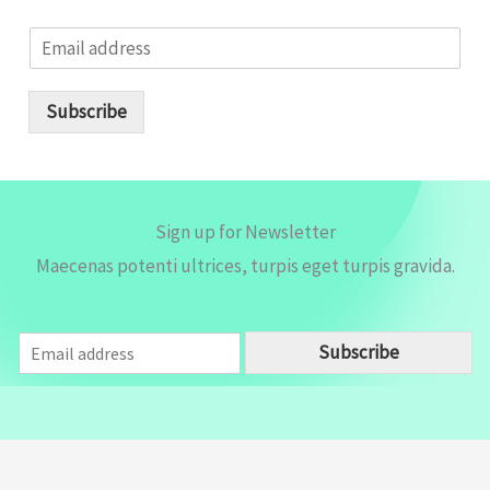
E
m
a
i
Subscribe
l
*
Sign up for Newsletter
Maecenas potenti ultrices, turpis eget turpis gravida.
E
Subscribe
m
a
i
l
*