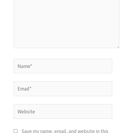
Name*
Email*
Website
Save my name, email, and website in this