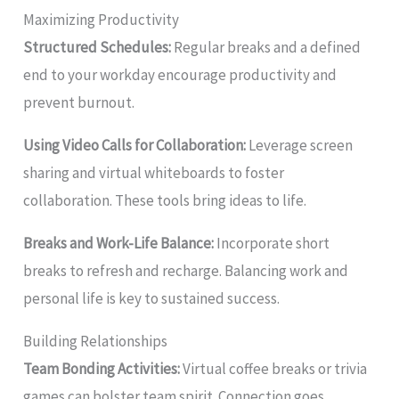
Maximizing Productivity
Structured Schedules:
Regular breaks and a defined
end to your workday encourage productivity and
prevent burnout.
Using Video Calls for Collaboration:
Leverage screen
sharing and virtual whiteboards to foster
collaboration. These tools bring ideas to life.
Breaks and Work-Life Balance:
Incorporate short
breaks to refresh and recharge. Balancing work and
personal life is key to sustained success.
Building Relationships
Team Bonding Activities:
Virtual coffee breaks or trivia
games can bolster team spirit. Connection goes