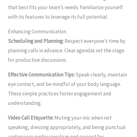
that best fits your team’s needs. Familiarize yourself
with its features to leverage its full potential.
Enhancing Communication
Scheduling and Planning:
Respect everyone’s time by
planning calls in advance. Clear agendas set the stage
for productive discussions.
Effective Communication Tips:
Speak clearly, maintain
eye contact, and be mindful of your body language.
These simple practices foster engagement and
understanding.
Video Call Etiquette:
Muting your mic when not
speaking, dressing appropriately, and being punctual
underscore professionalism and respect for