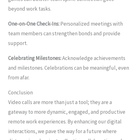
beyond work tasks.
One-on-One Check-Ins:
Personalized meetings with
team members can strengthen bonds and provide
support.
Celebrating Milestones:
Acknowledge achievements
and milestones. Celebrations can be meaningful, even
from afar.
Conclusion
Video calls are more than just a tool; they are a
gateway to more dynamic, engaged, and productive
remote work experiences. By enhancing our digital
interactions, we pave the way for a future where