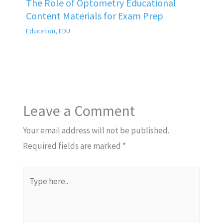
The Role of Optometry Educational
Content Materials for Exam Prep
Education
,
EDU
Leave a Comment
Your email address will not be published.
Required fields are marked
*
Type
here..