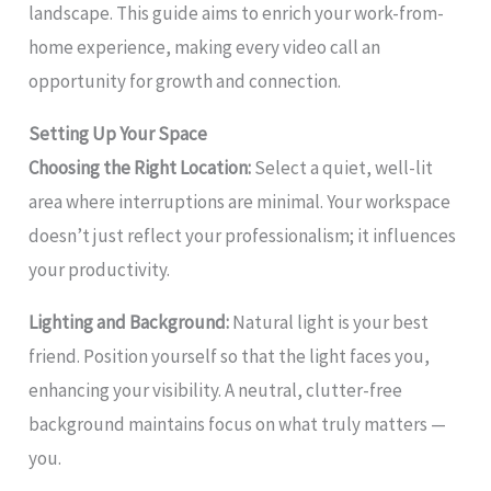
landscape. This guide aims to enrich your work-from-
home experience, making every video call an
opportunity for growth and connection.
Setting Up Your Space
Choosing the Right Location:
Select a quiet, well-lit
area where interruptions are minimal. Your workspace
doesn’t just reflect your professionalism; it influences
your productivity.
Lighting and Background:
Natural light is your best
friend. Position yourself so that the light faces you,
enhancing your visibility. A neutral, clutter-free
background maintains focus on what truly matters —
you.