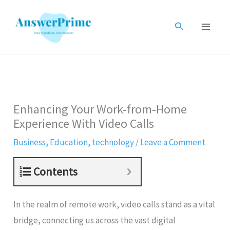
Skip
to
Search
content
Enhancing Your Work-from-Home
Experience With Video Calls
Business
,
Education
,
technology
/
Leave a Comment
Contents
In the realm of remote work, video calls stand as a vital
bridge, connecting us across the vast digital