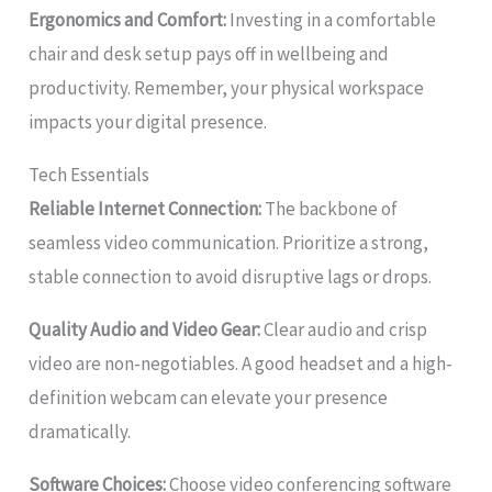
Ergonomics and Comfort:
Investing in a comfortable
chair and desk setup pays off in wellbeing and
productivity. Remember, your physical workspace
impacts your digital presence.
Tech Essentials
Reliable Internet Connection:
The backbone of
seamless video communication. Prioritize a strong,
stable connection to avoid disruptive lags or drops.
Quality Audio and Video Gear:
Clear audio and crisp
video are non-negotiables. A good headset and a high-
definition webcam can elevate your presence
dramatically.
Software Choices:
Choose video conferencing software