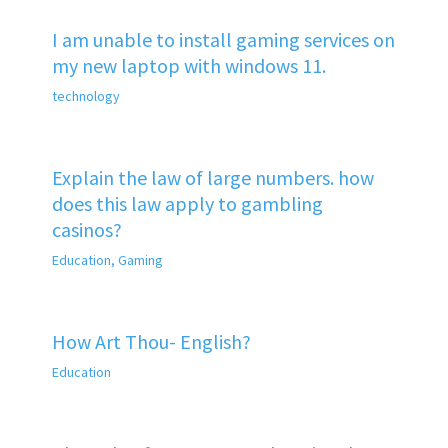
I am unable to install gaming services on
my new laptop with windows 11.
technology
Explain the law of large numbers. how
does this law apply to gambling
casinos?
Education
,
Gaming
How Art Thou- English?
Education