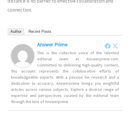
distance is no barrier to effective collaboration and
connection.
Author
Recent Posts
Answer Prime
This is the collective voice of the talented
editorial team at Answerprime.com.
Committed to delivering high-quality content,
this account represents the collaborative efforts of
knowledgeable experts. With a passion for research and a
dedication to accuracy, Answerprime brings you insightful
articles across various subjects. Explore a diverse range of
expertise and perspectives curated by the editorial team
through the lens of Answerprime.