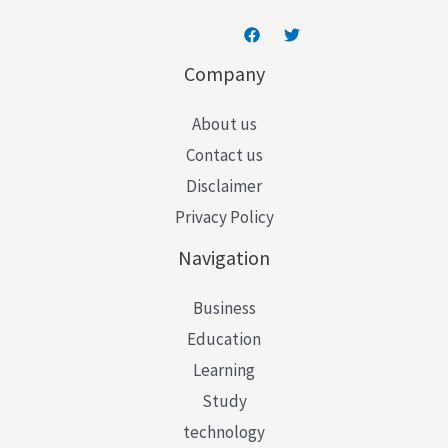
Company
About us
Contact us
Disclaimer
Privacy Policy
Navigation
Business
Education
Learning
Study
technology