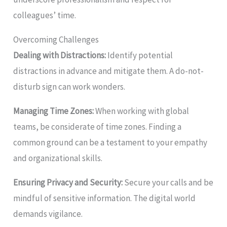
colleagues’ time.
Overcoming Challenges
Dealing with Distractions:
Identify potential
distractions in advance and mitigate them. A do-not-
disturb sign can work wonders.
Managing Time Zones:
When working with global
teams, be considerate of time zones. Finding a
common ground can be a testament to your empathy
and organizational skills.
Ensuring Privacy and Security:
Secure your calls and be
mindful of sensitive information. The digital world
demands vigilance.