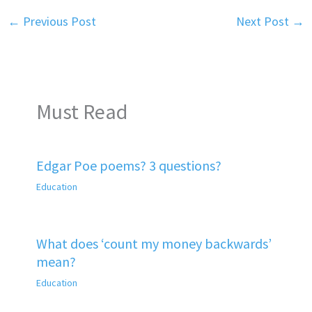
←
Previous Post
Next Post
→
Must Read
Edgar Poe poems? 3 questions?
Education
What does ‘count my money backwards’
mean?
Education