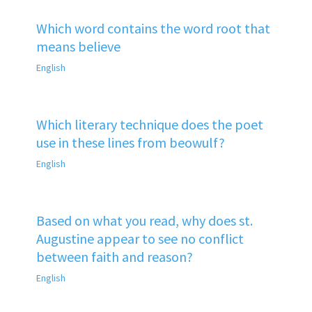
Which word contains the word root that
means believe
English
Which literary technique does the poet
use in these lines from beowulf?
English
Based on what you read, why does st.
Augustine appear to see no conflict
between faith and reason?
English