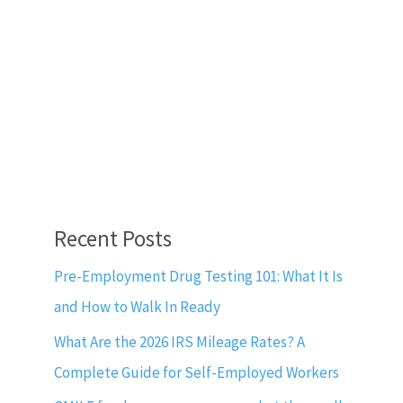
Recent Posts
Pre-Employment Drug Testing 101: What It Is
and How to Walk In Ready
What Are the 2026 IRS Mileage Rates? A
Complete Guide for Self-Employed Workers