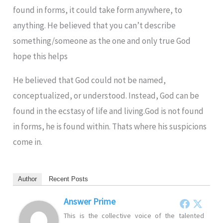
found in forms, it could take form anywhere, to
anything. He believed that you can’t describe
something/someone as the one and only true God
hope this helps
He believed that God could not be named,
conceptualized, or understood. Instead, God can be
found in the ecstasy of life and living.God is not found
in forms, he is found within. Thats where his suspicions
come in.
Author
Recent Posts
Answer Prime
This is the collective voice of the talented