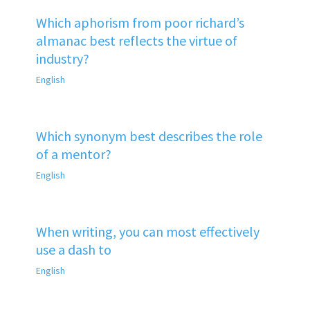
Which aphorism from poor richard’s
almanac best reflects the virtue of
industry?
English
Which synonym best describes the role
of a mentor?
English
When writing, you can most effectively
use a dash to
English