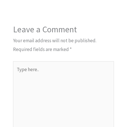
Leave a Comment
Your email address will not be published.
Required fields are marked
*
Type
here..