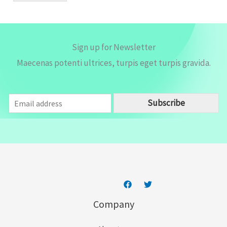
*
Sign up for Newsletter
Maecenas potenti ultrices, turpis eget turpis gravida.
E
Subscribe
m
a
i
l
*
Company