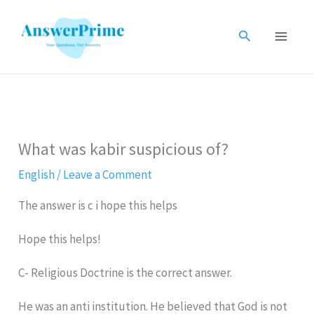
Skip
to
Search
content
What was kabir suspicious of?
English
/
Leave a Comment
The answer is c i hope this helps
Hope this helps!
C- Religious Doctrine is the correct answer.
He was an anti institution. He believed that God is not