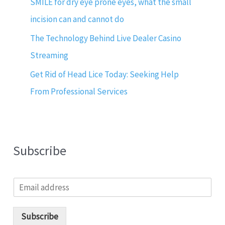
SMILE for dry eye prone eyes, what the small
incision can and cannot do
The Technology Behind Live Dealer Casino
Streaming
Get Rid of Head Lice Today: Seeking Help
From Professional Services
Subscribe
E
m
a
i
Subscribe
l