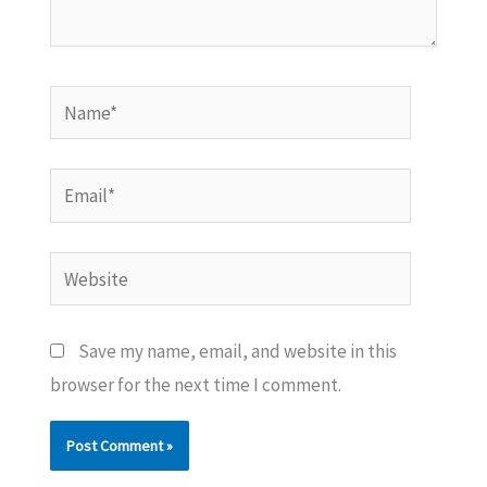
Name*
Email*
Website
Save my name, email, and website in this
browser for the next time I comment.