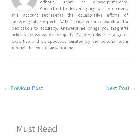
editorial team at Answerprime.com.
Committed to delivering high-quality content,
this account represents the collaborative efforts of
knowledgeable experts. With a passion for research and a
dedication to accuracy, Answerprime brings you insightful
articles across various subjects. Explore a diverse range of
expertise and perspectives curated by the editorial team
through the lens of Answerprime.
←
Previous Post
Next Post
→
Must Read