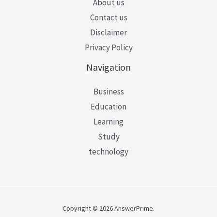
About us
Contact us
Disclaimer
Privacy Policy
Navigation
Business
Education
Learning
Study
technology
Copyright © 2026 AnswerPrime.