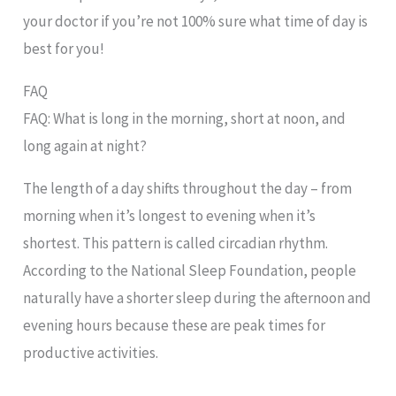
your doctor if you’re not 100% sure what time of day is
best for you!
FAQ
FAQ: What is long in the morning, short at noon, and
long again at night?
The length of a day shifts throughout the day – from
morning when it’s longest to evening when it’s
shortest. This pattern is called circadian rhythm.
According to the National Sleep Foundation, people
naturally have a shorter sleep during the afternoon and
evening hours because these are peak times for
productive activities.