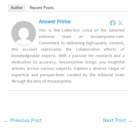
Author
Recent Posts
Answer Prime
This is the collective voice of the talented
editorial team at Answerprime.com.
Committed to delivering high-quality content,
this account represents the collaborative efforts of
knowledgeable experts. With a passion for research and a
dedication to accuracy, Answerprime brings you insightful
articles across various subjects. Explore a diverse range of
expertise and perspectives curated by the editorial team
through the lens of Answerprime.
←
Previous Post
Next Post
→