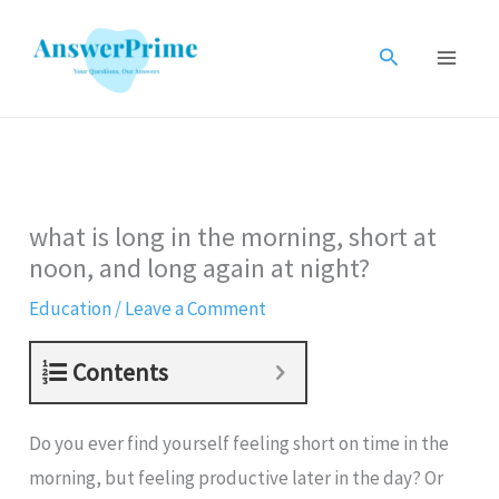
Skip
to
Search
content
what is long in the morning, short at
noon, and long again at night?
Education
/
Leave a Comment
Contents
Do you ever find yourself feeling short on time in the
morning, but feeling productive later in the day? Or