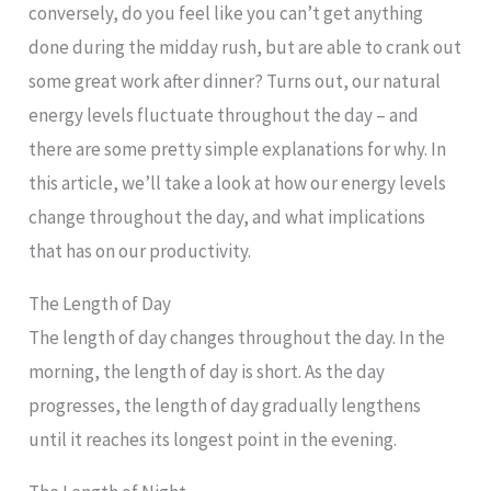
conversely, do you feel like you can’t get anything
done during the midday rush, but are able to crank out
some great work after dinner? Turns out, our natural
energy levels fluctuate throughout the day – and
there are some pretty simple explanations for why. In
this article, we’ll take a look at how our energy levels
change throughout the day, and what implications
that has on our productivity.
The Length of Day
The length of day changes throughout the day. In the
morning, the length of day is short. As the day
progresses, the length of day gradually lengthens
until it reaches its longest point in the evening.