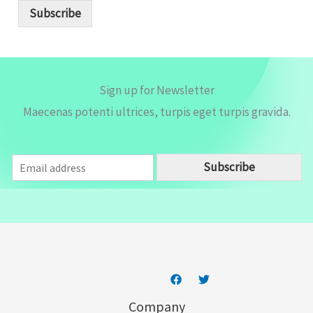
i
Subscribe
l
*
Sign up for Newsletter
Maecenas potenti ultrices, turpis eget turpis gravida.
E
Subscribe
m
a
i
l
*
Company