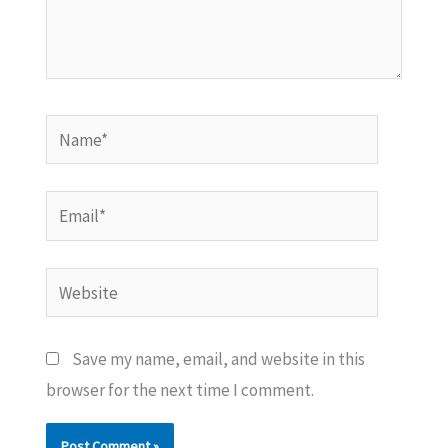
Name*
Email*
Website
Save my name, email, and website in this
browser for the next time I comment.