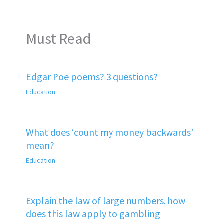
Must Read
Edgar Poe poems? 3 questions?
Education
What does ‘count my money backwards’
mean?
Education
Explain the law of large numbers. how
does this law apply to gambling