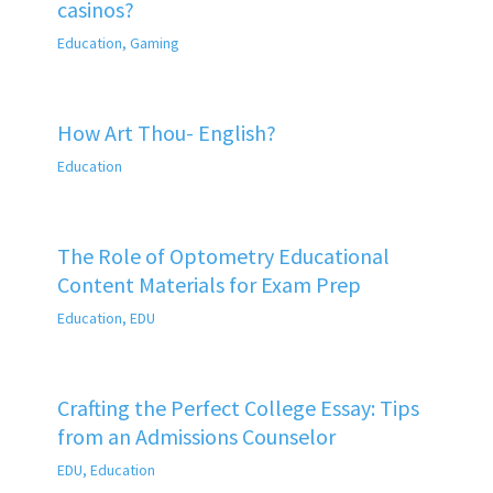
casinos?
Education
,
Gaming
How Art Thou- English?
Education
The Role of Optometry Educational
Content Materials for Exam Prep
Education
,
EDU
Crafting the Perfect College Essay: Tips
from an Admissions Counselor
EDU
,
Education