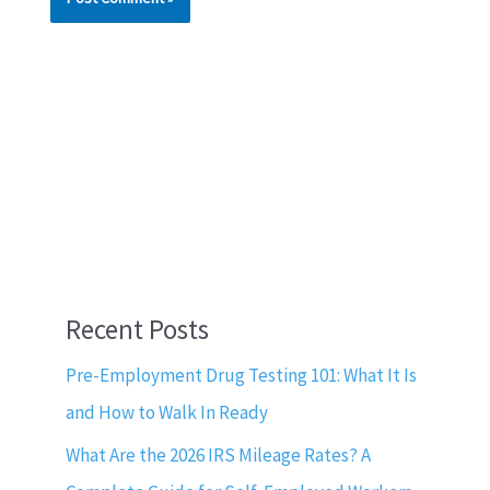
Recent Posts
Pre-Employment Drug Testing 101: What It Is
and How to Walk In Ready
What Are the 2026 IRS Mileage Rates? A