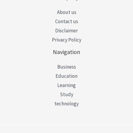
About us
Contact us
Disclaimer
Privacy Policy
Navigation
Business
Education
Learning
Study
technology