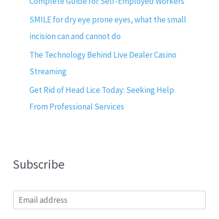
Complete Guide for Self-Employed Workers
SMILE for dry eye prone eyes, what the small
incision can and cannot do
The Technology Behind Live Dealer Casino
Streaming
Get Rid of Head Lice Today: Seeking Help
From Professional Services
Subscribe
E
m
a