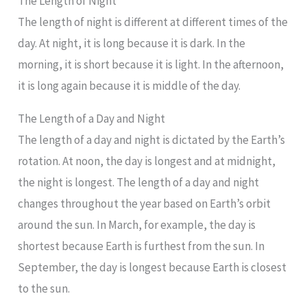
The Length of Night
The length of night is different at different times of the
day. At night, it is long because it is dark. In the
morning, it is short because it is light. In the afternoon,
it is long again because it is middle of the day.
The Length of a Day and Night
The length of a day and night is dictated by the Earth’s
rotation. At noon, the day is longest and at midnight,
the night is longest. The length of a day and night
changes throughout the year based on Earth’s orbit
around the sun. In March, for example, the day is
shortest because Earth is furthest from the sun. In
September, the day is longest because Earth is closest
to the sun.