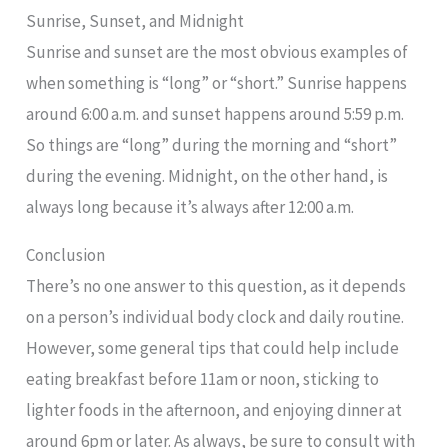
Sunrise, Sunset, and Midnight
Sunrise and sunset are the most obvious examples of
when something is “long” or “short.” Sunrise happens
around 6:00 a.m. and sunset happens around 5:59 p.m.
So things are “long” during the morning and “short”
during the evening. Midnight, on the other hand, is
always long because it’s always after 12:00 a.m.
Conclusion
There’s no one answer to this question, as it depends
on a person’s individual body clock and daily routine.
However, some general tips that could help include
eating breakfast before 11am or noon, sticking to
lighter foods in the afternoon, and enjoying dinner at
around 6pm or later. As always, be sure to consult with