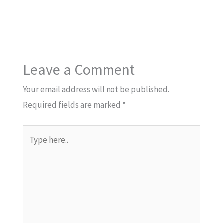
Leave a Comment
Your email address will not be published.
Required fields are marked
*
Type
here..