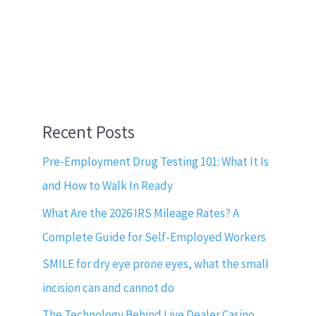
Recent Posts
Pre-Employment Drug Testing 101: What It Is
and How to Walk In Ready
What Are the 2026 IRS Mileage Rates? A
Complete Guide for Self-Employed Workers
SMILE for dry eye prone eyes, what the small
incision can and cannot do
The Technology Behind Live Dealer Casino