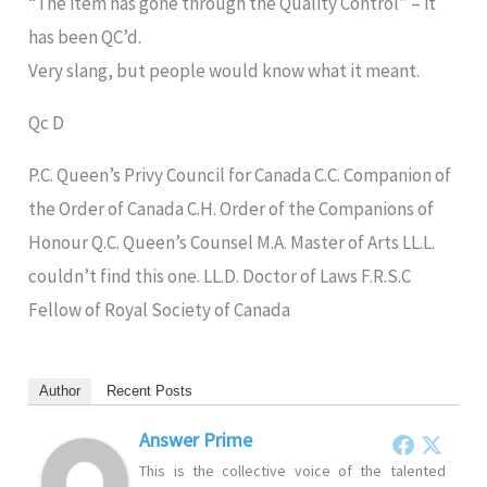
“The item has gone through the Quality Control” – it
has been QC’d.
Very slang, but people would know what it meant.
Qc D
P.C. Queen’s Privy Council for Canada C.C. Companion of
the Order of Canada C.H. Order of the Companions of
Honour Q.C. Queen’s Counsel M.A. Master of Arts LL.L.
couldn’t find this one. LL.D. Doctor of Laws F.R.S.C
Fellow of Royal Society of Canada
Author
Recent Posts
Answer Prime
This is the collective voice of the talented