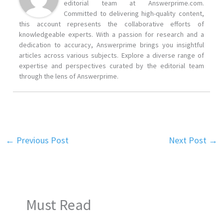
editorial team at Answerprime.com.
Committed to delivering high-quality content,
this account represents the collaborative efforts of
knowledgeable experts. With a passion for research and a
dedication to accuracy, Answerprime brings you insightful
articles across various subjects. Explore a diverse range of
expertise and perspectives curated by the editorial team
through the lens of Answerprime.
←
Previous Post
Next Post
→
Must Read