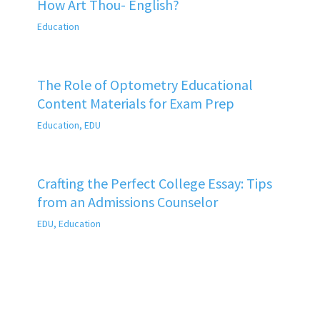
How Art Thou- English?
Education
The Role of Optometry Educational
Content Materials for Exam Prep
Education
,
EDU
Crafting the Perfect College Essay: Tips
from an Admissions Counselor
EDU
,
Education