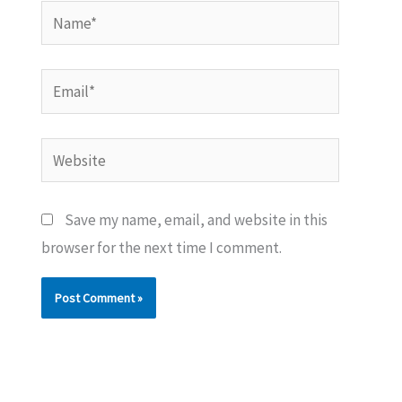
Name*
Email*
Website
Save my name, email, and website in this
browser for the next time I comment.