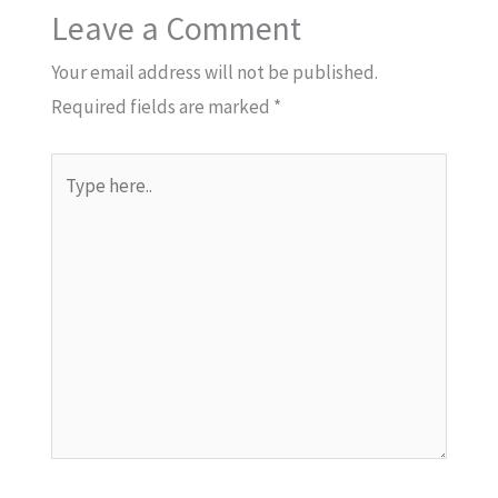
Leave a Comment
Your email address will not be published.
Required fields are marked
*
Type
here..