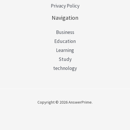
Privacy Policy
Navigation
Business
Education
Learning
Study
technology
Copyright © 2026 AnswerPrime.