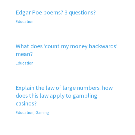
Edgar Poe poems? 3 questions?
Education
What does ‘count my money backwards’
mean?
Education
Explain the law of large numbers. how
does this law apply to gambling
casinos?
Education
,
Gaming