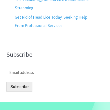
Streaming
Get Rid of Head Lice Today: Seeking Help
From Professional Services
Subscribe
E
m
a
i
Subscribe
l
*