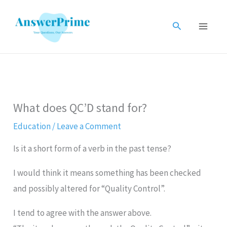
Skip
to
Search
content
What does QC’D stand for?
Education
/
Leave a Comment
Is it a short form of a verb in the past tense?
I would think it means something has been checked
and possibly altered for “Quality Control”.
I tend to agree with the answer above.