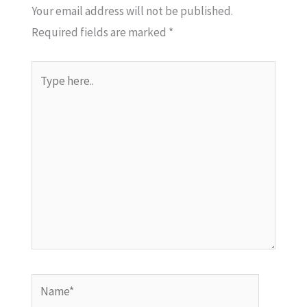
Your email address will not be published.
Required fields are marked
*
Type
here..
Name*