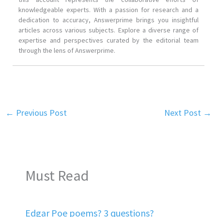
knowledgeable experts. With a passion for research and a
dedication to accuracy, Answerprime brings you insightful
articles across various subjects. Explore a diverse range of
expertise and perspectives curated by the editorial team
through the lens of Answerprime.
←
Previous Post
Next Post
→
Must Read
Edgar Poe poems? 3 questions?