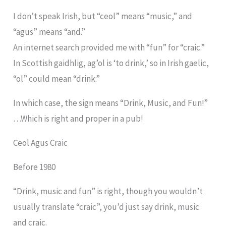
I don’t speak Irish, but “ceol” means “music,” and
“agus” means “and.”
An internet search provided me with “fun” for “craic.”
In Scottish gaidhlig, ag’ol is ‘to drink,’ so in Irish gaelic,
“ol” could mean “drink.”
In which case, the sign means “Drink, Music, and Fun!”
…Which is right and proper in a pub!
Ceol Agus Craic
Before 1980
“Drink, music and fun” is right, though you wouldn’t
usually translate “craic”, you’d just say drink, music
and craic.