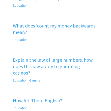
Education
What does ‘count my money backwards’
mean?
Education
Explain the law of large numbers. how
does this law apply to gambling
casinos?
Education
,
Gaming
How Art Thou- English?
Education