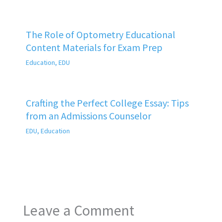
The Role of Optometry Educational
Content Materials for Exam Prep
Education
,
EDU
Crafting the Perfect College Essay: Tips
from an Admissions Counselor
EDU
,
Education
Leave a Comment