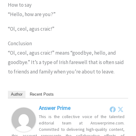
How to say
“Hello, how are you?”
“Ol, ceol, agus craic!”
Conclusion
“Ol, ceol, agus craic!” means “goodbye, hello, and
goodbye.” It’s a type of Irish farewell that is often said
to friends and family when you’re about to leave.
Author
Recent Posts
Answer Prime
This is the collective voice of the talented
editorial team at Answerprime.com.
Committed to delivering high-quality content,
this account represents the collaborative efforts of