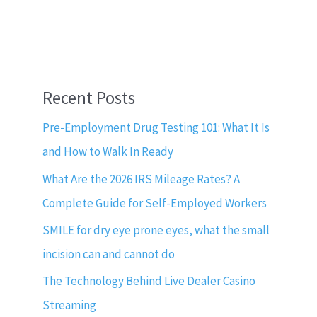
Recent Posts
Pre-Employment Drug Testing 101: What It Is
and How to Walk In Ready
What Are the 2026 IRS Mileage Rates? A
Complete Guide for Self-Employed Workers
SMILE for dry eye prone eyes, what the small
incision can and cannot do
The Technology Behind Live Dealer Casino
Streaming