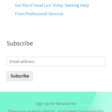
Get Rid of Head Lice Today: Seeking Help
From Professional Services
Subscribe
E
m
a
i
Subscribe
l
*
Sign up for Newsletter
Maecenas potenti ultrices, turpis eget turpis gravida.