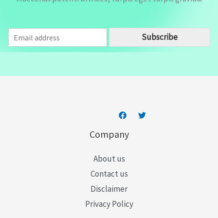
E
Subscribe
m
a
i
l
*
Company
About us
Contact us
Disclaimer
Privacy Policy