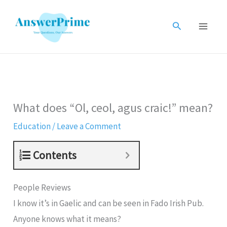
Skip
to
Search
content
What does “Ol, ceol, agus craic!” mean?
Education
/
Leave a Comment
Contents
People Reviews
I know it’s in Gaelic and can be seen in Fado Irish Pub.
Anyone knows what it means?