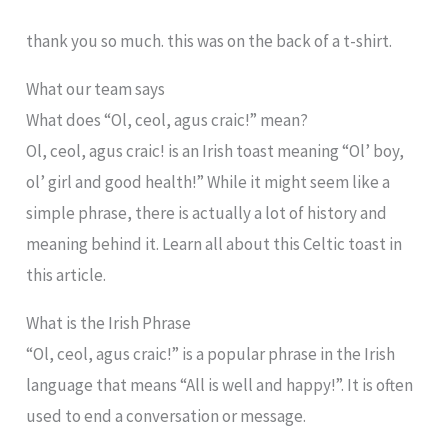
thank you so much. this was on the back of a t-shirt.
What our team says
What does “Ol, ceol, agus craic!” mean?
Ol, ceol, agus craic! is an Irish toast meaning “Ol’ boy,
ol’ girl and good health!” While it might seem like a
simple phrase, there is actually a lot of history and
meaning behind it. Learn all about this Celtic toast in
this article.
What is the Irish Phrase
“Ol, ceol, agus craic!” is a popular phrase in the Irish
language that means “All is well and happy!”. It is often
used to end a conversation or message.