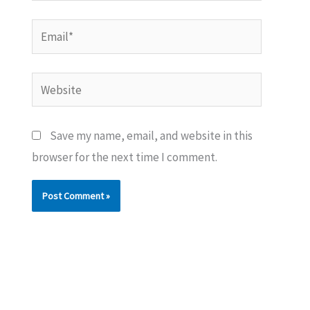
Email*
Website
Save my name, email, and website in this
browser for the next time I comment.