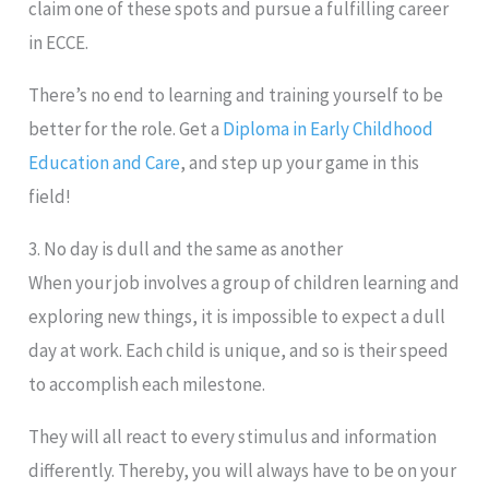
claim one of these spots and pursue a fulfilling career
in ECCE.
There’s no end to learning and training yourself to be
better for the role. Get a
Diploma in Early Childhood
Education and Care
, and step up your game in this
field!
3. No day is dull and the same as another
When your job involves a group of children learning and
exploring new things, it is impossible to expect a dull
day at work. Each child is unique, and so is their speed
to accomplish each milestone.
They will all react to every stimulus and information
differently. Thereby, you will always have to be on your