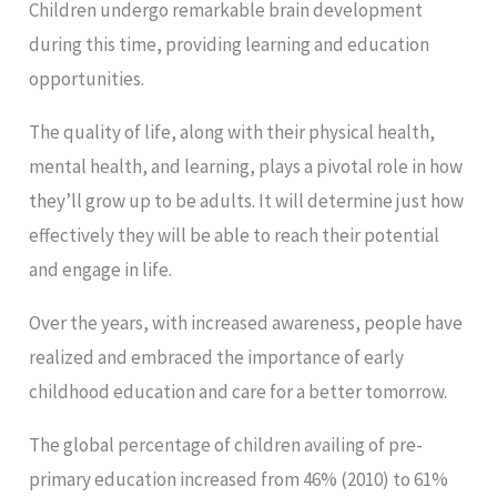
Children undergo remarkable brain development
during this time, providing learning and education
opportunities.
The quality of life, along with their physical health,
mental health, and learning, plays a pivotal role in how
they’ll grow up to be adults. It will determine just how
effectively they will be able to reach their potential
and engage in life.
Over the years, with increased awareness, people have
realized and embraced the importance of early
childhood education and care for a better tomorrow.
The global percentage of children availing of pre-
primary education increased from 46% (2010) to 61%