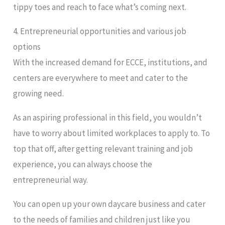
tippy toes and reach to face what’s coming next.
4. Entrepreneurial opportunities and various job
options
With the increased demand for ECCE, institutions, and
centers are everywhere to meet and cater to the
growing need.
As an aspiring professional in this field, you wouldn’t
have to worry about limited workplaces to apply to. To
top that off, after getting relevant training and job
experience, you can always choose the
entrepreneurial way.
You can open up your own daycare business and cater
to the needs of families and children just like you