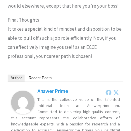
would elsewhere, except that here you’re your boss!
Final Thoughts
It takes a special kind of mindset and disposition to be
able to pull off such a job role efficiently. Now, if you
can effectively imagine yourself as an ECCE
professional, your career path is chosen!
Author
Recent Posts
Answer Prime
This is the collective voice of the talented
editorial team at Answerprime.com.
Committed to delivering high-quality content,
this account represents the collaborative efforts of
knowledgeable experts. With a passion for research and a
dedication to accuracy, Answerprime brings you insightful