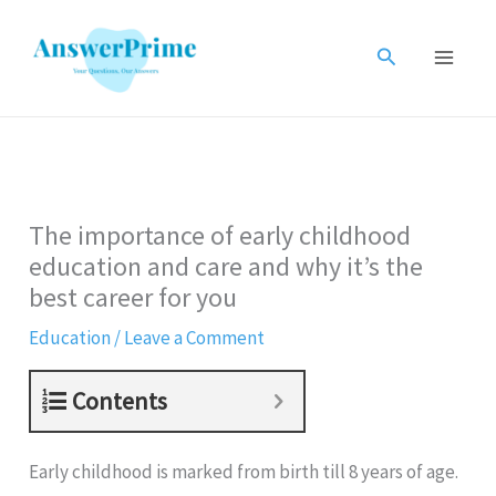
Skip
to
Search
content
The importance of early childhood
education and care and why it’s the
best career for you
Education
/
Leave a Comment
Contents
Early childhood is marked from birth till 8 years of age.