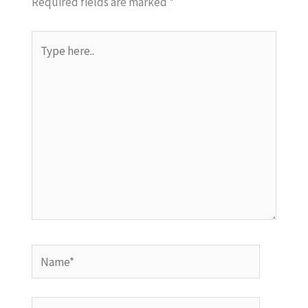
Required fields are marked
*
Type
here..
Name*
Email*