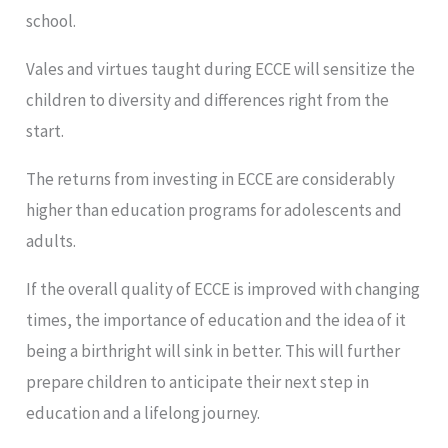
school.
Vales and virtues taught during ECCE will sensitize the
children to diversity and differences right from the
start.
The returns from investing in ECCE are considerably
higher than education programs for adolescents and
adults.
If the overall quality of ECCE is improved with changing
times, the importance of education and the idea of it
being a birthright will sink in better. This will further
prepare children to anticipate their next step in
education and a lifelong journey.