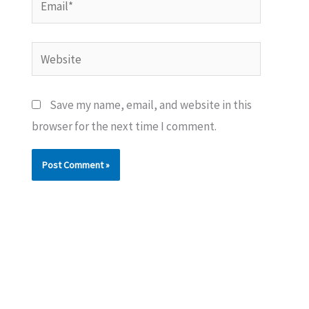
Website
Save my name, email, and website in this
browser for the next time I comment.