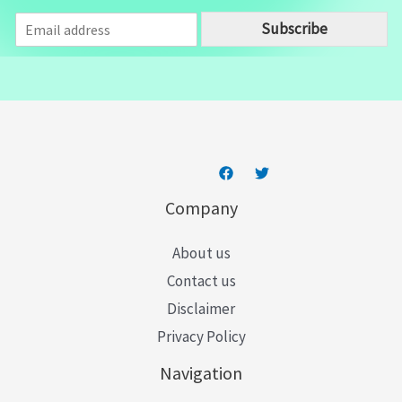
E
Subscribe
m
a
i
l
*
Company
About us
Contact us
Disclaimer
Privacy Policy
Navigation