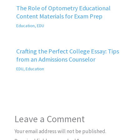
The Role of Optometry Educational
Content Materials for Exam Prep
Education
,
EDU
Crafting the Perfect College Essay: Tips
from an Admissions Counselor
EDU
,
Education
Leave a Comment
Your email address will not be published.