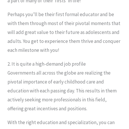
a part of many of their ‘firsts’ in life!
Perhaps you’ll be their first formal educator and be
with them through most of their pivotal moments that
will add great value to their future as adolescents and
adults. You get to experience them thrive and conquer
each milestone with you!
2. It is quite a high-demand job profile
Governments all across the globe are realizing the
pivotal importance of early childhood care and
education with each passing day. This results in them
actively seeking more professionals in this field,
offering great incentives and positions.
With the right education and specialization, you can