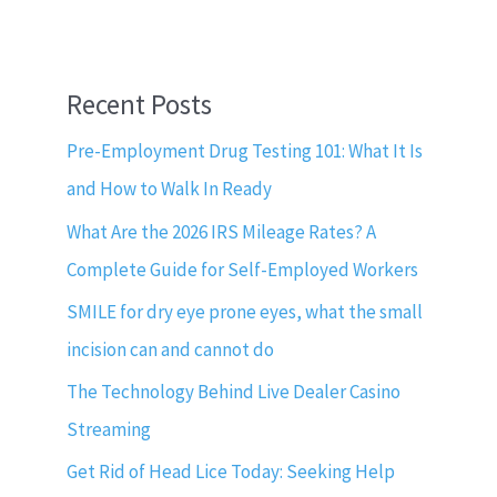
Recent Posts
Pre-Employment Drug Testing 101: What It Is
and How to Walk In Ready
What Are the 2026 IRS Mileage Rates? A
Complete Guide for Self-Employed Workers
SMILE for dry eye prone eyes, what the small
incision can and cannot do
The Technology Behind Live Dealer Casino
Streaming
Get Rid of Head Lice Today: Seeking Help