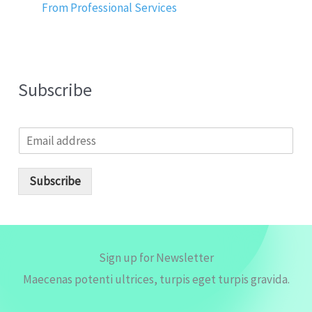
From Professional Services
Subscribe
E
m
a
i
Subscribe
l
*
Sign up for Newsletter
Maecenas potenti ultrices, turpis eget turpis gravida.