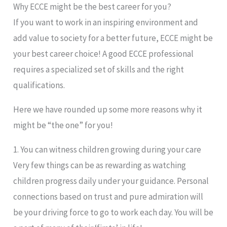
Why ECCE might be the best career for you?
If you want to work in an inspiring environment and
add value to society for a better future, ECCE might be
your best career choice! A good ECCE professional
requires a specialized set of skills and the right
qualifications.
Here we have rounded up some more reasons why it
might be “the one” for you!
1. You can witness children growing during your care
Very few things can be as rewarding as watching
children progress daily under your guidance. Personal
connections based on trust and pure admiration will
be your driving force to go to work each day. You will be