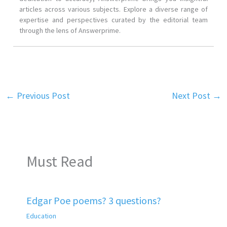
articles across various subjects. Explore a diverse range of
expertise and perspectives curated by the editorial team
through the lens of Answerprime.
←
Previous Post
Next Post
→
Must Read
Edgar Poe poems? 3 questions?
Education