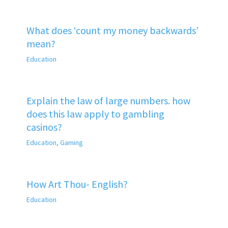
What does ‘count my money backwards’
mean?
Education
Explain the law of large numbers. how
does this law apply to gambling
casinos?
Education
,
Gaming
How Art Thou- English?
Education