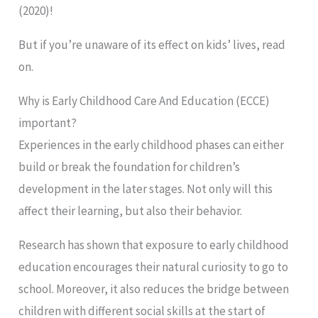
(2020)!
But if you’re unaware of its effect on kids’ lives, read
on.
Why is Early Childhood Care And Education (ECCE)
important?
Experiences in the early childhood phases can either
build or break the foundation for children’s
development in the later stages. Not only will this
affect their learning, but also their behavior.
Research has shown that exposure to early childhood
education encourages their natural curiosity to go to
school. Moreover, it also reduces the bridge between
children with different social skills at the start of