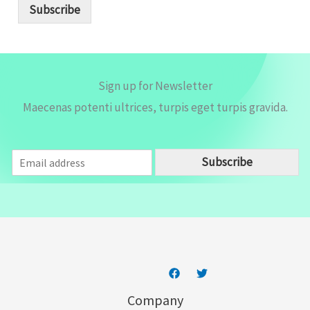
i
Subscribe
l
*
Sign up for Newsletter
Maecenas potenti ultrices, turpis eget turpis gravida.
E
Subscribe
m
a
i
l
*
Company