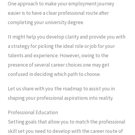
One approach to make your employment journey
easier is to have a clear professional route after
completing your university degree.
It might help you develop clarity and provide you with
a strategy for picking the ideal role or job for your
talents and experience. However, owing to the
presence of several career choices one may get
confused in deciding which path to choose.
Let us share with you the roadmap to assist you in
shaping your professional aspirations into reality.
Professional Education
Setting goals that allow you to match the professional
skill set you need to develop with the career route of