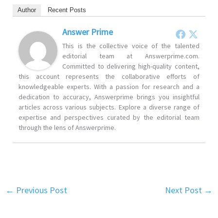
Author
Recent Posts
Answer Prime
This is the collective voice of the talented
editorial team at Answerprime.com.
Committed to delivering high-quality content,
this account represents the collaborative efforts of
knowledgeable experts. With a passion for research and a
dedication to accuracy, Answerprime brings you insightful
articles across various subjects. Explore a diverse range of
expertise and perspectives curated by the editorial team
through the lens of Answerprime.
←
Previous Post
Next Post
→