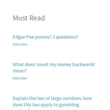
Must Read
Edgar Poe poems? 3 questions?
Education
What does ‘count my money backwards’
mean?
Education
Explain the law of large numbers. how
does this law apply to gambling