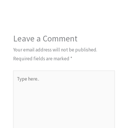
Leave a Comment
Your email address will not be published.
Required fields are marked
*
Type
here..