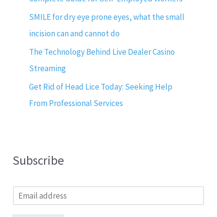
SMILE for dry eye prone eyes, what the small
incision can and cannot do
The Technology Behind Live Dealer Casino
Streaming
Get Rid of Head Lice Today: Seeking Help
From Professional Services
Subscribe
E
m
a