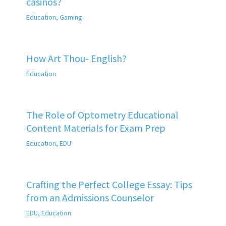
casinos?
Education
,
Gaming
How Art Thou- English?
Education
The Role of Optometry Educational
Content Materials for Exam Prep
Education
,
EDU
Crafting the Perfect College Essay: Tips
from an Admissions Counselor
EDU
,
Education