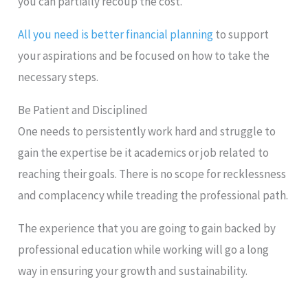
you can partially recoup the cost.
All you need is better financial planning
to support
your aspirations and be focused on how to take the
necessary steps.
Be Patient and Disciplined
One needs to persistently work hard and struggle to
gain the expertise be it academics or job related to
reaching their goals. There is no scope for recklessness
and complacency while treading the professional path.
The experience that you are going to gain backed by
professional education while working will go a long
way in ensuring your growth and sustainability.