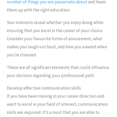
number of things you are passionate about
and team
them up with the right education.
Your interests reveal whether you enjoy doing while
ensuring that you excel in the career of your choice.
Consider your favourite forms of amusement, what
makes you laugh out loud, and how you unwind when
you’re stressed.
These are all significant elements that could influence
your decision regarding your professional path.
Develop effective communication skills
If you have been moving in your career direction and
want to excel in your field of interest, communication
skills are required. It’s a must that you are able to