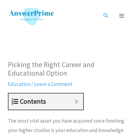
Skip
to
Search
content
Picking the Right Career and
Educational Option
Education
/
Leave a Comment
Contents
The most vital asset you have acquired since finishing
your higher studies is your education and knowledge.