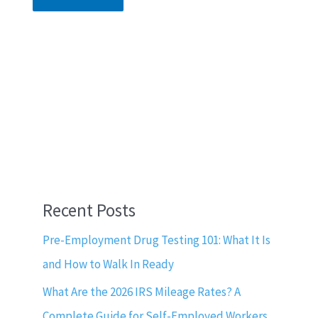
Recent Posts
Pre-Employment Drug Testing 101: What It Is
and How to Walk In Ready
What Are the 2026 IRS Mileage Rates? A
Complete Guide for Self-Employed Workers