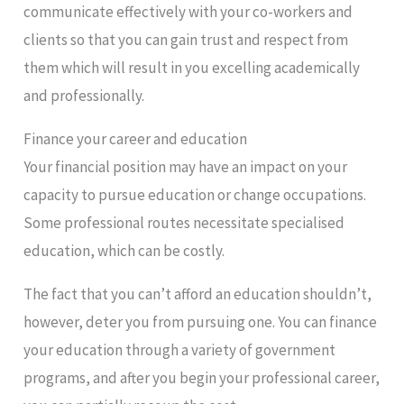
communicate effectively with your co-workers and
clients so that you can gain trust and respect from
them which will result in you excelling academically
and professionally.
Finance your career and education
Your financial position may have an impact on your
capacity to pursue education or change occupations.
Some professional routes necessitate specialised
education, which can be costly.
The fact that you can’t afford an education shouldn’t,
however, deter you from pursuing one. You can finance
your education through a variety of government
programs, and after you begin your professional career,