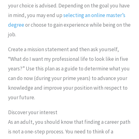
your choice is advised. Depending on the goal you have
in mind, you may end up
selecting an online master’s
degree
or choose to gain experience while being on the
job.
Create a mission statement and then ask yourself,
“What do I want my professional life to look like in five
years?” Use this plan as a guide to determine what you
can do now (during your prime years) to advance your
knowledge and improve your position with respect to
your future.
Discover your interest
As an adult, you should know that finding a career path
is not a one-step process. You need to think of a