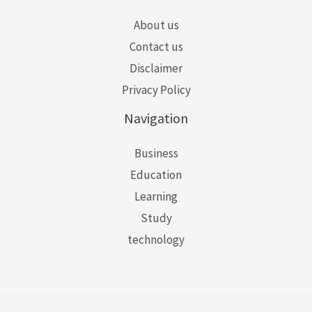
About us
Contact us
Disclaimer
Privacy Policy
Navigation
Business
Education
Learning
Study
technology