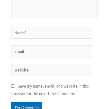
Name*
Email*
Website
Save my name, email, and website in this
browser for the next time I comment.