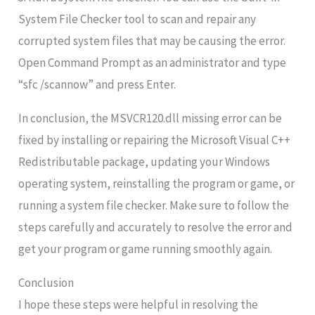
System File Checker tool to scan and repair any
corrupted system files that may be causing the error.
Open Command Prompt as an administrator and type
“sfc /scannow” and press Enter.
In conclusion, the MSVCR120.dll missing error can be
fixed by installing or repairing the Microsoft Visual C++
Redistributable package, updating your Windows
operating system, reinstalling the program or game, or
running a system file checker. Make sure to follow the
steps carefully and accurately to resolve the error and
get your program or game running smoothly again.
Conclusion
I hope these steps were helpful in resolving the