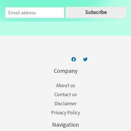
E
Subscribe
m
a
i
l
*
Company
About us
Contact us
Disclaimer
Privacy Policy
Navigation