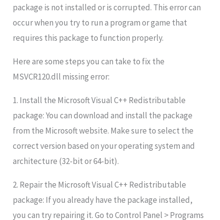
package is not installed or is corrupted. This error can
occur when you try to run a program or game that
requires this package to function properly.
Here are some steps you can take to fix the
MSVCR120.dll missing error:
1. Install the Microsoft Visual C++ Redistributable
package: You can download and install the package
from the Microsoft website. Make sure to select the
correct version based on your operating system and
architecture (32-bit or 64-bit).
2. Repair the Microsoft Visual C++ Redistributable
package: If you already have the package installed,
you can try repairing it. Go to Control Panel > Programs