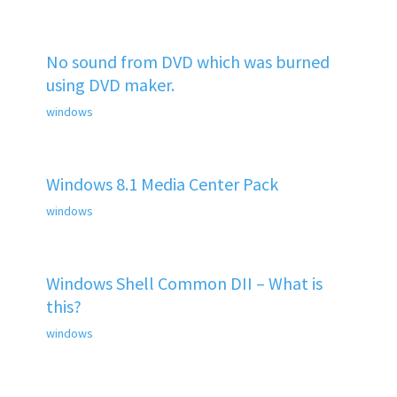
No sound from DVD which was burned
using DVD maker.
windows
Windows 8.1 Media Center Pack
windows
Windows Shell Common DII – What is
this?
windows