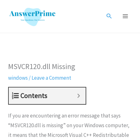
Skip
to
Search
content
MSVCR120.dll Missing
windows
/
Leave a Comment
Contents
If you are encountering an error message that says
“MSVCR120.dll is missing” on your Windows computer,
it means that the Microsoft Visual C++ Redistributable