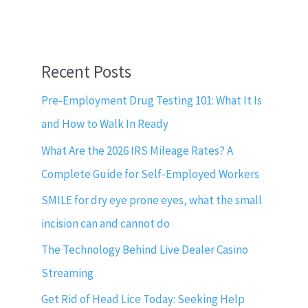
Recent Posts
Pre-Employment Drug Testing 101: What It Is
and How to Walk In Ready
What Are the 2026 IRS Mileage Rates? A
Complete Guide for Self-Employed Workers
SMILE for dry eye prone eyes, what the small
incision can and cannot do
The Technology Behind Live Dealer Casino
Streaming
Get Rid of Head Lice Today: Seeking Help