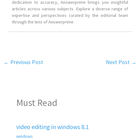
dedication to accuracy, Answerprime brings you insightful
articles across various subjects. Explore a diverse range of
expertise and perspectives curated by the editorial team
through the lens of Answerprime.
←
Previous Post
Next Post
→
Must Read
video editing in windows 8.1
windows