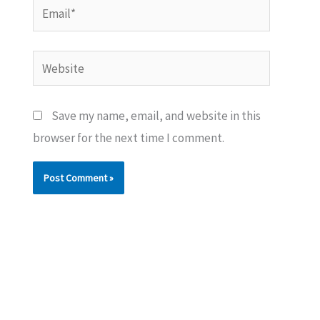
Email*
Website
Save my name, email, and website in this
browser for the next time I comment.