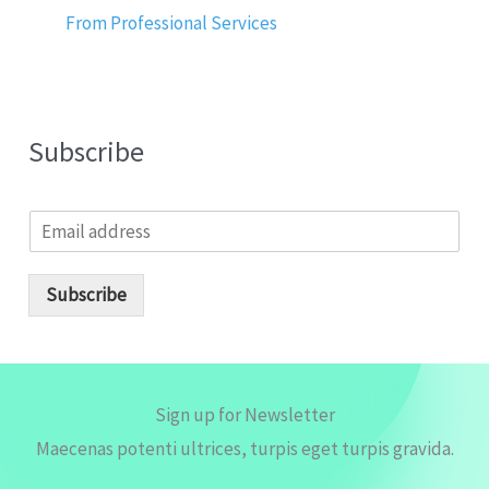
From Professional Services
Subscribe
E
m
a
i
Subscribe
l
*
Sign up for Newsletter
Maecenas potenti ultrices, turpis eget turpis gravida.