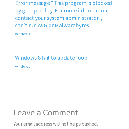
Error message “This program is blocked
by group policy. For more information,
contact your system administrator.”,
can’t run AVG or Malwarebytes
windows
Windows 8 fail to update loop
windows
Leave a Comment
Your email address will not be published.