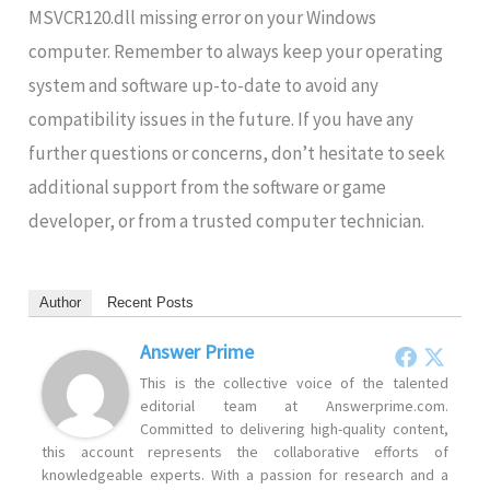
MSVCR120.dll missing error on your Windows
computer. Remember to always keep your operating
system and software up-to-date to avoid any
compatibility issues in the future. If you have any
further questions or concerns, don’t hesitate to seek
additional support from the software or game
developer, or from a trusted computer technician.
Author
Recent Posts
Answer Prime
This is the collective voice of the talented
editorial team at Answerprime.com.
Committed to delivering high-quality content,
this account represents the collaborative efforts of
knowledgeable experts. With a passion for research and a