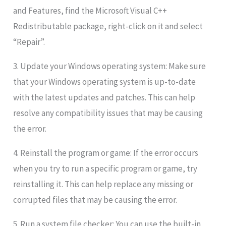
and Features, find the Microsoft Visual C++
Redistributable package, right-click on it and select
“Repair”.
3. Update your Windows operating system: Make sure
that your Windows operating system is up-to-date
with the latest updates and patches. This can help
resolve any compatibility issues that may be causing
the error.
4. Reinstall the program or game: If the error occurs
when you try to run a specific program or game, try
reinstalling it. This can help replace any missing or
corrupted files that may be causing the error.
5. Run a system file checker: You can use the built-in