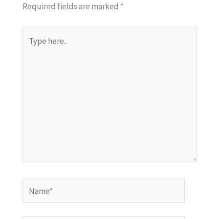
Required fields are marked
*
Type
here..
Name*