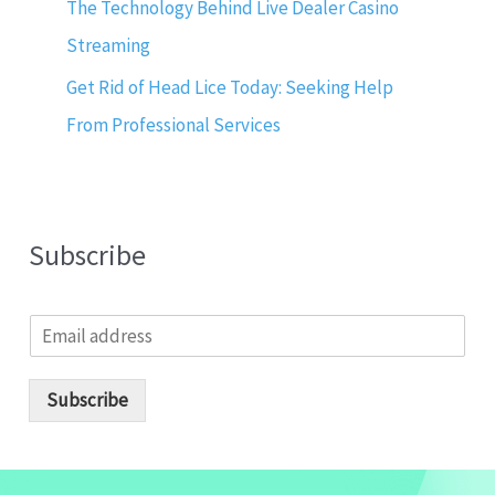
The Technology Behind Live Dealer Casino
Streaming
Get Rid of Head Lice Today: Seeking Help
From Professional Services
Subscribe
E
m
a
i
Subscribe
l
*