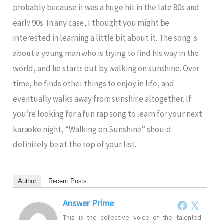
probably because it was a huge hit in the late 80s and
early 90s. In any case, I thought you might be
interested in learning a little bit about it. The song is
about a young man who is trying to find his way in the
world, and he starts out by walking on sunshine. Over
time, he finds other things to enjoy in life, and
eventually walks away from sunshine altogether. If
you’re looking for a fun rap song to learn for your next
karaoke night, “Walking on Sunshine” should
definitely be at the top of your list.
Author
Recent Posts
Answer Prime
This is the collective voice of the talented