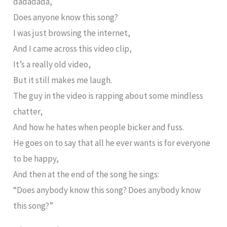
dadadada,
Does anyone know this song?
I was just browsing the internet,
And I came across this video clip,
It’s a really old video,
But it still makes me laugh.
The guy in the video is rapping about some mindless
chatter,
And how he hates when people bicker and fuss.
He goes on to say that all he ever wants is for everyone
to be happy,
And then at the end of the song he sings:
“Does anybody know this song? Does anybody know
this song?”