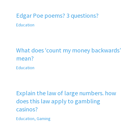
Edgar Poe poems? 3 questions?
Education
What does ‘count my money backwards’
mean?
Education
Explain the law of large numbers. how
does this law apply to gambling
casinos?
Education
,
Gaming