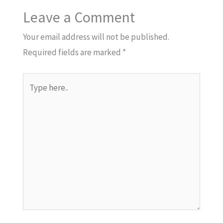
Leave a Comment
Your email address will not be published.
Required fields are marked
*
Type
here..