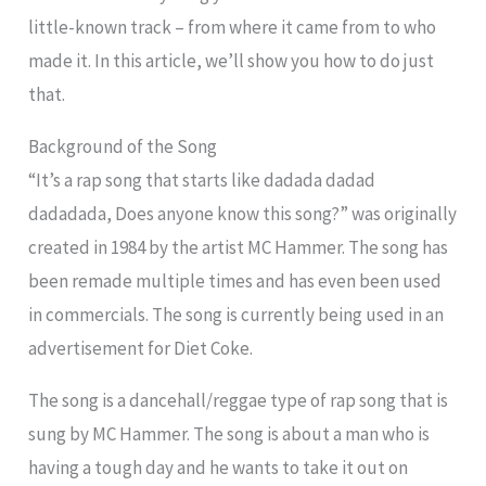
little-known track – from where it came from to who
made it. In this article, we’ll show you how to do just
that.
Background of the Song
“It’s a rap song that starts like dadada dadad
dadadada, Does anyone know this song?” was originally
created in 1984 by the artist MC Hammer. The song has
been remade multiple times and has even been used
in commercials. The song is currently being used in an
advertisement for Diet Coke.
The song is a dancehall/reggae type of rap song that is
sung by MC Hammer. The song is about a man who is
having a tough day and he wants to take it out on