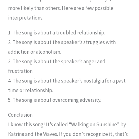
more likely than others. Here are a few possible
interpretations:
1. The song is about a troubled relationship.
2. The song is about the speaker’s struggles with
addiction or alcoholism.
3. The song is about the speaker’s anger and
frustration.
4. The song is about the speaker’s nostalgia for a past
time or relationship.
5. The song is about overcoming adversity.
Conclusion
I know this song! It’s called “Walking on Sunshine” by
Katrina and the Waves. If you don’t recognize it, that’s