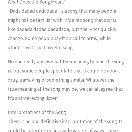
What Does the Song Mean?
“Dada dadad dadadada” is a song that many people
might not be familiar with. It’s a rap song that starts
like dadada dadad dadadada, but the lyrics quickly
change. Some people say it’s a call to arms, while
others say it’s just a weird song.
No one really knows what the meaning behind the song
is, but some people speculate that it could be about
drug trafficking or something similar. Whatever the
true meaning of the song may be, we can all agree that
it’s an interesting listen!
Interpretations of the Song
There is no one definitive interpretation of the song. It
could be interpreted in a wide variety of ways, some