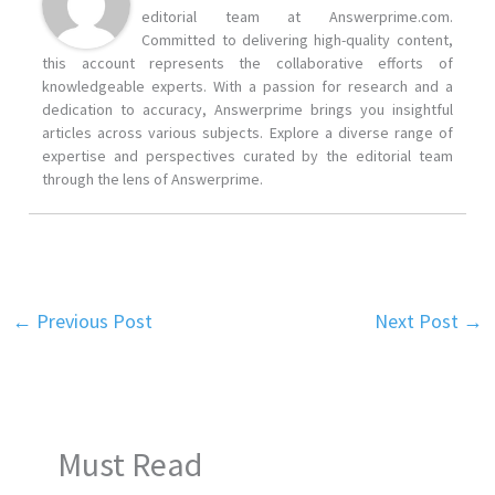
editorial team at Answerprime.com.
Committed to delivering high-quality content,
this account represents the collaborative efforts of
knowledgeable experts. With a passion for research and a
dedication to accuracy, Answerprime brings you insightful
articles across various subjects. Explore a diverse range of
expertise and perspectives curated by the editorial team
through the lens of Answerprime.
←
Previous Post
Next Post
→
Must Read