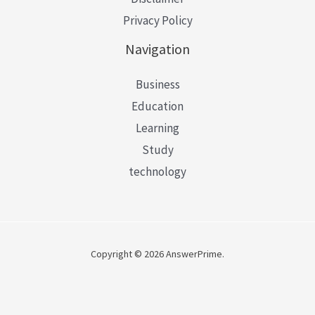
Privacy Policy
Navigation
Business
Education
Learning
Study
technology
Copyright © 2026 AnswerPrime.