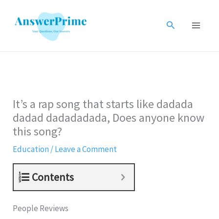
Skip
to
Search
content
It’s a rap song that starts like dadada
dadad dadadadada, Does anyone know
this song?
Education
/
Leave a Comment
Contents
People Reviews