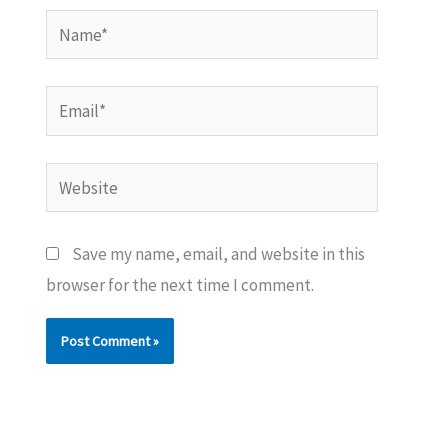
Name*
Email*
Website
Save my name, email, and website in this
browser for the next time I comment.