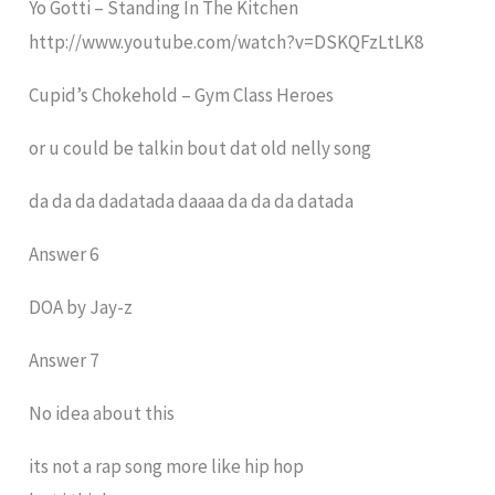
Yo Gotti – Standing In The Kitchen
http://www.youtube.com/watch?v=DSKQFzLtLK8
Cupid’s Chokehold – Gym Class Heroes
or u could be talkin bout dat old nelly song
da da da dadatada daaaa da da da datada
Answer 6
DOA by Jay-z
Answer 7
No idea about this
its not a rap song more like hip hop