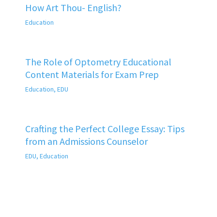
How Art Thou- English?
Education
The Role of Optometry Educational
Content Materials for Exam Prep
Education
,
EDU
Crafting the Perfect College Essay: Tips
from an Admissions Counselor
EDU
,
Education