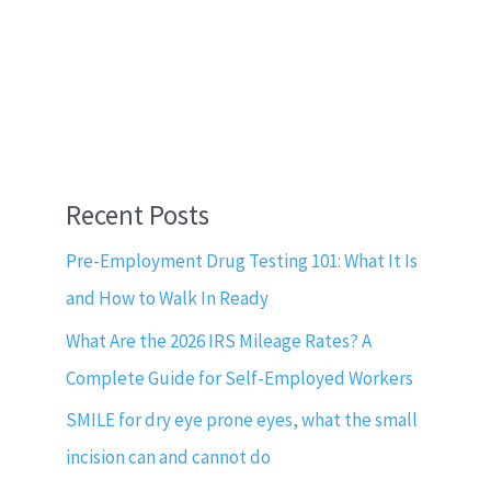
Recent Posts
Pre-Employment Drug Testing 101: What It Is
and How to Walk In Ready
What Are the 2026 IRS Mileage Rates? A
Complete Guide for Self-Employed Workers
SMILE for dry eye prone eyes, what the small
incision can and cannot do