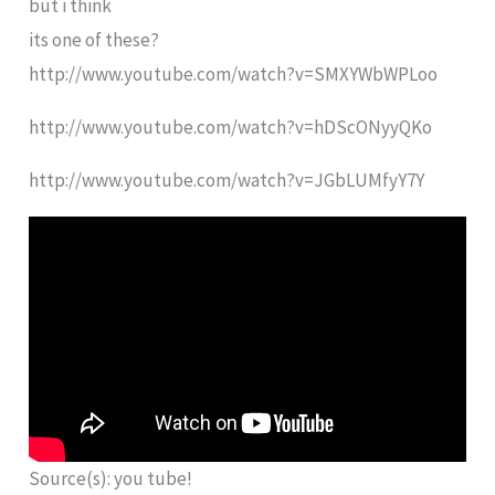
but i think
its one of these?
http://www.youtube.com/watch?v=SMXYWbWPLoo
http://www.youtube.com/watch?v=hDScONyyQKo
http://www.youtube.com/watch?v=JGbLUMfyY7Y
Source(s): you tube!