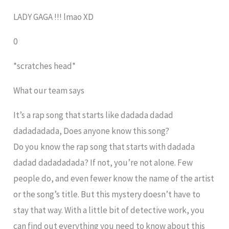
LADY GAGA !!! lmao XD
0
*scratches head*
What our team says
It’s a rap song that starts like dadada dadad
dadadadada, Does anyone know this song?
Do you know the rap song that starts with dadada
dadad dadadadada? If not, you’re not alone. Few
people do, and even fewer know the name of the artist
or the song’s title. But this mystery doesn’t have to
stay that way. With a little bit of detective work, you
can find out everything you need to know about this