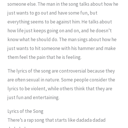
someone else. The man in the song talks about how he
just wants to go out and have some fun, but
everything seems to be against him. He talks about
how life just keeps going on and on, and he doesn’t
know what he should do. The man sings about how he
just wants to hit someone with his hammer and make
them feel the pain that he is feeling.
The lyrics of the song are controversial because they
are often sexual in nature. Some people consider the
lyrics to be violent, while others think that they are
just fun and entertaining.
Lyrics of the Song
There’s a rap song that starts like dadada dadad