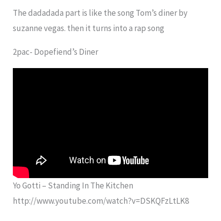
The dadadada part is like the song Tom’s diner by
suzanne vegas. then it turns into a rap song
2pac- Dopefiend’s Diner
Yo Gotti – Standing In The Kitchen
http://www.youtube.com/watch?v=DSKQFzLtLK8