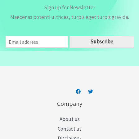
Sign up for Newsletter
Maecenas potenti ultrices, turpis eget turpis gravida.
E
Subscribe
m
a
i
l
*
Company
About us
Contact us
Disclaimer