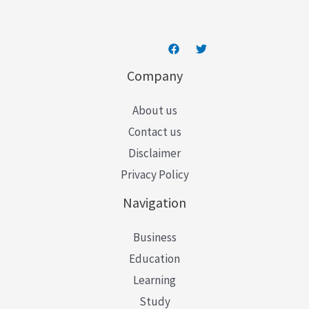
*
Company
About us
Contact us
Disclaimer
Privacy Policy
Navigation
Business
Education
Learning
Study