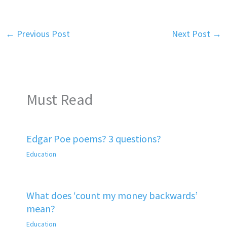
←
Previous Post
Next Post
→
Must Read
Edgar Poe poems? 3 questions?
Education
What does ‘count my money backwards’
mean?
Education