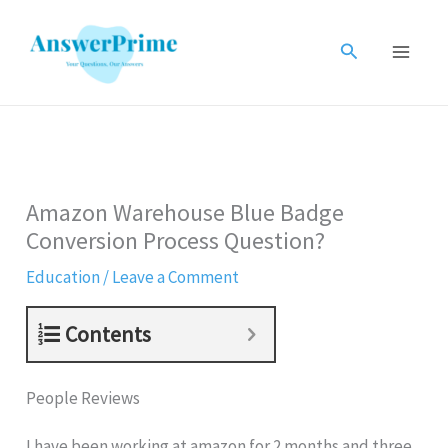
Skip
to
Search
content
Amazon Warehouse Blue Badge
Conversion Process Question?
Education
/
Leave a Comment
Contents
People Reviews
I have been working at amazon for 2 months and three