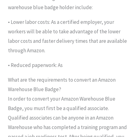
warehouse blue badge holder include:
• Lower labor costs: As a certified employer, your
workers will be able to take advantage of the lower
labor costs and faster delivery times that are available
through Amazon.
• Reduced paperwork: As
What are the requirements to convert an Amazon
Warehouse Blue Badge?
In order to convert your Amazon Warehouse Blue
Badge, you must first be a qualified associate.
Qualified associates can be anyone in an Amazon
Warehouse who has completed a training program and
passed a job readiness test. After being qualified, you