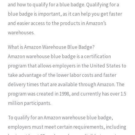
and how to qualify for a blue badge. Qualifying for a
blue badge is important, as it can help you get faster
and easier access to the products in Amazon’s
warehouses.
What is Amazon Warehouse Blue Badge?
Amazon warehouse blue badge is a certification
program that allows employers in the United States to
take advantage of the lower labor costs and faster
delivery times that are available through Amazon. The
program was created in 1998, and currently has over 1.5
million participants.
To qualify for an Amazon warehouse blue badge,
employers must meet certain requirements, including