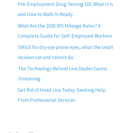
Pre-Employment Drug Testing 101: What It Is
and How to Walk In Ready
What Are the 2026 IRS Mileage Rates? A
Complete Guide for Self-Employed Workers
SMILE for dry eye prone eyes, what the small
incision can and cannot do
The Technology Behind Live Dealer Casino
Streaming
Get Rid of Head Lice Today: Seeking Help
From Professional Services