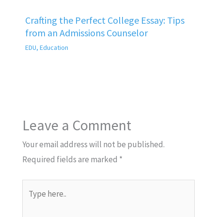
Crafting the Perfect College Essay: Tips
from an Admissions Counselor
EDU
,
Education
Leave a Comment
Your email address will not be published.
Required fields are marked
*
Type
here..