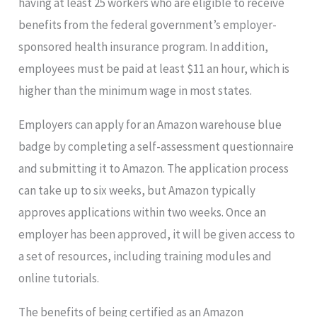
having at least 25 workers who are eligible to receive
benefits from the federal government’s employer-
sponsored health insurance program. In addition,
employees must be paid at least $11 an hour, which is
higher than the minimum wage in most states.
Employers can apply for an Amazon warehouse blue
badge by completing a self-assessment questionnaire
and submitting it to Amazon. The application process
can take up to six weeks, but Amazon typically
approves applications within two weeks. Once an
employer has been approved, it will be given access to
a set of resources, including training modules and
online tutorials.
The benefits of being certified as an Amazon