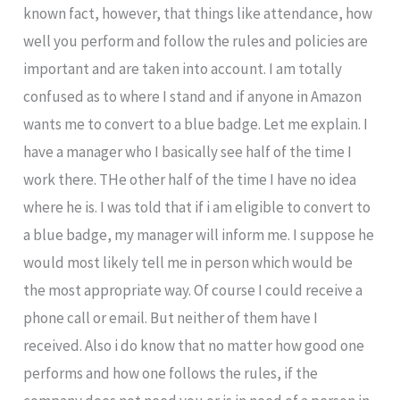
known fact, however, that things like attendance, how
well you perform and follow the rules and policies are
important and are taken into account. I am totally
confused as to where I stand and if anyone in Amazon
wants me to convert to a blue badge. Let me explain. I
have a manager who I basically see half of the time I
work there. THe other half of the time I have no idea
where he is. I was told that if i am eligible to convert to
a blue badge, my manager will inform me. I suppose he
would most likely tell me in person which would be
the most appropriate way. Of course I could receive a
phone call or email. But neither of them have I
received. Also i do know that no matter how good one
performs and how one follows the rules, if the