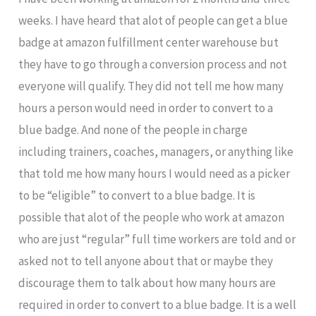
weeks. I have heard that alot of people can get a blue
badge at amazon fulfillment center warehouse but
they have to go through a conversion process and not
everyone will qualify. They did not tell me how many
hours a person would need in order to convert to a
blue badge. And none of the people in charge
including trainers, coaches, managers, or anything like
that told me how many hours I would need as a picker
to be “eligible” to convert to a blue badge. It is
possible that alot of the people who work at amazon
who are just “regular” full time workers are told and or
asked not to tell anyone about that or maybe they
discourage them to talk about how many hours are
required in order to convert to a blue badge. It is a well