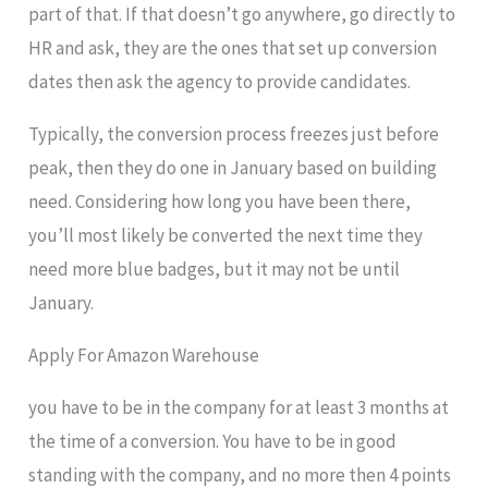
part of that. If that doesn’t go anywhere, go directly to
HR and ask, they are the ones that set up conversion
dates then ask the agency to provide candidates.
Typically, the conversion process freezes just before
peak, then they do one in January based on building
need. Considering how long you have been there,
you’ll most likely be converted the next time they
need more blue badges, but it may not be until
January.
Apply For Amazon Warehouse
you have to be in the company for at least 3 months at
the time of a conversion. You have to be in good
standing with the company, and no more then 4 points