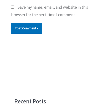
Save my name, email, and website in this
browser for the next time I comment.
Recent Posts