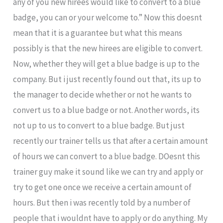
any of you new hirees would like to convert to a blue
badge, you can or your welcome to.” Now this doesnt
mean that it is a guarantee but what this means
possibly is that the new hirees are eligible to convert.
Now, whether they will get a blue badge is up to the
company. But i just recently found out that, its up to
the manager to decide whether or not he wants to
convert us to a blue badge or not. Another words, its
not up to us to convert to a blue badge. But just
recently our trainer tells us that after a certain amount
of hours we can convert to a blue badge. DOesnt this
trainer guy make it sound like we can try and apply or
try to get one once we receive a certain amount of
hours. But then i was recently told by a number of
people that i wouldnt have to apply or do anything. My