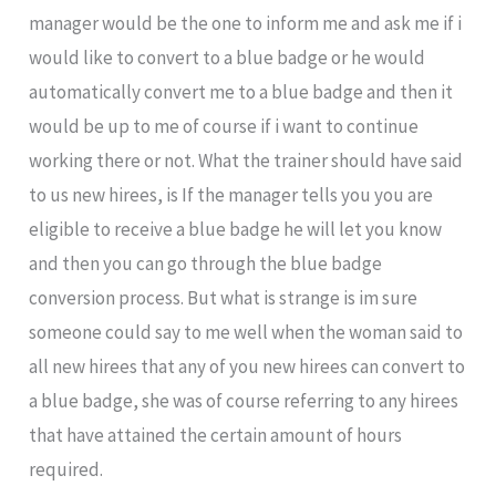
manager would be the one to inform me and ask me if i
would like to convert to a blue badge or he would
automatically convert me to a blue badge and then it
would be up to me of course if i want to continue
working there or not. What the trainer should have said
to us new hirees, is If the manager tells you you are
eligible to receive a blue badge he will let you know
and then you can go through the blue badge
conversion process. But what is strange is im sure
someone could say to me well when the woman said to
all new hirees that any of you new hirees can convert to
a blue badge, she was of course referring to any hirees
that have attained the certain amount of hours
required.