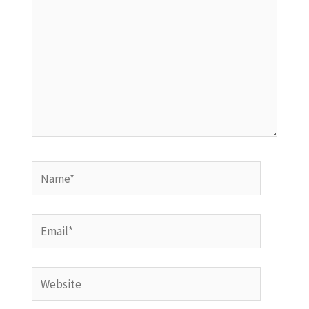
Name*
Email*
Website