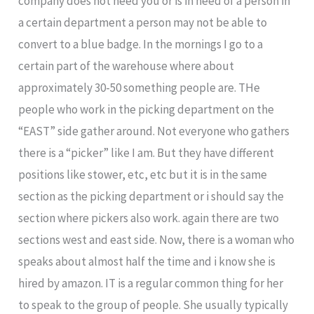
company does not need you or is in need of a person in
a certain department a person may not be able to
convert to a blue badge. In the mornings I go to a
certain part of the warehouse where about
approximately 30-50 something people are. THe
people who work in the picking department on the
“EAST” side gather around. Not everyone who gathers
there is a “picker” like I am. But they have different
positions like stower, etc, etc but it is in the same
section as the picking department or i should say the
section where pickers also work. again there are two
sections west and east side. Now, there is a woman who
speaks about almost half the time and i know she is
hired by amazon. IT is a regular common thing for her
to speak to the group of people. She usually typically