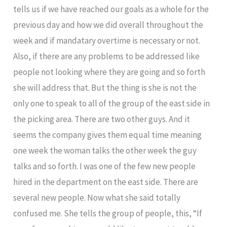
tells us if we have reached our goals as a whole for the
previous day and how we did overall throughout the
week and if mandatary overtime is necessary or not.
Also, if there are any problems to be addressed like
people not looking where they are going and so forth
she will address that. But the thing is she is not the
only one to speak to all of the group of the east side in
the picking area. There are two other guys. And it
seems the company gives them equal time meaning
one week the woman talks the other week the guy
talks and so forth. I was one of the few new people
hired in the department on the east side. There are
several new people. Now what she said totally
confused me. She tells the group of people, this, “If