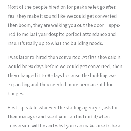
Most of the people hired on for peak are let go after.
Yes, they make it sound like we could get converted
then boom, they are walking you out the door. Hapƿє-
ṅєd to me last year despite perfect attendance and
rate. It’s really up to what the building needs.
I was later re-hired then converted. At first they said it
would be 90 days before we could get converted, then
they changed it to 30 days because the building was
expanding and they needed more permanent blue
badges.
First, speak to whoever the staffing agency is, ask for
their manager and see if you can find out if/when
conversion will be and whst you can make sure to be a