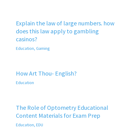
Explain the law of large numbers. how
does this law apply to gambling
casinos?
Education
,
Gaming
How Art Thou- English?
Education
The Role of Optometry Educational
Content Materials for Exam Prep
Education
,
EDU