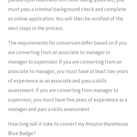
must pass a criminal background check and complete
an online application. You will then be notified of the
next steps in the process.
The requirements for conversion differ based on if you
are converting from an associate to manager or
manager to supervisor. If you are converting from an
associate to manager, you must have at least two years
of experience as an associate and pass a skills
assessment. If you are converting from manager to
supervisor, you must have five years of experience as a
manager and pass a skills assessment.
How long will it take to convert my Amazon Warehouse
Blue Badge?