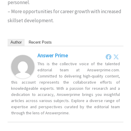
personnel.
– More opportunities for career growth with increased
skillset development.
Author
Recent Posts
Answer Prime
This is the collective voice of the talented
editorial team at Answerprime.com.
Committed to delivering high-quality content,
this account represents the collaborative efforts of
knowledgeable experts. With a passion for research and a
dedication to accuracy, Answerprime brings you insightful
articles across various subjects. Explore a diverse range of
expertise and perspectives curated by the editorial team
through the lens of Answerprime.