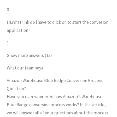
0
HI.What link do i have to click on to start the convesion
application?
1
Show more answers (13)
What our team says
Amazon Warehouse Blue Badge Conversion Process
Question?
Have you ever wondered how Amazon’s Warehouse
Blue Badge conversion process works? In this article,
we will answer all of your questions about the process