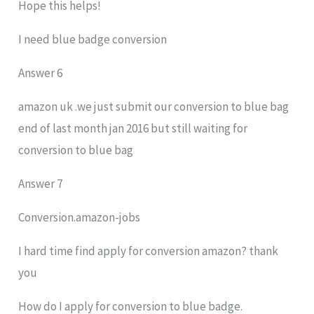
Hope this helps!
I need blue badge conversion
Answer 6
amazon uk .we just submit our conversion to blue bag
end of last month jan 2016 but still waiting for
conversion to blue bag
Answer 7
Conversion.amazon-jobs
I hard time find apply for conversion amazon? thank
you
How do I apply for conversion to blue badge.