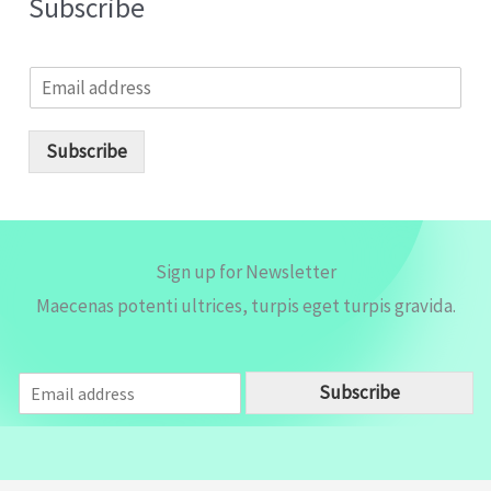
Subscribe
E
m
a
i
Subscribe
l
*
Sign up for Newsletter
Maecenas potenti ultrices, turpis eget turpis gravida.
E
Subscribe
m
a
i
l