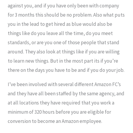
against you, and if you have only been with company
for 3 months this should be no problem. Also what puts
you in the lead to get hired as blue would also be
things like do you leave all the time, do you meet
standards, or are you one of those people that stand
around. They also look at things like if you are willing
to learn new things. But in the most part its if you’re
there on the days you have to be and if you do your job.
I’ve been involved with several different Amazon FC’s
and they have all been staffed by the same agency, and
at all locations they have required that you work a
minimum of 320 hours before you are eligible for
conversion to become an Amazon employee.