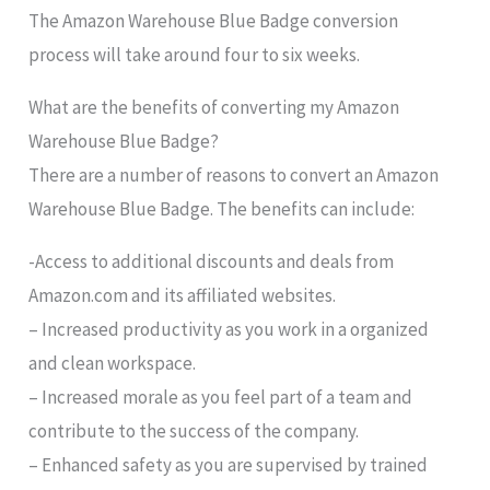
The Amazon Warehouse Blue Badge conversion
process will take around four to six weeks.
What are the benefits of converting my Amazon
Warehouse Blue Badge?
There are a number of reasons to convert an Amazon
Warehouse Blue Badge. The benefits can include:
-Access to additional discounts and deals from
Amazon.com and its affiliated websites.
– Increased productivity as you work in a organized
and clean workspace.
– Increased morale as you feel part of a team and
contribute to the success of the company.
– Enhanced safety as you are supervised by trained