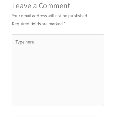
Leave a Comment
Your email address will not be published.
Required fields are marked
*
Type
here..