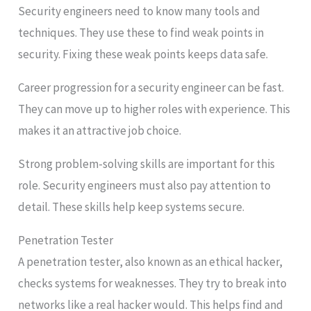
Security engineers need to know many tools and
techniques. They use these to find weak points in
security. Fixing these weak points keeps data safe.
Career progression for a security engineer can be fast.
They can move up to higher roles with experience. This
makes it an attractive job choice.
Strong problem-solving skills are important for this
role. Security engineers must also pay attention to
detail. These skills help keep systems secure.
Penetration Tester
A penetration tester, also known as an ethical hacker,
checks systems for weaknesses. They try to break into
networks like a real hacker would. This helps find and