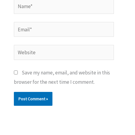
Name*
Email*
Website
Save my name, email, and website in this
browser for the next time I comment.