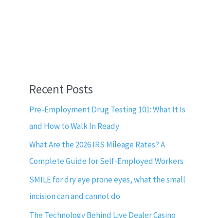
Recent Posts
Pre-Employment Drug Testing 101: What It Is
and How to Walk In Ready
What Are the 2026 IRS Mileage Rates? A
Complete Guide for Self-Employed Workers
SMILE for dry eye prone eyes, what the small
incision can and cannot do
The Technology Behind Live Dealer Casino