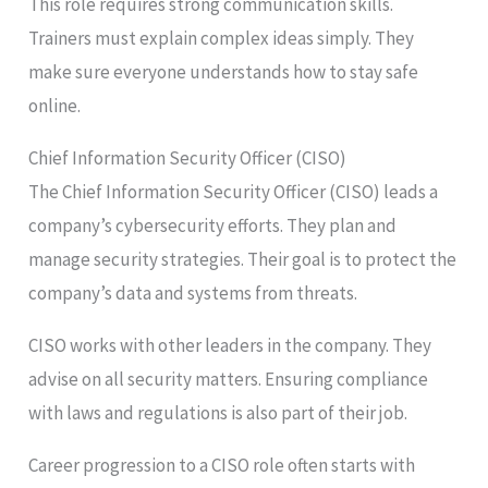
This role requires strong communication skills.
Trainers must explain complex ideas simply. They
make sure everyone understands how to stay safe
online.
Chief Information Security Officer (CISO)
The Chief Information Security Officer (CISO) leads a
company’s cybersecurity efforts. They plan and
manage security strategies. Their goal is to protect the
company’s data and systems from threats.
CISO works with other leaders in the company. They
advise on all security matters. Ensuring compliance
with laws and regulations is also part of their job.
Career progression to a CISO role often starts with