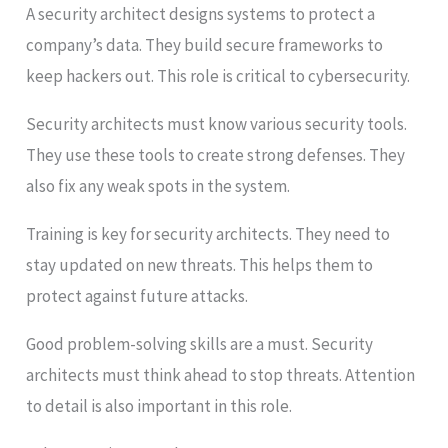
A security architect designs systems to protect a
company’s data. They build secure frameworks to
keep hackers out. This role is critical to cybersecurity.
Security architects must know various security tools.
They use these tools to create strong defenses. They
also fix any weak spots in the system.
Training is key for security architects. They need to
stay updated on new threats. This helps them to
protect against future attacks.
Good problem-solving skills are a must. Security
architects must think ahead to stop threats. Attention
to detail is also important in this role.