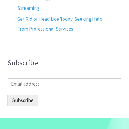
Streaming
Get Rid of Head Lice Today: Seeking Help
From Professional Services
Subscribe
E
m
a
i
Subscribe
l
*