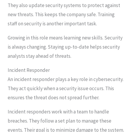
They also update security systems to protect against
new threats. This keeps the company safe. Training
staff on security is another important task.
Growing in this role means learning new skills. Security
is always changing. Staying up-to-date helps security
analysts stay ahead of threats.
Incident Responder
An incident responder plays a key role in cybersecurity.
They act quickly when a security issue occurs. This
ensures the threat does not spread further.
Incident responders work with a team to handle
breaches. They follow a set plan to manage these
events. Their goal is to minimize damage to the system.