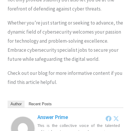
forefront of defending against cyber threats.
Whether you’re just starting or seeking to advance, the
dynamic field of cybersecurity welcomes your passion
for technology and problem-solving excellence.
Embrace cybersecurity specialist jobs to secure your
future while safeguarding the digital world.
Check out our blog for more informative content if you
find this article helpful.
Author
Recent Posts
Answer Prime
This is the collective voice of the talented