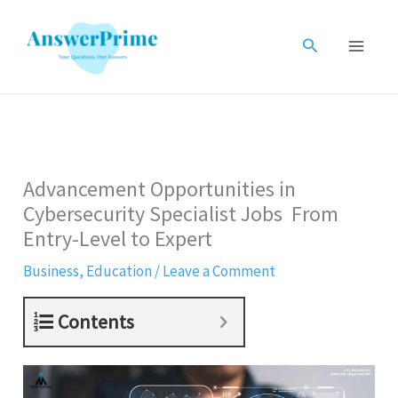
Skip
to
Search
content
Advancement Opportunities in
Cybersecurity Specialist Jobs From
Entry-Level to Expert
Business
,
Education
/
Leave a Comment
Contents