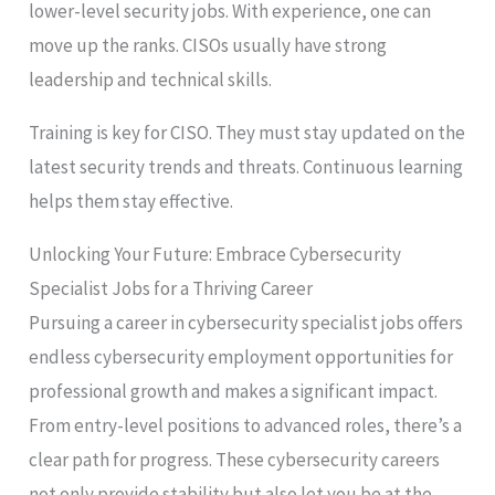
lower-level security jobs. With experience, one can
move up the ranks. CISOs usually have strong
leadership and technical skills.
Training is key for CISO. They must stay updated on the
latest security trends and threats. Continuous learning
helps them stay effective.
Unlocking Your Future: Embrace Cybersecurity
Specialist Jobs for a Thriving Career
Pursuing a career in cybersecurity specialist jobs offers
endless cybersecurity employment opportunities for
professional growth and makes a significant impact.
From entry-level positions to advanced roles, there’s a
clear path for progress. These cybersecurity careers
not only provide stability but also let you be at the