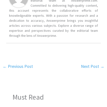
editorial team at Answerprime.com.
Committed to delivering high-quality content,
this account represents the collaborative efforts of
knowledgeable experts. With a passion for research and a
dedication to accuracy, Answerprime brings you insightful
articles across various subjects. Explore a diverse range of
expertise and perspectives curated by the editorial team
through the lens of Answerprime.
←
Previous Post
Next Post
→
Must Read