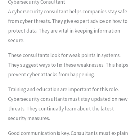
Cybersecurity Consultant
A cybersecurity consultant helps companies stay safe
from cyber threats. They give expert advice on how to
protect data. They are vital in keeping information
secure.
These consultants look for weak points in systems.
They suggest ways to fix these weaknesses. This helps
prevent cyber attacks from happening.
Training and education are important for this role.
Cybersecurity consultants must stay updated on new
threats. They continually learn about the latest
security measures.
Good communication is key. Consultants must explain