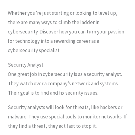
Whether you’re just starting or looking to level up,
there are many ways to climb the ladder in
cybersecurity. Discover how you can turn your passion
for technology into a rewarding career as a
cybersecurity specialist.
Security Analyst
One great job in cybersecurity is as a security analyst.
They watch over a company’s network and systems.
Their goal is to find and fix security issues.
Security analysts will look for threats, like hackers or
malware. They use special tools to monitor networks. If
they find a threat, they act fast to stop it.