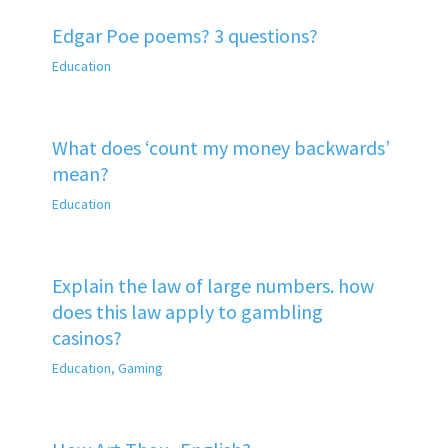
Edgar Poe poems? 3 questions?
Education
What does ‘count my money backwards’
mean?
Education
Explain the law of large numbers. how
does this law apply to gambling
casinos?
Education
,
Gaming