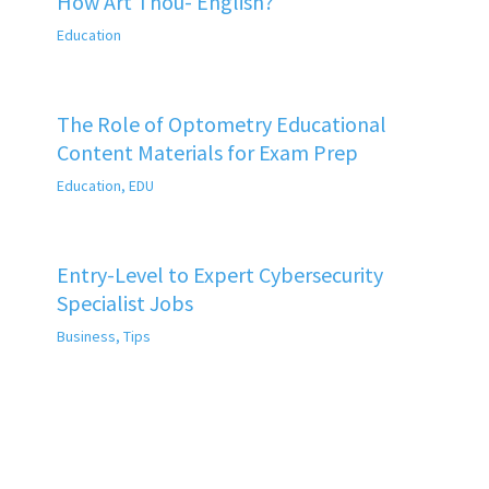
How Art Thou- English?
Education
The Role of Optometry Educational
Content Materials for Exam Prep
Education
,
EDU
Entry-Level to Expert Cybersecurity
Specialist Jobs
Business
,
Tips