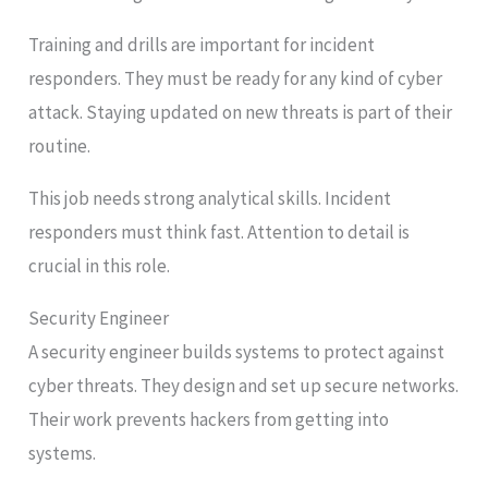
Training and drills are important for incident
responders. They must be ready for any kind of cyber
attack. Staying updated on new threats is part of their
routine.
This job needs strong analytical skills. Incident
responders must think fast. Attention to detail is
crucial in this role.
Security Engineer
A security engineer builds systems to protect against
cyber threats. They design and set up secure networks.
Their work prevents hackers from getting into
systems.