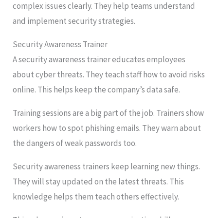
complex issues clearly. They help teams understand
and implement security strategies.
Security Awareness Trainer
A security awareness trainer educates employees
about cyber threats. They teach staff how to avoid risks
online. This helps keep the company’s data safe.
Training sessions are a big part of the job. Trainers show
workers how to spot phishing emails. They warn about
the dangers of weak passwords too.
Security awareness trainers keep learning new things.
They will stay updated on the latest threats. This
knowledge helps them teach others effectively.