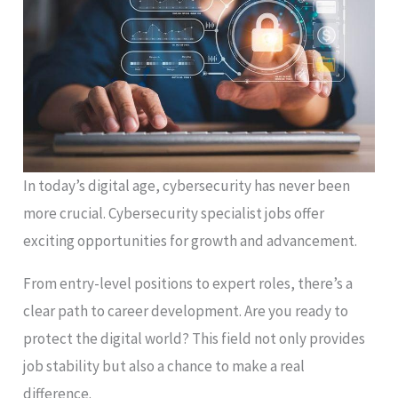
In today’s digital age, cybersecurity has never been
more crucial. Cybersecurity specialist jobs offer
exciting opportunities for growth and advancement.
From entry-level positions to expert roles, there’s a
clear path to career development. Are you ready to
protect the digital world? This field not only provides
job stability but also a chance to make a real
difference.