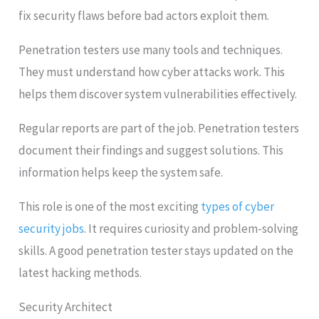
fix security flaws before bad actors exploit them.
Penetration testers use many tools and techniques.
They must understand how cyber attacks work. This
helps them discover system vulnerabilities effectively.
Regular reports are part of the job. Penetration testers
document their findings and suggest solutions. This
information helps keep the system safe.
This role is one of the most exciting
types of cyber
security jobs
. It requires curiosity and problem-solving
skills. A good penetration tester stays updated on the
latest hacking methods.
Security Architect