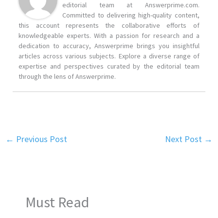
editorial team at Answerprime.com.
Committed to delivering high-quality content,
this account represents the collaborative efforts of
knowledgeable experts. With a passion for research and a
dedication to accuracy, Answerprime brings you insightful
articles across various subjects. Explore a diverse range of
expertise and perspectives curated by the editorial team
through the lens of Answerprime.
←
Previous Post
Next Post
→
Must Read