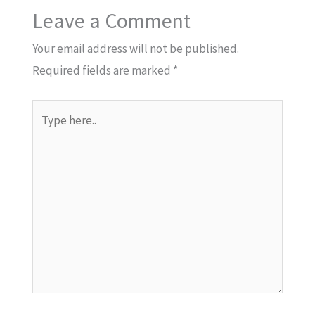
Leave a Comment
Your email address will not be published.
Required fields are marked
*
Type
here..