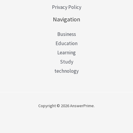
Privacy Policy
Navigation
Business
Education
Learning
Study
technology
Copyright © 2026 AnswerPrime.