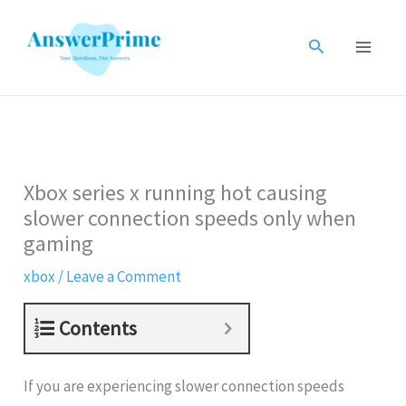
Skip
to
Search
content
Xbox series x running hot causing
slower connection speeds only when
gaming
xbox
/
Leave a Comment
Contents
If you are experiencing slower connection speeds