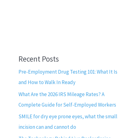
Recent Posts
Pre-Employment Drug Testing 101: What It Is
and How to Walk In Ready
What Are the 2026 IRS Mileage Rates? A
Complete Guide for Self-Employed Workers
SMILE for dry eye prone eyes, what the small
incision can and cannot do