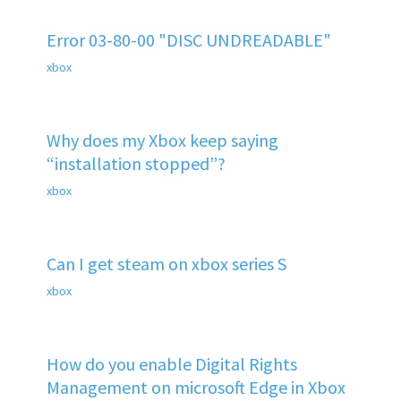
Error 03-80-00 "DISC UNDREADABLE"
xbox
Why does my Xbox keep saying
“installation stopped”?
xbox
Can I get steam on xbox series S
xbox
How do you enable Digital Rights
Management on microsoft Edge in Xbox