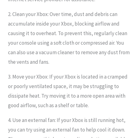
2. Clean your Xbox: Over time, dust and debris can
accumulate inside your Xbox, blocking airflow and
causing it to overheat. To prevent this, regularly clean
your console using a soft cloth or compressed air. You
can also use a vacuum cleaner to remove any dust from
the vents and fans.
3. Move your Xbox: If your Xbox is located in a cramped
or poorly ventilated space, it may be struggling to
dissipate heat. Try moving it to a more open area with
good airflow, such as a shelf or table.
4. Use an external fan: If your Xbox is still running hot,
you can try using an external fan to help cool it down.