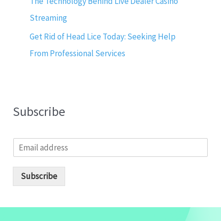
The Technology Behind Live Dealer Casino
Streaming
Get Rid of Head Lice Today: Seeking Help
From Professional Services
Subscribe
E
m
a
i
Subscribe
l
*