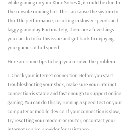
while gaming on your Xbox Series X, it could be due to
the console running hot. This can cause the system to
throttle performance, resulting in slower speeds and
laggy gameplay. Fortunately, there are a few things
you can do to fix this issue and get back to enjoying
your games at full speed.
Here are some tips to help you resolve the problem:
1. Check your internet connection: Before you start
troubleshooting your Xbox, make sure your internet
connection is stable and fast enough to support online
gaming. You can do this by running a speed test on your
computer or mobile device. If your connection is slow,
try resetting your modem or router, or contact your
internet service provider for assistance.