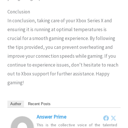
Conclusion
In conclusion, taking care of your Xbox Series X and
ensuring it is running at optimal temperatures is
crucial for a smooth gaming experience. By following
the tips provided, you can prevent overheating and
improve your connection speeds while gaming. If you
continue to experience issues, don’t hesitate to reach
out to Xbox support for further assistance. Happy
gaming!
Author
Recent Posts
Answer Prime
This is the collective voice of the talented