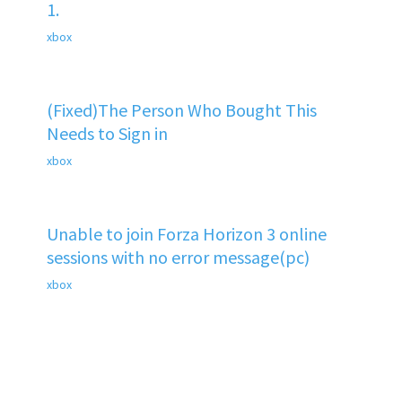
1.
xbox
(Fixed)The Person Who Bought This
Needs to Sign in
xbox
Unable to join Forza Horizon 3 online
sessions with no error message(pc)
xbox