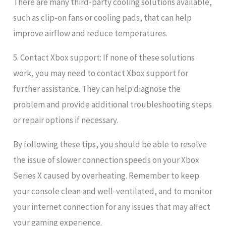
There are many third-party cooling solutions available,
such as clip-on fans or cooling pads, that can help
improve airflow and reduce temperatures.
5. Contact Xbox support: If none of these solutions
work, you may need to contact Xbox support for
further assistance. They can help diagnose the
problem and provide additional troubleshooting steps
or repair options if necessary.
By following these tips, you should be able to resolve
the issue of slower connection speeds on your Xbox
Series X caused by overheating. Remember to keep
your console clean and well-ventilated, and to monitor
your internet connection for any issues that may affect
your gaming experience.