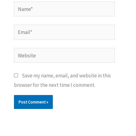
Name*
Email*
Website
Save my name, email, and website in this
browser for the next time I comment.