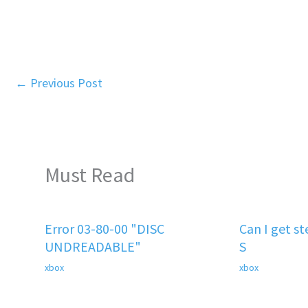
←
Previous Post
Must Read
Error 03-80-00 "DISC
Can I get s
UNDREADABLE"
S
xbox
xbox