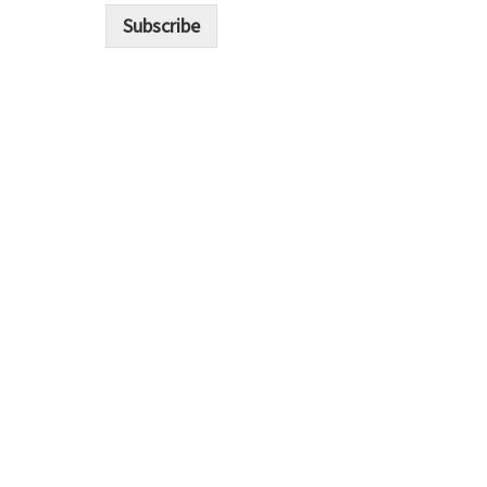
i
Subscribe
l
*