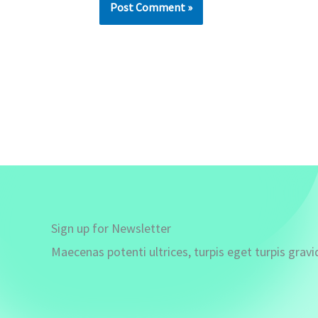
Sign up for Newsletter
Maecenas potenti ultrices, turpis eget turpis gravi