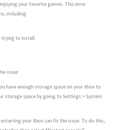
enjoying your favorite games. This error
s, including:
trying to install
he issue:
you have enough storage space on your Xbox to
our storage space by going to Settings > System
estarting your Xbox can fix the issue. To do this,