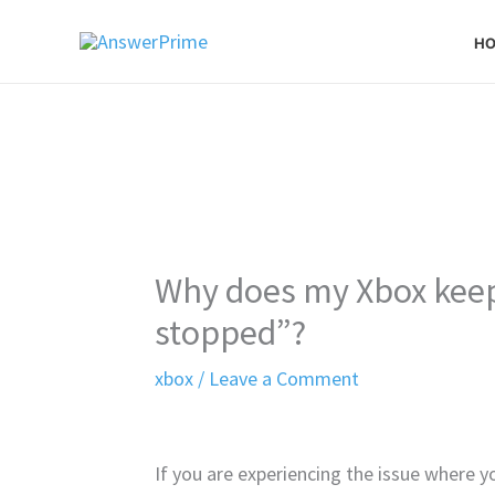
Skip
H
to
content
Why does my Xbox keep 
stopped”?
xbox
/
Leave a Comment
If you are experiencing the issue where y