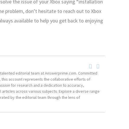
solve the issue of your Xbox saying “installation
he problem, don’t hesitate to reach out to Xbox
always available to help you get back to enjoying
he talented editorial team at Answerprime.com. Committed
, this account represents the collaborative efforts of
ssion for research and a dedication to accuracy,
 articles across various subjects. Explore a diverse range
ated by the editorial team through the lens of