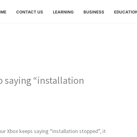
OME
CONTACT US
LEARNING
BUSINESS
EDUCATIO
saying “installation
our Xbox keeps saying “installation stopped”, it