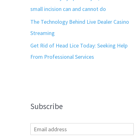
small incision can and cannot do
The Technology Behind Live Dealer Casino
Streaming
Get Rid of Head Lice Today: Seeking Help
From Professional Services
Subscribe
E
m
a