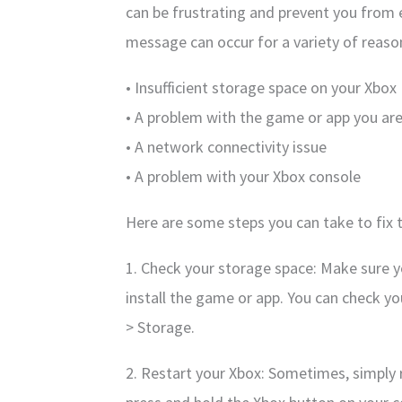
can be frustrating and prevent you from 
message can occur for a variety of reason
• Insufficient storage space on your Xbox
• A problem with the game or app you are 
• A network connectivity issue
• A problem with your Xbox console
Here are some steps you can take to fix t
1. Check your storage space: Make sure 
install the game or app. You can check y
> Storage.
2. Restart your Xbox: Sometimes, simply r