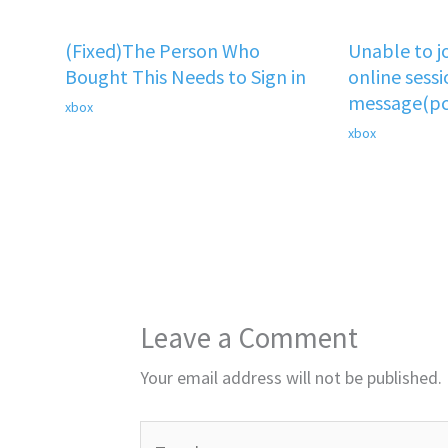
(Fixed)The Person Who
Unable to j
Bought This Needs to Sign in
online sessi
message(pc
xbox
xbox
Leave a Comment
Your email address will not be published.
Type