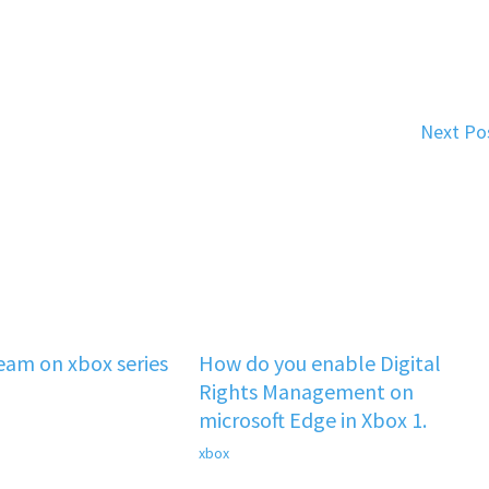
Next Po
team on xbox series
How do you enable Digital
Rights Management on
microsoft Edge in Xbox 1.
xbox