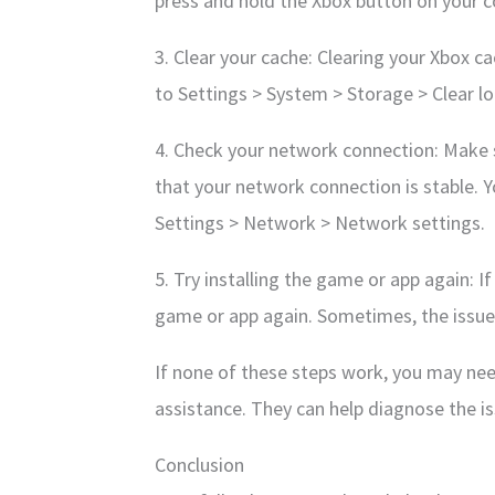
press and hold the Xbox button on your co
3. Clear your cache: Clearing your Xbox cac
to Settings > System > Storage > Clear l
4. Check your network connection: Make s
that your network connection is stable. 
Settings > Network > Network settings.
5. Try installing the game or app again: I
game or app again. Sometimes, the issue 
If none of these steps work, you may nee
assistance. They can help diagnose the is
Conclusion