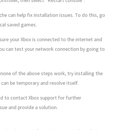
ntroller, then select “Restart console”.
he can help fix installation issues. To do this, go
ocal saved games.
ure your Xbox is connected to the internet and
You can test your network connection by going to
f none of the above steps work, try installing the
can be temporary and resolve itself.
d to contact Xbox support for further
sue and provide a solution.