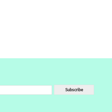
Subscribe