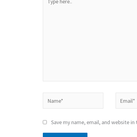
here..
Name*
Email*
Save my name, email, and website in 