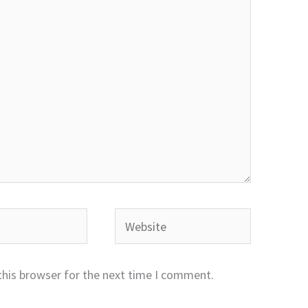
Website
this browser for the next time I comment.