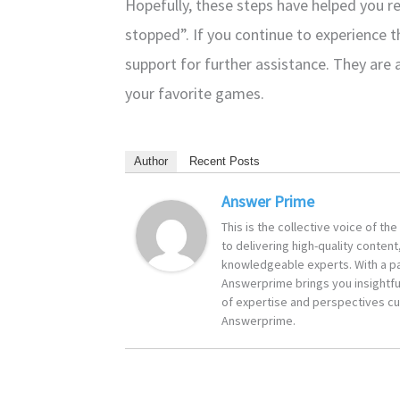
Hopefully, these steps have helped you re
stopped”. If you continue to experience t
support for further assistance. They are 
your favorite games.
Author
Recent Posts
Answer Prime
This is the collective voice of t
to delivering high-quality content
knowledgeable experts. With a pa
Answerprime brings you insightful
of expertise and perspectives cur
Answerprime.