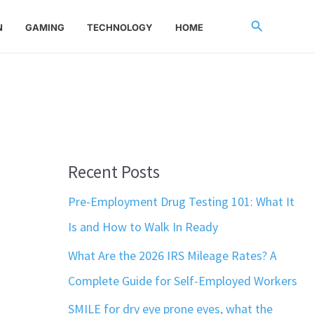
Search
N
GAMING
TECHNOLOGY
HOME
Recent Posts
Pre-Employment Drug Testing 101: What It
Is and How to Walk In Ready
What Are the 2026 IRS Mileage Rates? A
Complete Guide for Self-Employed Workers
SMILE for dry eye prone eyes, what the