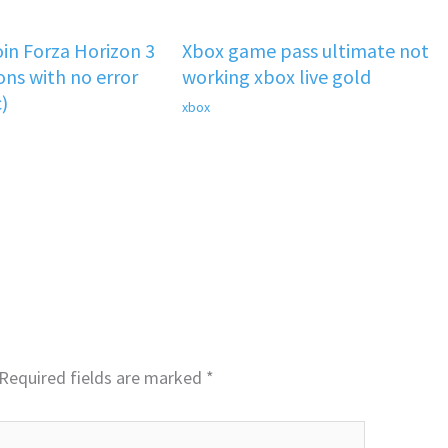
oin Forza Horizon 3
Xbox game pass ultimate not
ons with no error
working xbox live gold
)
xbox
Required fields are marked
*