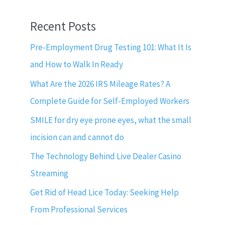
Recent Posts
Pre-Employment Drug Testing 101: What It Is
and How to Walk In Ready
What Are the 2026 IRS Mileage Rates? A
Complete Guide for Self-Employed Workers
SMILE for dry eye prone eyes, what the small
incision can and cannot do
The Technology Behind Live Dealer Casino
Streaming
Get Rid of Head Lice Today: Seeking Help
From Professional Services