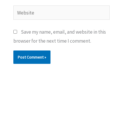
Website
Save my name, email, and website in this
browser for the next time I comment.