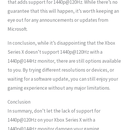
that adds support for 1440p@120Hz. While there’s no
guarantee that this will happen, it’s worth keeping an
eye out for any announcements or updates from
Microsoft.
In conclusion, while it’s disappointing that the Xbox
Series X doesn’t support 1440p@120Hz with a
1440p@144Hz monitor, there are still options available
to you. By trying different resolutions or devices, or
waiting for a software update, you can still enjoy your
gaming experience without any major limitations.
Conclusion
In summary, don’t let the lack of support for
1440p@120Hz on your Xbox Series X with a
1440p@144Hz monitor dampen your gaming