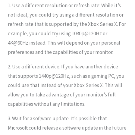
1. Use a different resolution or refresh rate: While it’s
not ideal, you could try using a different resolution or
refresh rate that is supported by the Xbox Series X. For
example, you could try using 1080p@120Hz or
4K@60Hz instead. This will depend on your personal
preferences and the capabilities of your monitor.
2. Use a different device: If you have another device
that supports 1440p@120Hz, such as a gaming PC, you
could use that instead of your Xbox Series X. This will
allow you to take advantage of your monitor’s full
capabilities without any limitations.
3. Wait for a software update: It’s possible that
Microsoft could release a software update in the future