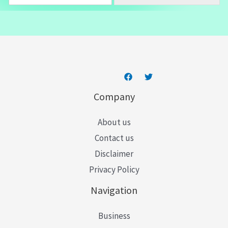
m
a
i
l
*
Company
About us
Contact us
Disclaimer
Privacy Policy
Navigation
Business