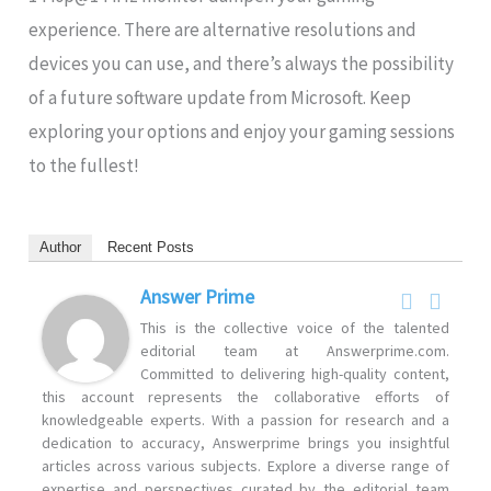
experience. There are alternative resolutions and
devices you can use, and there’s always the possibility
of a future software update from Microsoft. Keep
exploring your options and enjoy your gaming sessions
to the fullest!
Author
Recent Posts
Answer Prime
This is the collective voice of the talented
editorial team at Answerprime.com.
Committed to delivering high-quality content,
this account represents the collaborative efforts of
knowledgeable experts. With a passion for research and a
dedication to accuracy, Answerprime brings you insightful
articles across various subjects. Explore a diverse range of
expertise and perspectives curated by the editorial team