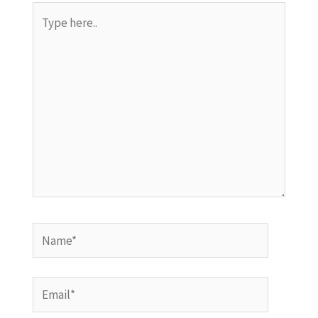
Type
here..
Name*
Email*