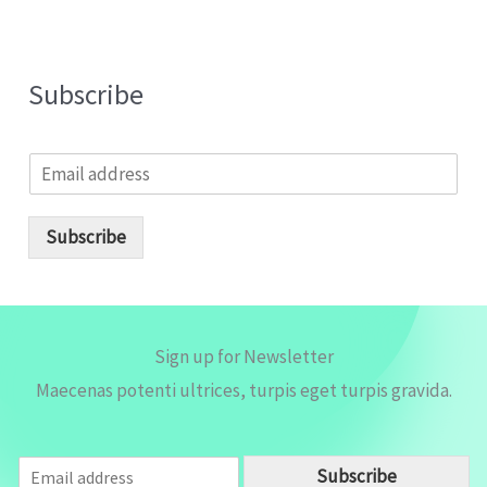
Subscribe
E
m
a
i
Subscribe
l
*
Sign up for Newsletter
Maecenas potenti ultrices, turpis eget turpis gravida.
E
Subscribe