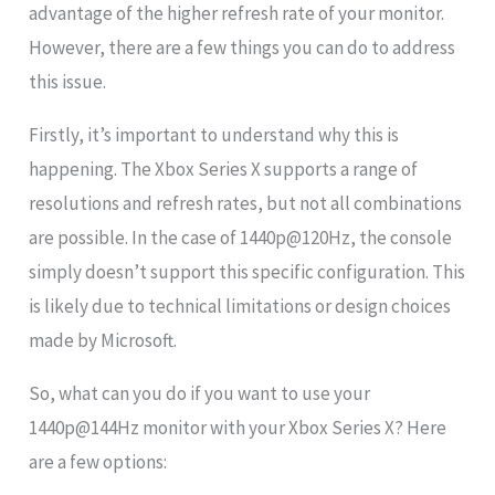
advantage of the higher refresh rate of your monitor.
However, there are a few things you can do to address
this issue.
Firstly, it’s important to understand why this is
happening. The Xbox Series X supports a range of
resolutions and refresh rates, but not all combinations
are possible. In the case of 1440p@120Hz, the console
simply doesn’t support this specific configuration. This
is likely due to technical limitations or design choices
made by Microsoft.
So, what can you do if you want to use your
1440p@144Hz monitor with your Xbox Series X? Here
are a few options: