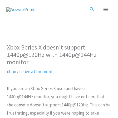
Skip
Search
to
content
Xbox Series X doesn’t support
1440p@120Hz with 1440p@144Hz
monitor
xbox
/
Leave a Comment
If you are an Xbox Series X user and have a
1440p@144Hz monitor, you might have noticed that
the console doesn’t support 1440p@120Hz. This can be
frustrating, especially if you were hoping to take