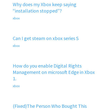
Why does my Xbox keep saying
“installation stopped”?
xbox
Can I get steam on xbox series S
xbox
How do you enable Digital Rights
Management on microsoft Edge in Xbox
1.
xbox
(Fixed)The Person Who Bought This