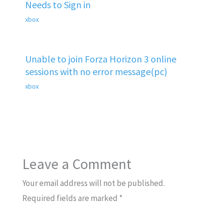
Needs to Sign in
xbox
Unable to join Forza Horizon 3 online
sessions with no error message(pc)
xbox
Leave a Comment
Your email address will not be published.
Required fields are marked
*