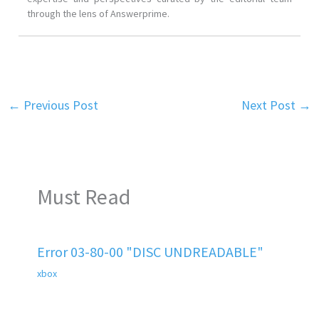
through the lens of Answerprime.
←
Previous Post
Next Post
→
Must Read
Error 03-80-00 "DISC UNDREADABLE"
xbox