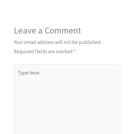
Leave a Comment
Your email address will not be published.
Required fields are marked
*
Type
here..