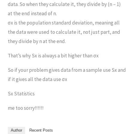
data. So when they calculate it, they divide by (n – 1)
at the end instead of n.
σx is the population standard deviation, meaning all
the data were used to calculate it, not just part, and
they divide by n at the end.
That’s why Sx is always a bit higher than σx
So if your problem gives data from a sample use Sx and
if it gives all the data use σx
Sx Statistics
me too sorry!!!!!!
Author
Recent Posts