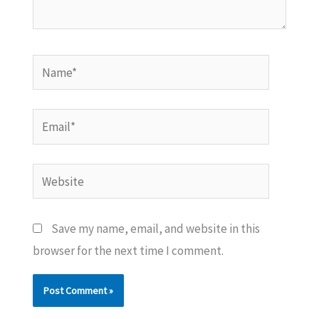
Name*
Email*
Website
Save my name, email, and website in this
browser for the next time I comment.