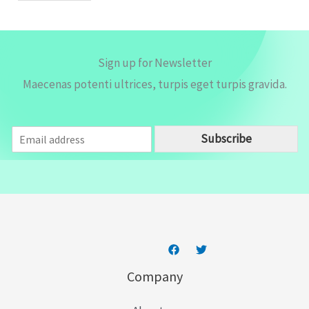
*
Sign up for Newsletter
Maecenas potenti ultrices, turpis eget turpis gravida.
E
Subscribe
m
a
i
l
*
Company