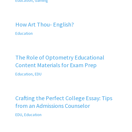
Education
,
Gaming
How Art Thou- English?
Education
The Role of Optometry Educational
Content Materials for Exam Prep
Education
,
EDU
Crafting the Perfect College Essay: Tips
from an Admissions Counselor
EDU
,
Education