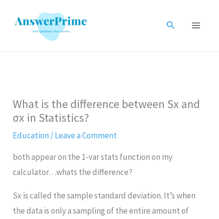
Skip
to
Search
content
What is the difference between Sx and
σx in Statistics?
Education
/
Leave a Comment
both appear on the 1-var stats function on my
calculator…whats the difference?
Sx is called the sample standard deviation. It’s when
the data is only a sampling of the entire amount of