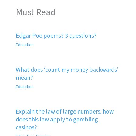
Must Read
Edgar Poe poems? 3 questions?
Education
What does ‘count my money backwards’
mean?
Education
Explain the law of large numbers. how
does this law apply to gambling
casinos?