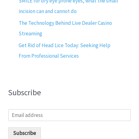
SMILE for dry eye prone eyes, what the small
incision can and cannot do
The Technology Behind Live Dealer Casino
Streaming
Get Rid of Head Lice Today: Seeking Help
From Professional Services
Subscribe
E
m
a
i
Subscribe
l