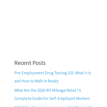
Recent Posts
Pre-Employment Drug Testing 101: What It Is
and How to Walk In Ready
What Are the 2026 IRS Mileage Rates? A
Complete Guide for Self-Employed Workers