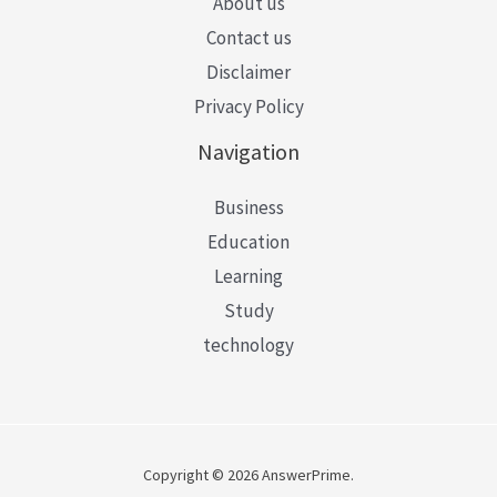
About us
Contact us
Disclaimer
Privacy Policy
Navigation
Business
Education
Learning
Study
technology
Copyright © 2026 AnswerPrime.