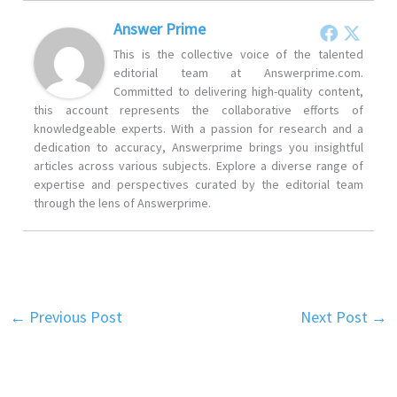
Answer Prime
This is the collective voice of the talented
editorial team at Answerprime.com.
Committed to delivering high-quality content,
this account represents the collaborative efforts of
knowledgeable experts. With a passion for research and a
dedication to accuracy, Answerprime brings you insightful
articles across various subjects. Explore a diverse range of
expertise and perspectives curated by the editorial team
through the lens of Answerprime.
←
Previous Post
Next Post
→