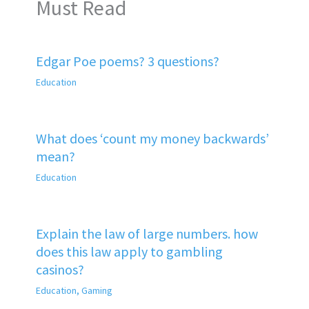
Must Read
Edgar Poe poems? 3 questions?
Education
What does ‘count my money backwards’
mean?
Education
Explain the law of large numbers. how
does this law apply to gambling
casinos?
Education
,
Gaming