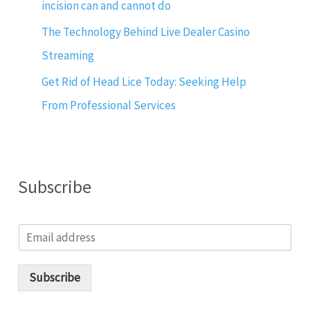
incision can and cannot do
The Technology Behind Live Dealer Casino
Streaming
Get Rid of Head Lice Today: Seeking Help
From Professional Services
Subscribe
E
m
a
i
Subscribe
l
*