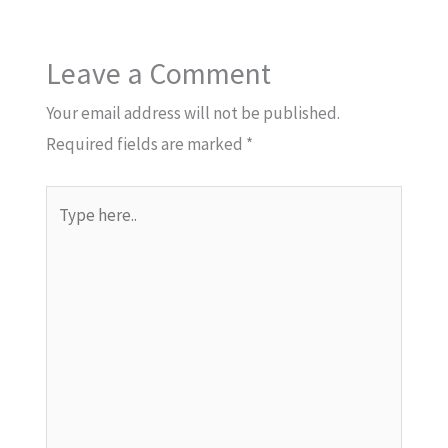
Leave a Comment
Your email address will not be published.
Required fields are marked
*
Type
here..