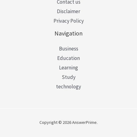
Contact us
Disclaimer
Privacy Policy
Navigation
Business
Education
Learning
Study
technology
Copyright © 2026 AnswerPrime.