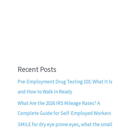
Recent Posts
Pre-Employment Drug Testing 101: What It Is
and How to Walk In Ready
What Are the 2026 IRS Mileage Rates? A
Complete Guide for Self-Employed Workers
SMILE for dry eye prone eyes, what the small