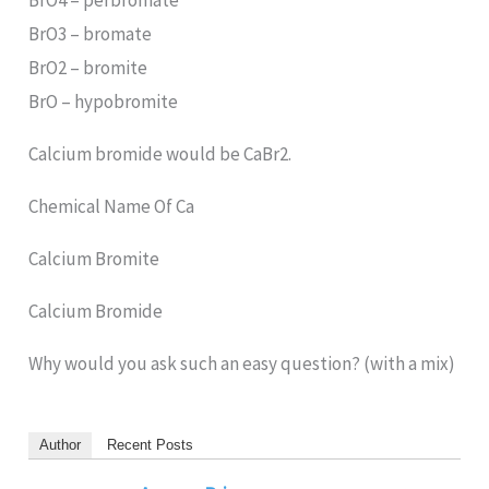
BrO4 – perbromate
BrO3 – bromate
BrO2 – bromite
BrO – hypobromite
Calcium bromide would be CaBr2.
Chemical Name Of Ca
Calcium Bromite
Calcium Bromide
Why would you ask such an easy question? (with a mix)
Author
Recent Posts