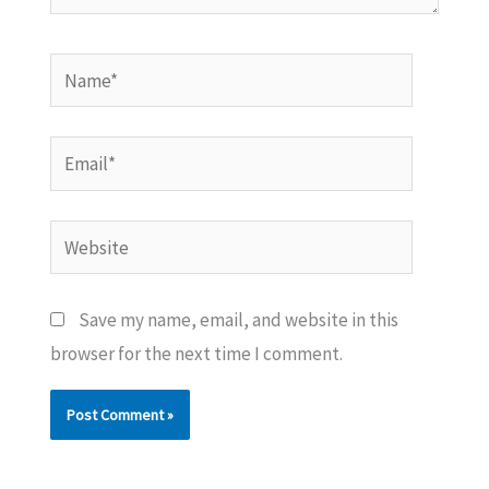
Name*
Email*
Website
Save my name, email, and website in this
browser for the next time I comment.