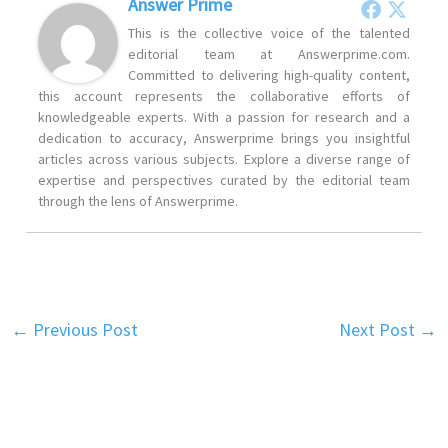
Answer Prime
This is the collective voice of the talented
editorial team at Answerprime.com.
Committed to delivering high-quality content,
this account represents the collaborative efforts of
knowledgeable experts. With a passion for research and a
dedication to accuracy, Answerprime brings you insightful
articles across various subjects. Explore a diverse range of
expertise and perspectives curated by the editorial team
through the lens of Answerprime.
←
Previous Post
Next Post
→