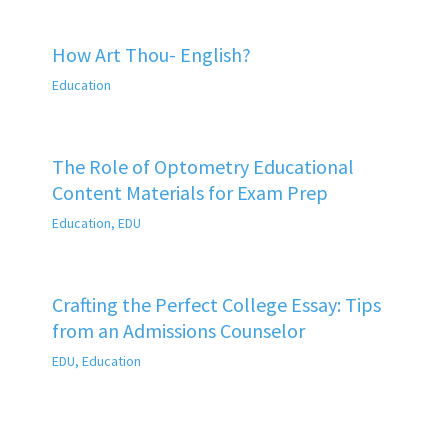
How Art Thou- English?
Education
The Role of Optometry Educational
Content Materials for Exam Prep
Education
,
EDU
Crafting the Perfect College Essay: Tips
from an Admissions Counselor
EDU
,
Education