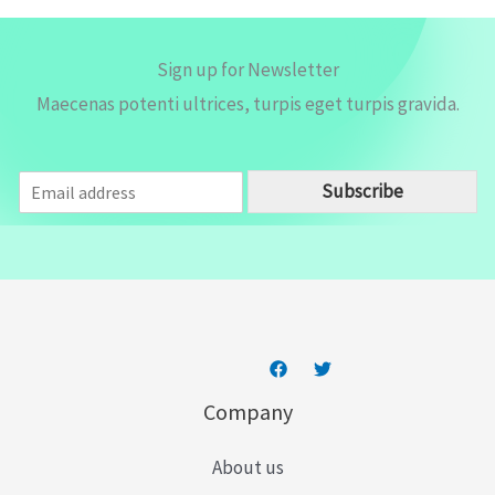
Sign up for Newsletter
Maecenas potenti ultrices, turpis eget turpis gravida.
E
Subscribe
m
a
i
l
*
Company
About us