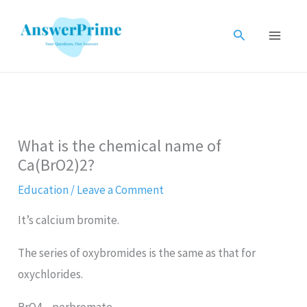
Skip
to
Search
content
What is the chemical name of
Ca(BrO2)2?
Education
/
Leave a Comment
It’s calcium bromite.
The series of oxybromides is the same as that for
oxychlorides.