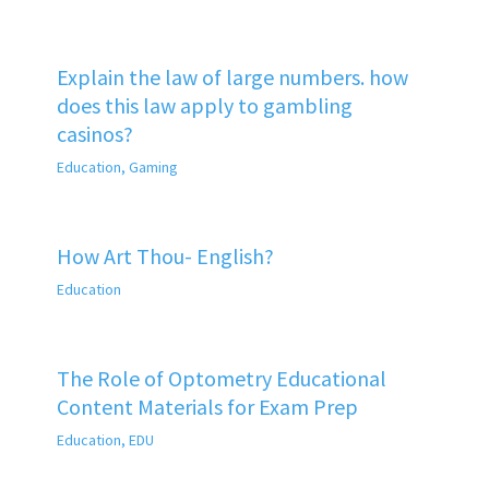
Explain the law of large numbers. how
does this law apply to gambling
casinos?
Education
,
Gaming
How Art Thou- English?
Education
The Role of Optometry Educational
Content Materials for Exam Prep
Education
,
EDU