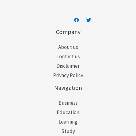
Company
About us
Contact us
Disclaimer
Privacy Policy
Navigation
Business
Education
Learning
Study