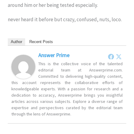
around him or her being tested especially.
never heard it before but crazy, confused, nuts, loco.
Author
Recent Posts
Answer Prime
This is the collective voice of the talented
editorial team at Answerprime.com.
Committed to delivering high-quality content,
this account represents the collaborative efforts of
knowledgeable experts. With a passion for research and a
dedication to accuracy, Answerprime brings you insightful
articles across various subjects. Explore a diverse range of
expertise and perspectives curated by the editorial team
through the lens of Answerprime.