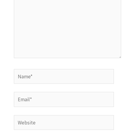
Name*
Email*
Website