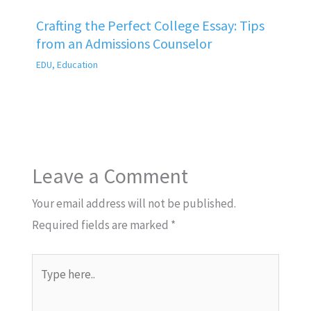
Crafting the Perfect College Essay: Tips
from an Admissions Counselor
EDU
,
Education
Leave a Comment
Your email address will not be published.
Required fields are marked
*
Type
here..