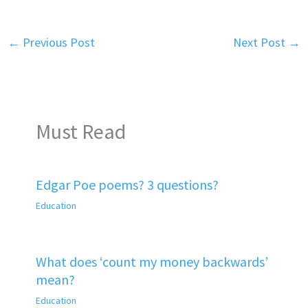
←
Previous Post
Next Post
→
Must Read
Edgar Poe poems? 3 questions?
Education
What does ‘count my money backwards’
mean?
Education