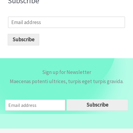
Subscribe
E
m
a
i
Subscribe
l
*
Sign up for Newsletter
Maecenas potenti ultrices, turpis eget turpis gravida.
E
Subscribe
m
a
i
l
*