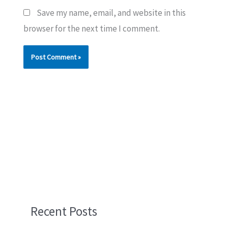
Save my name, email, and website in this
browser for the next time I comment.
Recent Posts