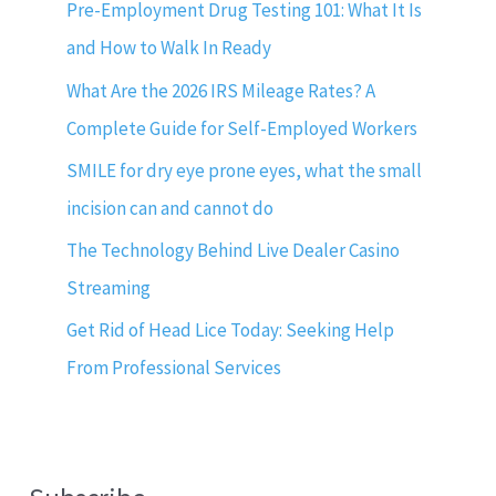
Pre-Employment Drug Testing 101: What It Is
and How to Walk In Ready
What Are the 2026 IRS Mileage Rates? A
Complete Guide for Self-Employed Workers
SMILE for dry eye prone eyes, what the small
incision can and cannot do
The Technology Behind Live Dealer Casino
Streaming
Get Rid of Head Lice Today: Seeking Help
From Professional Services