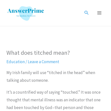
Skip
to
Search
content
What does titched mean?
Education
/
Leave a Comment
My Irish family will use “titched in the head” when
talking about someone.
It’s a countrified way of saying “touched.” It was once
thought that mental illness was an indicator that one
had been touched by God–that person and those