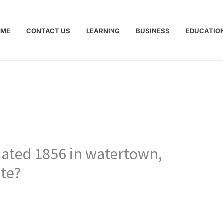
OME
CONTACT US
LEARNING
BUSINESS
EDUCATIO
dated 1856 in watertown,
te?