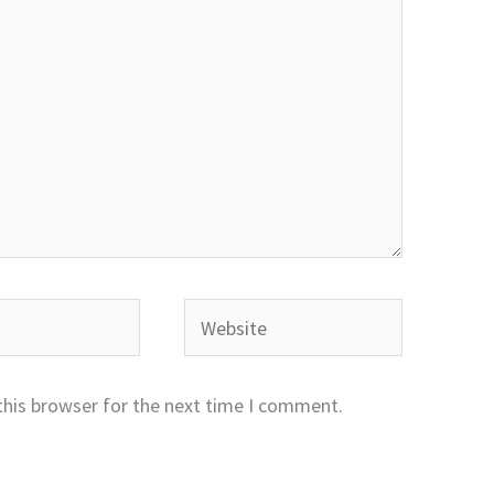
Website
this browser for the next time I comment.