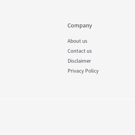
Company
About us
Contact us
Disclaimer
Privacy Policy