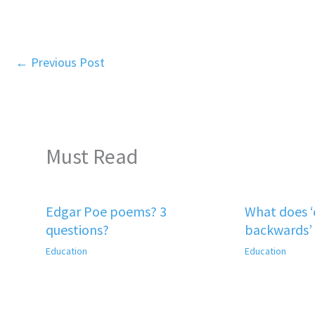
←
Previous Post
Must Read
Edgar Poe poems? 3
What does 
questions?
backwards’
Education
Education