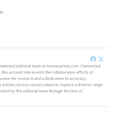
n.
he talented editorial team at Answerprime.com. Committed
, this account represents the collaborative efforts of
ssion for research and a dedication to accuracy,
 articles across various subjects. Explore a diverse range
ated by the editorial team through the lens of