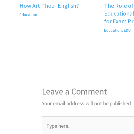
How Art Thou- English?
The Role o
Educational
Education
for Exam P
Education
,
EDU
Leave a Comment
Your email address will not be published.
Type
here..