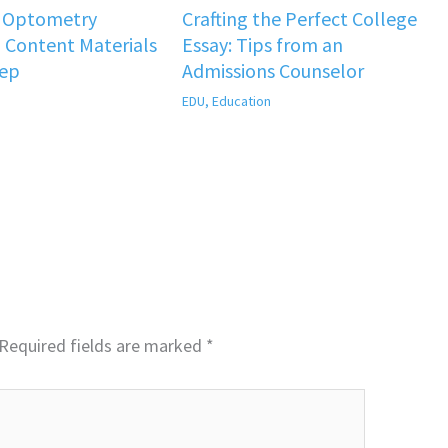
f Optometry
Crafting the Perfect College
 Content Materials
Essay: Tips from an
rep
Admissions Counselor
EDU
,
Education
Required fields are marked
*