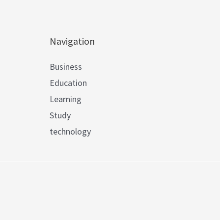
Navigation
Business
Education
Learning
Study
technology