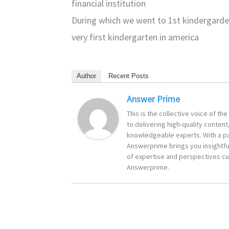
financial institution
During which we went to 1st kindergarde
very first kindergarten in america
Author
Recent Posts
Answer Prime
This is the collective voice of t
to delivering high-quality content
knowledgeable experts. With a pa
Answerprime brings you insightful
of expertise and perspectives cur
Answerprime.