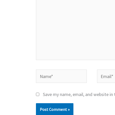
Name*
Email*
Save my name, email, and website in 