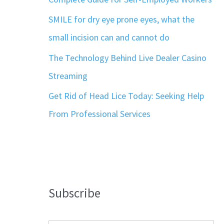
SMILE for dry eye prone eyes, what the
small incision can and cannot do
The Technology Behind Live Dealer Casino
Streaming
Get Rid of Head Lice Today: Seeking Help
From Professional Services
Subscribe