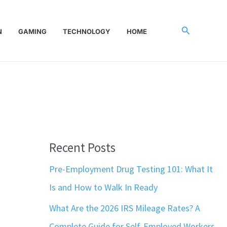
Search
N
GAMING
TECHNOLOGY
HOME
Recent Posts
Pre-Employment Drug Testing 101: What It
Is and How to Walk In Ready
What Are the 2026 IRS Mileage Rates? A
Complete Guide for Self-Employed Workers