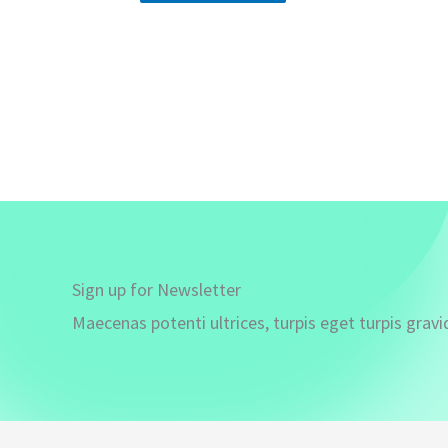
Sign up for Newsletter
Maecenas potenti ultrices, turpis eget turpis gravi