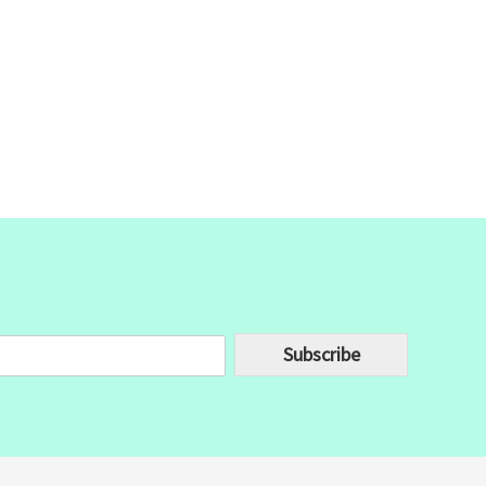
Subscribe