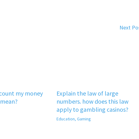
Next Po
‘count my money
Explain the law of large
 mean?
numbers. how does this law
apply to gambling casinos?
Education
,
Gaming