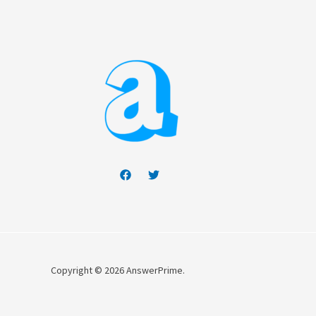
Copyright © 2026 AnswerPrime.