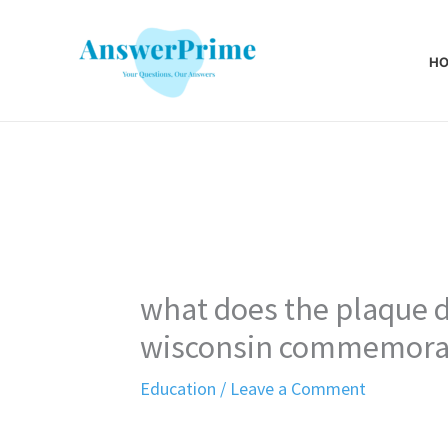
Skip
to
H
content
what does the plaque 
wisconsin commemora
Education
/
Leave a Comment