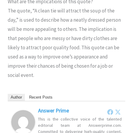
What are the implications of this quote?
The quote, “A clean tie will attract the soup of the
day,” is used to describe how a neatly dressed person
will be more appealing to others. The implication is
that people who are messy or have dirty clothes are
likely to attract poor quality food. This quote can be
used as a way to improve one’s appearance and
improve their chances of being chosen for a job or
social event.
Author
Recent Posts
Answer Prime
This is the collective voice of the talented
editorial team at Answerprime.com.
Committed to delivering high-quality content,