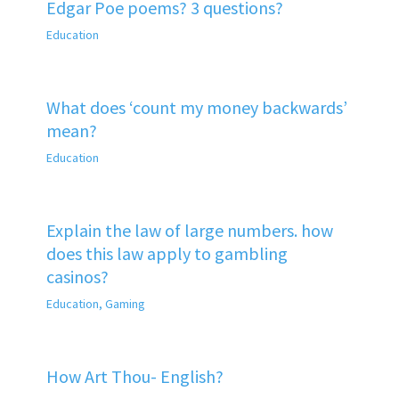
Edgar Poe poems? 3 questions?
Education
What does ‘count my money backwards’
mean?
Education
Explain the law of large numbers. how
does this law apply to gambling
casinos?
Education
,
Gaming
How Art Thou- English?