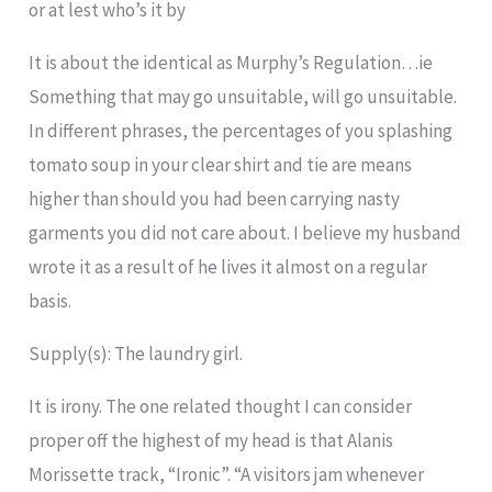
or at lest who’s it by
It is about the identical as Murphy’s Regulation…ie
Something that may go unsuitable, will go unsuitable.
In different phrases, the percentages of you splashing
tomato soup in your clear shirt and tie are means
higher than should you had been carrying nasty
garments you did not care about. I believe my husband
wrote it as a result of he lives it almost on a regular
basis.
Supply(s): The laundry girl.
It is irony. The one related thought I can consider
proper off the highest of my head is that Alanis
Morissette track, “Ironic”. “A visitors jam whenever