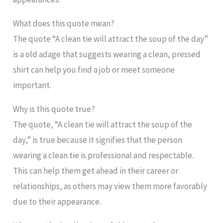
What does this quote mean?
The quote “A clean tie will attract the soup of the day”
is a old adage that suggests wearing a clean, pressed
shirt can help you find a job or meet someone
important.
Why is this quote true?
The quote, “A clean tie will attract the soup of the
day,” is true because it signifies that the person
wearing a clean tie is professional and respectable.
This can help them get ahead in their career or
relationships, as others may view them more favorably
due to their appearance.