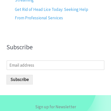
Streaming
Get Rid of Head Lice Today: Seeking Help
From Professional Services
Subscribe
E
m
a
i
Subscribe
l
*
Sign up for Newsletter