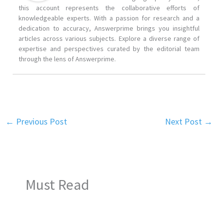
this account represents the collaborative efforts of
knowledgeable experts. With a passion for research and a
dedication to accuracy, Answerprime brings you insightful
articles across various subjects. Explore a diverse range of
expertise and perspectives curated by the editorial team
through the lens of Answerprime.
←
Previous Post
Next Post
→
Must Read