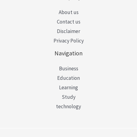
About us
Contact us
Disclaimer
Privacy Policy
Navigation
Business
Education
Learning
Study
technology