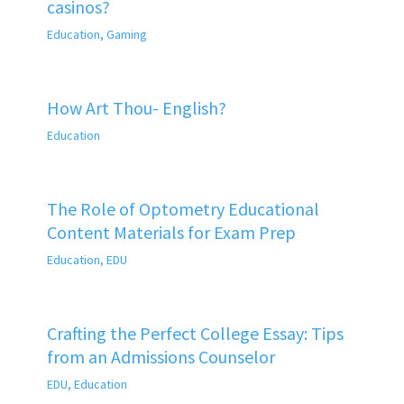
casinos?
Education
,
Gaming
How Art Thou- English?
Education
The Role of Optometry Educational
Content Materials for Exam Prep
Education
,
EDU
Crafting the Perfect College Essay: Tips
from an Admissions Counselor
EDU
,
Education