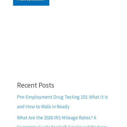
Recent Posts
Pre-Employment Drug Testing 101: What It Is
and How to Walk In Ready
What Are the 2026 IRS Mileage Rates? A