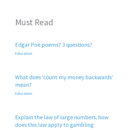
Must Read
Edgar Poe poems? 3 questions?
Education
What does ‘count my money backwards’
mean?
Education
Explain the law of large numbers. how
does this law apply to gambling