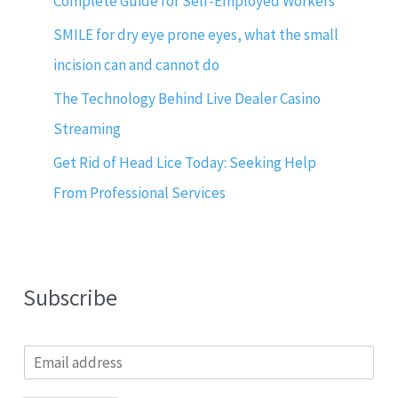
Complete Guide for Self-Employed Workers
SMILE for dry eye prone eyes, what the small
incision can and cannot do
The Technology Behind Live Dealer Casino
Streaming
Get Rid of Head Lice Today: Seeking Help
From Professional Services
Subscribe
E
m
a