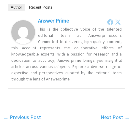
Author
Recent Posts
Answer Prime
This is the collective voice of the talented
editorial team at Answerprime.com.
Committed to delivering high-quality content,
this account represents the collaborative efforts of
knowledgeable experts. With a passion for research and a
dedication to accuracy, Answerprime brings you insightful
articles across various subjects. Explore a diverse range of
expertise and perspectives curated by the editorial team
through the lens of Answerprime.
←
Previous Post
Next Post
→