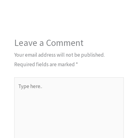
Leave a Comment
Your email address will not be published.
Required fields are marked
*
Type
here..