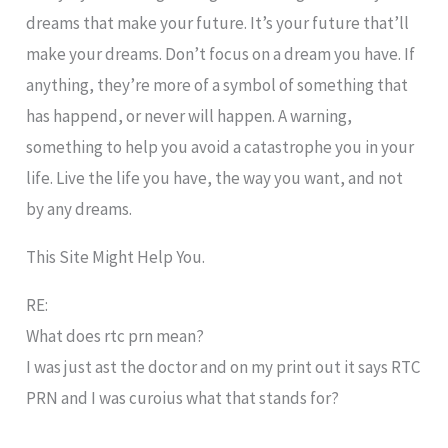
dreams that make your future. It’s your future that’ll
make your dreams. Don’t focus on a dream you have. If
anything, they’re more of a symbol of something that
has happend, or never will happen. A warning,
something to help you avoid a catastrophe you in your
life. Live the life you have, the way you want, and not
by any dreams.
This Site Might Help You.
RE:
What does rtc prn mean?
I was just ast the doctor and on my print out it says RTC
PRN and I was curoius what that stands for?