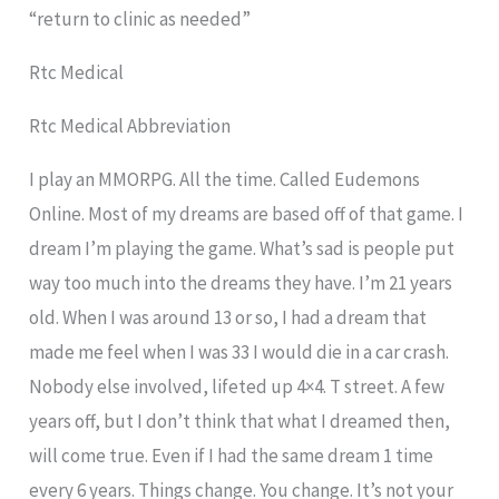
“return to clinic as needed”
Rtc Medical
Rtc Medical Abbreviation
I play an MMORPG. All the time. Called Eudemons
Online. Most of my dreams are based off of that game. I
dream I’m playing the game. What’s sad is people put
way too much into the dreams they have. I’m 21 years
old. When I was around 13 or so, I had a dream that
made me feel when I was 33 I would die in a car crash.
Nobody else involved, lifeted up 4×4. T street. A few
years off, but I don’t think that what I dreamed then,
will come true. Even if I had the same dream 1 time
every 6 years. Things change. You change. It’s not your