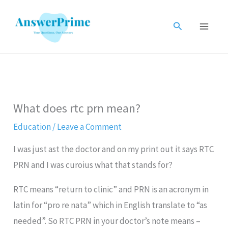
Skip
to
Search
content
What does rtc prn mean?
Education
/
Leave a Comment
I was just ast the doctor and on my print out it says RTC
PRN and I was curoius what that stands for?
RTC means “return to clinic” and PRN is an acronym in
latin for “pro re nata” which in English translate to “as
needed”. So RTC PRN in your doctor’s note means –