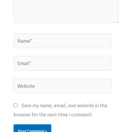
Name*
Email*
Website
Save my name, email, and website in this
browser for the next time I comment.