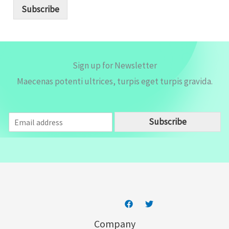
i
Subscribe
l
*
Sign up for Newsletter
Maecenas potenti ultrices, turpis eget turpis gravida.
E
Subscribe
m
a
i
l
*
Company